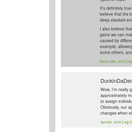
It’s definitely tr
believe that the 
deep-stacked enou
I also believe th
gains we can mak
caused by differe
example, allowing
some others, and 
Log
March 28th, 2018
DuckinDaDe
Wow, I’m really g
approximately ma
to assign indivi
Obviously, our a
changes when eli
Log i
April 6th, 2018