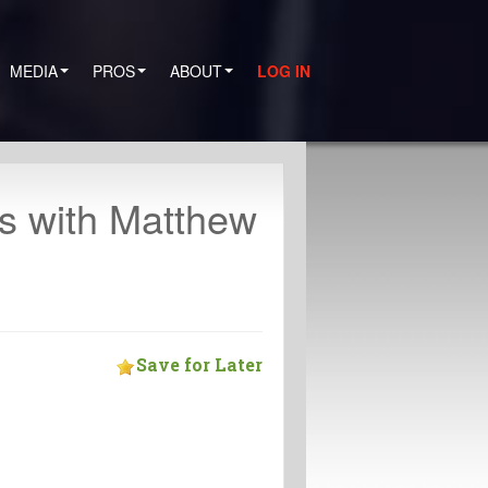
MEDIA
PROS
ABOUT
LOG IN
es with Matthew
Save for Later