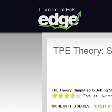
TPE Theory: Si
TPE Theory: Simplified C-Betting S
[Total: 11 Averag
MORE IN THIS SERIES :
Part 2
|
Part