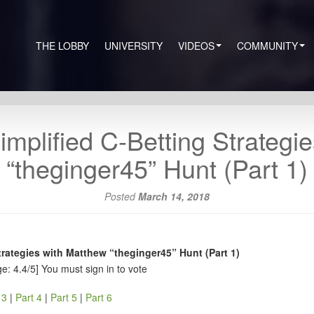
THE LOBBY
UNIVERSITY
VIDEOS
COMMUNITY
mplified C-Betting Strategi
“theginger45” Hunt (Part 1)
Posted
March 14, 2018
trategies with Matthew “theginger45” Hunt (Part 1)
e: 4.4/5]
You must sign in to vote
 3
|
Part 4
|
Part 5
|
Part 6