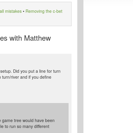
call mistakes
•
Removing the c-bet
ies with Matthew
etup. Did you put a line for turn
turn/river and if you define
 the game tree would have been
ble to run so many different