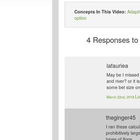
Concepts In This Video:
Adapti
option
4
Responses to “
lafauriea
May be I missed s
and river? or it 
some bet size on 
Lo
March 22nd, 2018
theginger45
I ran these calcu
prohibitively larg
types of flops.