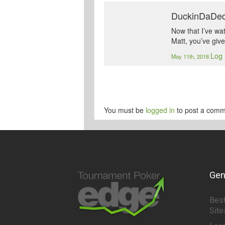
DuckinDaDe
Now that I’ve wa
Matt, you’ve giv
Log 
May 11th, 2018
You must be
logged in
to post a comm
Gen
Best
Site