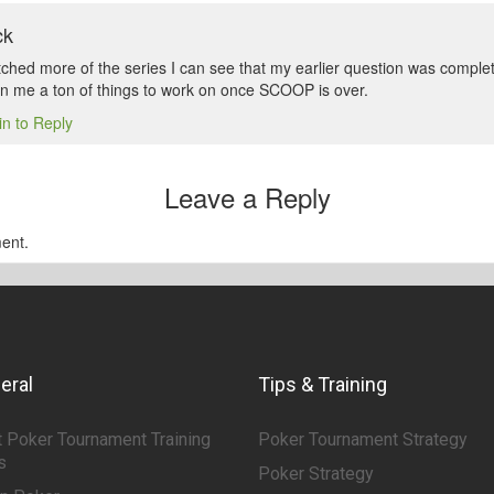
ck
tched more of the series I can see that my earlier question was complet
en me a ton of things to work on once SCOOP is over.
in to Reply
Leave a Reply
ent.
eral
Tips & Training
 Poker Tournament Training
Poker Tournament Strategy
s
Poker Strategy