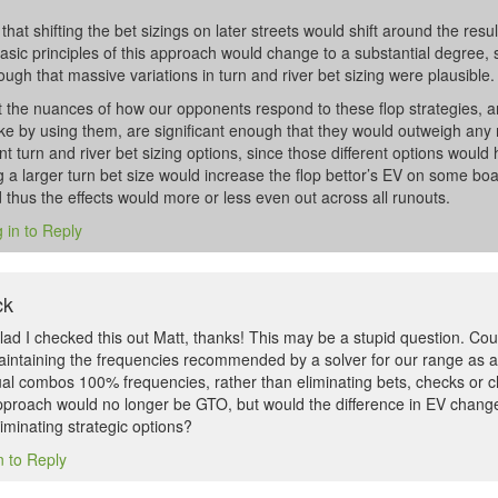
ue that shifting the bet sizings on later streets would shift around the re
basic principles of this approach would change to a substantial degree
gh that massive variations in turn and river bet sizing were plausible.
at the nuances of how our opponents respond to these flop strategies, a
e by using them, are significant enough that they would outweigh any
nt turn and river bet sizing options, since those different options would 
 a larger turn bet size would increase the flop bettor’s EV on some boa
thus the effects would more or less even out across all runouts.
 in to Reply
ck
lad I checked this out Matt, thanks! This may be a stupid question. Cou
intaining the frequencies recommended by a solver for our range as 
dual combos 100% frequencies, rather than eliminating bets, checks or c
pproach would no longer be GTO, but would the difference in EV change
minating strategic options?
n to Reply