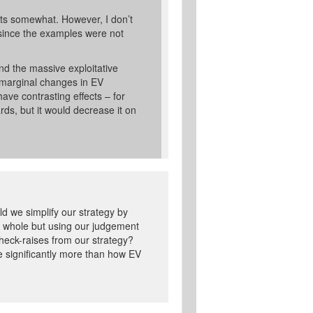
sults somewhat. However, I don’t
, since the examples were not
nd the massive exploitative
 marginal changes in EV
have contrasting effects – for
rds, but it would decrease it on
ld we simplify our strategy by
a whole but using our judgement
heck-raises from our strategy?
 significantly more than how EV