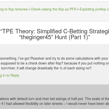
ng to flop textures
•
Check-raising the flop as PFR
•
Exploiting preflop 
TPE Theory: Simplified C-Betting Strateg
“theginger45” Hunt (Part 1)”
omething, I’ve got Piosolver and try to do some calculations with your s
is supposed to be a check down after flop? because if you put nothing on 
turn/river, it will change drastically the % of each sizing no?
g in to Reply
lations with default turn and river bet sizings of half-pot. The scale of
e if I had allowed flexibility on later streets – I would never have been a