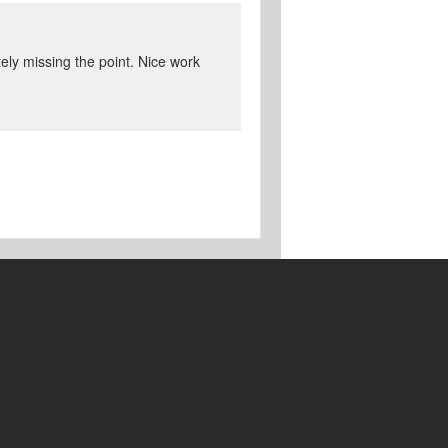
ely missing the point. Nice work