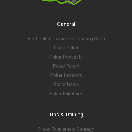
General
Best Poker Tournament Training Sites
Learn Poker
Poker Podcasts
Poker Forum
Poker Lessons
Poker News
Poker Rakeback
Tips & Training
Poker Tournament Strategy