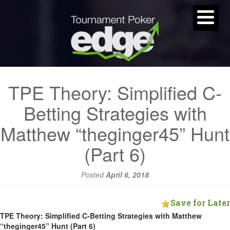
TPE Theory: Simplified C-
Betting Strategies with
Matthew “theginger45” Hunt
(Part 6)
Posted
April 6, 2018
Save for Later
TPE Theory: Simplified C-Betting Strategies with Matthew
“theginger45” Hunt (Part 6)