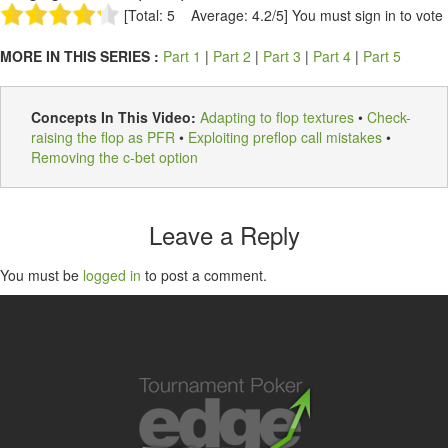
[Total: 5 Average: 4.2/5]
You must sign in to vote
MORE IN THIS SERIES :
Part 1
|
Part 2
|
Part 3
|
Part 4
|
Part 5
Concepts In This Video:
Adapting to flop textures
•
Check-
raising the flop as PFR
•
Exploiting preflop call mistakes
•
Removing the c-bet option
Leave a Reply
You must be
logged in
to post a comment.