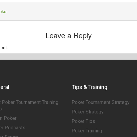
oker
Leave a Reply
ent.
eral
Tips & Training
 Poker Tournament Training
Poker Tournament Strategy
s
Poker Strategy
rn Poker
Poker Tips
er Podcasts
Poker Training