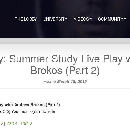
THE LOBBY
UNIVERSITY
VIDEOS
COMMUNITY
: Summer Study Live Play 
Brokos (Part 2)
Posted
March 18, 2019
y with Andrew Brokos (Part 2)
: 5/5]
You must sign in to vote
 5
|
Part 4
|
Part 3