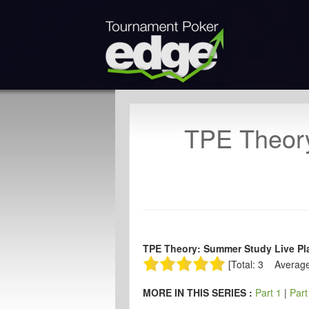
TPE Theory
TPE Theory: Summer Study Live Pla
[Total: 3 Average
MORE IN THIS SERIES :
Part 1
|
Part