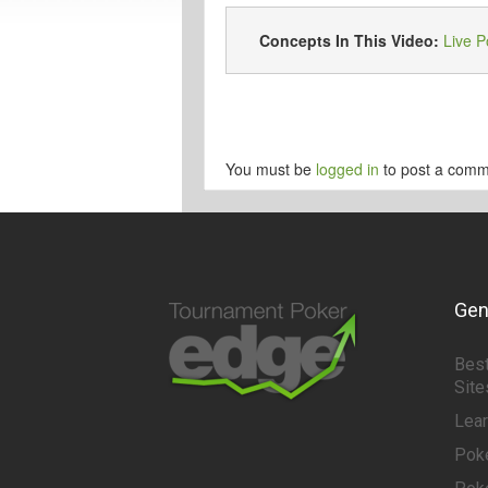
Concepts In This Video:
Live P
You must be
logged in
to post a comm
Gen
Best
Site
Lea
Pok