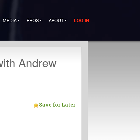
MEDIA
PROS
ABOUT
LOG IN
with Andrew
Save for Later