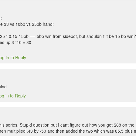
:
he 33 vs 10bb vs 25bb hand:
.25 * 0.15 * 5bb —- 5bb win from sidepot, but shouldn´t it be 15 bb win?
les up 3 *10 = 30
og in to Reply
mind
og in to Reply
his series. Stupid question but I cant figure out how you got $68 on the
hen multiplied .43 by -50 and then added the two which was 85.5 plus