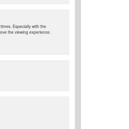
 times. Especially with the
prove the viewing experience.