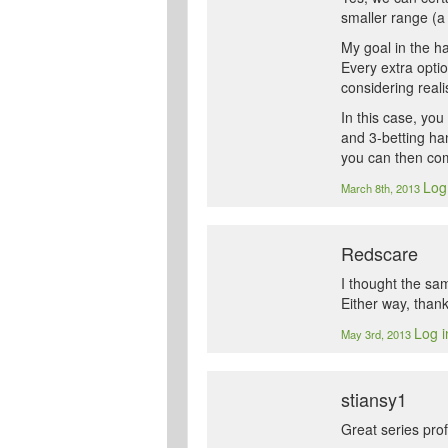
smaller range (a 
My goal in the ha
Every extra opti
considering reali
In this case, yo
and 3-betting ha
you can then comp
Log
March 8th, 2013
Redscare
I thought the sam
Either way, thank
Log i
May 3rd, 2013
stiansy1
Great series pro