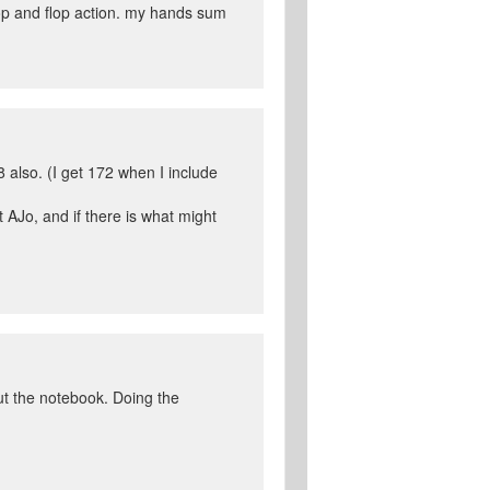
lop and flop action. my hands sum
8 also. (I get 172 when I include
 AJo, and if there is what might
ut the notebook. Doing the