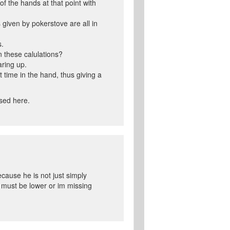
of the hands at that point with
s given by pokerstove are all in
s.
n these calulations?
aring up.
 time in the hand, thus giving a
used here.
ecause he is not just simply
t must be lower or im missing