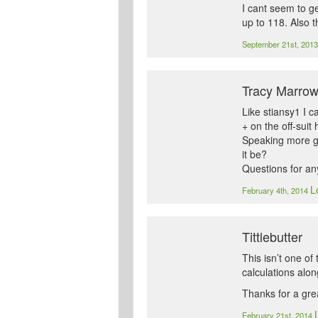
I cant seem to ge
up to 118. Also 
September 21st, 201
Tracy Marro
Like stiansy1 I c
+ on the off-suit
Speaking more ge
it be?
Questions for an
L
February 4th, 2014
Tittlebutter
This isn’t one o
calculations alon
Thanks for a grea
February 21st, 2014