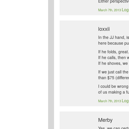
Either perspectiv
Log
March 7th, 2013
loxxii
In the JJ hand, i
here because put
If he folds, great.
If he calls, then
If he shoves, we 
If we just call t
than $75 (differ
I could be wrong 
of us making a f
Log
March 7th, 2013
Merby
Yes, we can cert