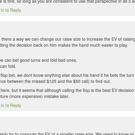
e is fine, so long as you are consistent to use that perspective in all 3 a
 in to Reply
s there a way we can change our raise size to increase the EV of raising 
ting the decision back on him makes the hand much easier to play.
 we can bet good turns and fold bad ones.
can fold.
he flop bet, we dont know anything else about his hand if he bets the turn
ence between the missed $125 and the $50 call) to find out.
here, but it seems that although calling the flop is the best EV decision 
uture (more expensive) mistake later.
 in to Reply
ainly try to compute the EV of a smaller raise size. We need to know or