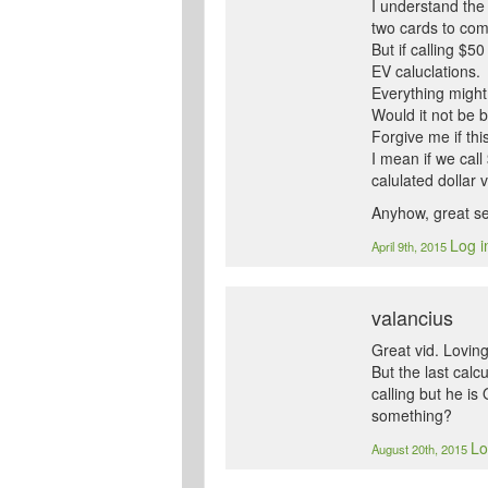
I understand the 
two cards to com
But if calling $5
EV caluclations.
Everything might
Would it not be b
Forgive me if thi
I mean if we call
calulated dollar v
Anyhow, great seri
Log i
April 9th, 2015
valancius
Great vid. Loving 
But the last calc
calling but he is
something?
Lo
August 20th, 2015