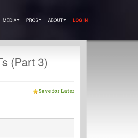
MEDIA
PROS
ABOUT
LOG IN
 (Part 3)
Save for Later