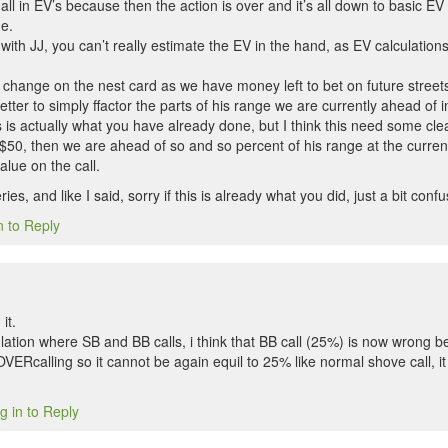
all in EV’s because then the action is over and it’s all down to basic EV 
e.
0 with JJ, you can’t really estimate the EV in the hand, as EV calculation
 change on the nest card as we have money left to bet on future street
etter to simply ffactor the parts of his range we are currently ahead of i
s is actually what you have already done, but I think this need some cle
 $50, then we are ahead of so and so percent of his range at the current
alue on the call.
es, and like I said, sorry if this is already what you did, just a bit conf
n to Reply
it.
ulation where SB and BB calls, i think that BB call (25%) is now wrong b
 OVERcalling so it cannot be again equil to 25% like normal shove call, i
g in to Reply