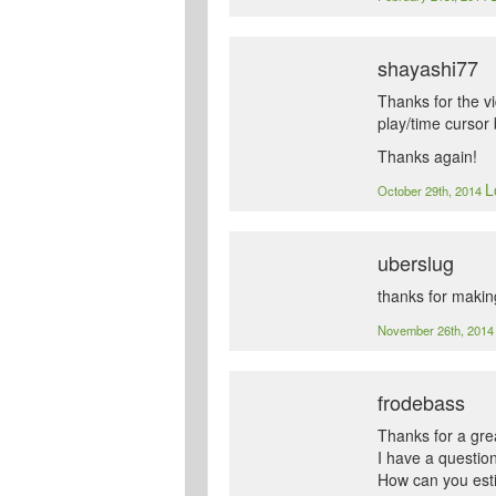
shayashi77
Thanks for the vi
play/time cursor 
Thanks again!
L
October 29th, 2014
uberslug
thanks for making
November 26th, 201
frodebass
Thanks for a grea
I have a question
How can you estim