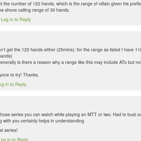
t the number of 122 hands, which is the range of villain given his pref
the shove calling range of 30 hands.
Log in to Reply
3
w
an’t get the 122 hands either (25mins): for the range as listed I have 11
 hands)
nerally is there a reason why a range like this may include ATo but not
yone to try! Thanks.
og in to Reply
f those series you can watch while playing an MTT or two. Had to bust o
g with you certainly helps in understanding.
t series!
Log in to Reply