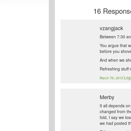
16
Response
vzangjack
Between 7:30 and
You argue that w
before you shove,
And when we shov
Refreshing stuff
Log
March 7th, 2013
Merby
It all depends o
changed from the
fold, I say we lo
we had posted th