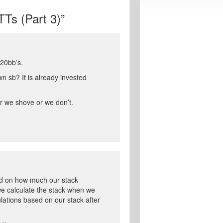
Ts (Part 3)”
20bb’s.
n sb? It is already invested
r we shove or we don’t.
sed on how much our stack
we calculate the stack when we
ulations based on our stack after