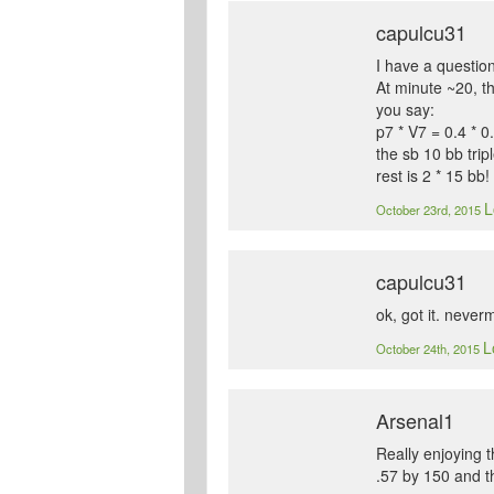
capulcu31
I have a question
At minute ~20, t
you say:
p7 * V7 = 0.4 * 0
the sb 10 bb trip
rest is 2 * 15 bb!
L
October 23rd, 2015
capulcu31
ok, got it. never
L
October 24th, 2015
Arsenal1
Really enjoying t
.57 by 150 and t