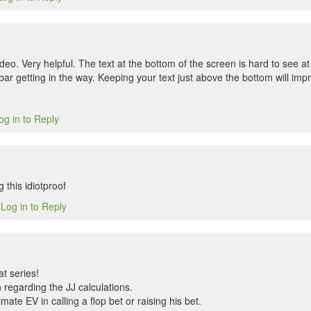
deo. Very helpful. The text at the bottom of the screen is hard to see at
bar getting in the way. Keeping your text just above the bottom will im
og in to Reply
 this idiotproof
Log in to Reply
4
t series!
 regarding the JJ calculations.
ate EV in calling a flop bet or raising his bet.