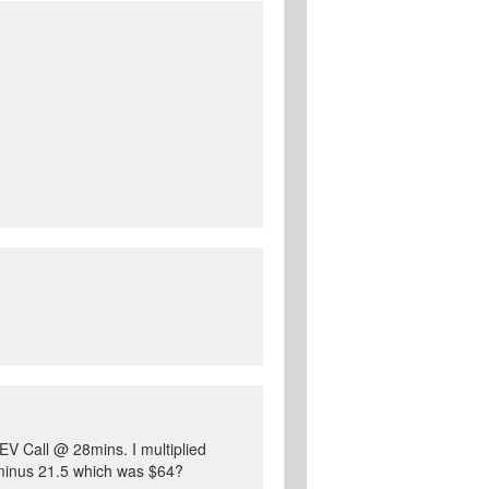
 EV Call @ 28mins. I multiplied
 minus 21.5 which was $64?