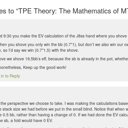
s to “TPE Theory: The Mathematics of MT
 9:30 you make the EV calculation of the J8ss hand where you shove 
hen you shove you only win the bb (0.7*1), but don’t we also win our ow
 so I’d say we win (0.7*1,5) with the shove.
e we shove 19,5bb’s eff, because the sb is already in the pot, whethe
 nonetheless, Keep up the good work!
 in to Reply
n the perspective we choose to take. I was making the calculations ba
 stack size we had before we put in the small blind. Notice that when 
se 0.5 bb, rather than having a change of 0. If we had done the EV calc
e sb, a fold would have 0 EV.