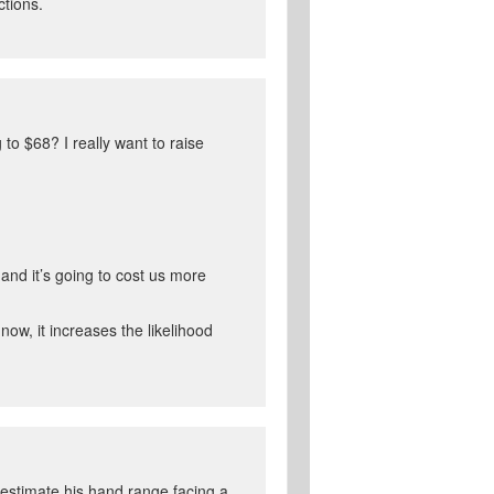
ctions.
to $68? I really want to raise
 and it’s going to cost us more
now, it increases the likelihood
 estimate his hand range facing a