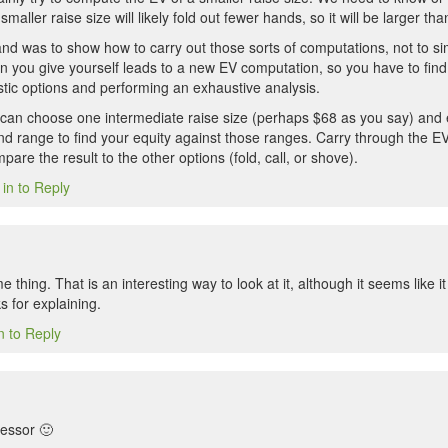
smaller raise size will likely fold out fewer hands, so it will be larger 
nd was to show how to carry out those sorts of computations, not to sim
on you give yourself leads to a new EV computation, so you have to fin
stic options and performing an exhaustive analysis.
u can choose one intermediate raise size (perhaps $68 as you say) and 
nd range to find your equity against those ranges. Carry through the EV
are the result to the other options (fold, call, or shove).
 in to Reply
e thing. That is an interesting way to look at it, although it seems like i
s for explaining.
n to Reply
fessor 🙂