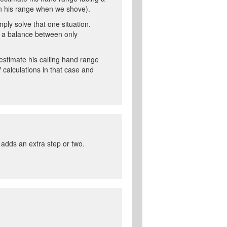
than his range when we shove).
ply solve that one situation.
d a balance between only
estimate his calling hand range
 calculations in that case and
t adds an extra step or two.