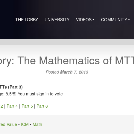
THE LOBBY
UNIVERSITY
VIDEOS
COMMUNITY
ry: The Mathematics of MTTs
Posted
March 7, 2013
Ts (Part 3)
e: 8.5/5]
You must sign in to vote
 2
|
Part 4
|
Part 5
|
Part 6
ted Value
•
ICM
•
Math