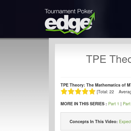
TPE Theo
TPE Theory: The Mathematics of MT
[Total: 22 Averag
MORE IN THIS SERIES :
Part 1
|
Part
Concepts In This Video:
Expec