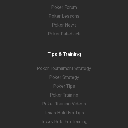
Poker Forum
Poker Lessons
Poker News
Poker Rakeback
Tips & Training
Poker Tournament Strategy
Poker Strategy
Poker Tips
Poker Training
Poker Training Videos
Texas Hold Em Tips
Texas Hold Em Training