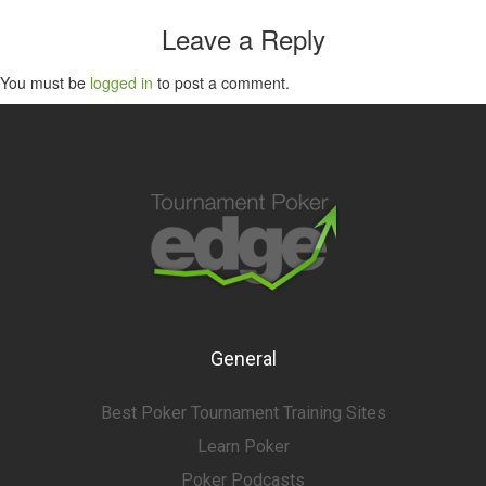
Leave a Reply
You must be
logged in
to post a comment.
General
Best Poker Tournament Training Sites
Learn Poker
Poker Podcasts