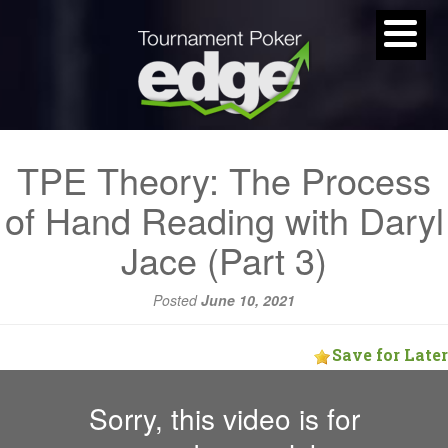
TPE Theory: The Process
of Hand Reading with Daryl
Jace (Part 3)
Posted
June 10, 2021
Save for Later
Sorry, this video is for