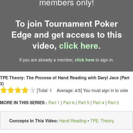
members only!
To join Tournament Poker
Edge and get access to this
video,
click here
.
If you are already a member,
click here
to sign-in.
TPE Theory: The Process of Hand Reading with Daryl Jace (Part
3)
[Total: 1 Average: 4/5]
You must sign in to vote
MORE IN THIS SERIES :
Part 1
|
Part 6
|
Part 5
|
Part 4
|
Part 2
Concepts In This Video:
Hand Reading
•
TPE: Theory