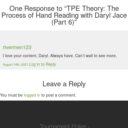
One
Response to “TPE Theory: The
Process of Hand Reading with Daryl Jace
(Part 6)”
rivermen123
I love your content, Daryl. Always have. Can’t wait to see more.
Log in to Reply
August 14th, 2021
Leave a Reply
You must be
logged in
to post a comment.