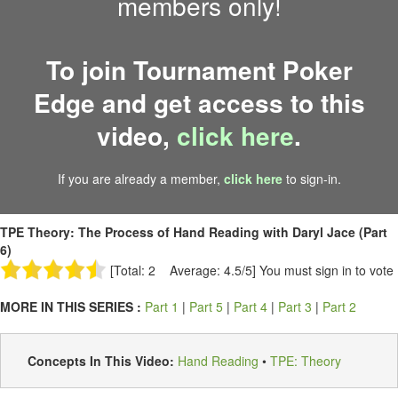
members only!
To join Tournament Poker
Edge and get access to this
video,
click here
.
If you are already a member,
click here
to sign-in.
TPE Theory: The Process of Hand Reading with Daryl Jace (Part
6)
[Total: 2 Average: 4.5/5]
You must sign in to vote
MORE IN THIS SERIES :
Part 1
|
Part 5
|
Part 4
|
Part 3
|
Part 2
Concepts In This Video:
Hand Reading
•
TPE: Theory