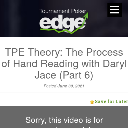
TPE Theory: The Process
of Hand Reading with Daryl
Jace (Part 6)
Posted
June 30, 2021
Save for Later
Sorry, this video is for