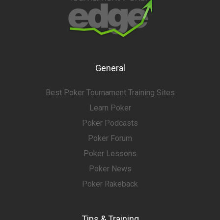
General
Best Poker Tournament Training Sites
Learn Poker
Poker Podcasts
Poker Forum
Poker Lessons
Poker News
Poker Rakeback
Tips & Training