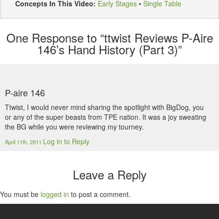
Concepts In This Video:
Early Stages
•
Single Table
One
Response to “ttwist Reviews P-Aire
146’s Hand History (Part 3)”
P-aire 146
Ttwist, I would never mind sharing the spotlight with BigDog, you
or any of the super beasts from TPE nation. It was a joy sweating
the BG while you were reviewing my tourney.
Log in to Reply
April 11th, 2011
Leave a Reply
You must be
logged in
to post a comment.