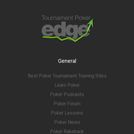
General
Best Poker Tournament Training Sites
Learn Poker
Poker Podcasts
Poker Forum
Poker Lessons
Poker News
Poker Rakeback