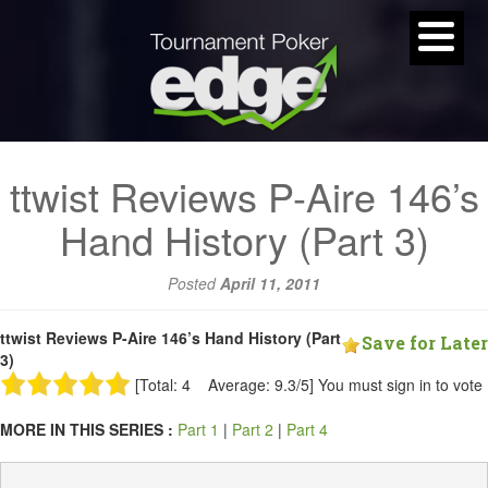
ttwist Reviews P-Aire 146’s
Hand History (Part 3)
Posted
April 11, 2011
ttwist Reviews P-Aire 146’s Hand History (Part
Save for Later
3)
[Total: 4 Average: 9.3/5]
You must sign in to vote
MORE IN THIS SERIES :
Part 1
|
Part 2
|
Part 4