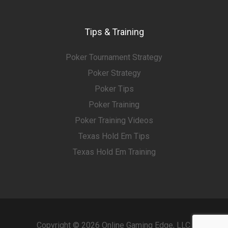
Tips & Training
Poker Tournament Strategy
Poker Strategy
Poker Tips
Poker Training
Poker Training Videos
Texas Hold Em Tips
Texas Hold Em Training
Copyright © 2026 Online Gaming Edge, LLC.