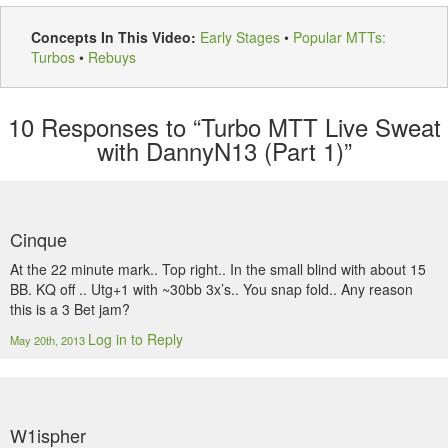
Concepts In This Video:
Early Stages
•
Popular MTTs:
Turbos
•
Rebuys
10
Responses to “Turbo MTT Live Sweat
with DannyN13 (Part 1)”
Cinque
At the 22 minute mark.. Top right.. In the small blind with about 15
BB. KQ off .. Utg+1 with ~30bb 3x’s.. You snap fold.. Any reason
this is a 3 Bet jam?
Log in to Reply
May 20th, 2013
W1ispher