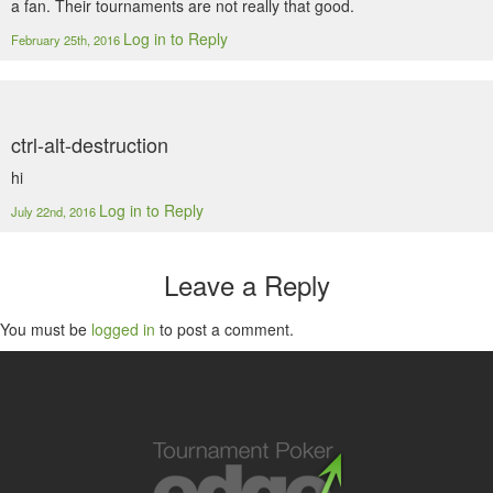
a fan. Their tournaments are not really that good.
Log in to Reply
February 25th, 2016
ctrl-alt-destruction
hi
Log in to Reply
July 22nd, 2016
Leave a Reply
You must be
logged in
to post a comment.