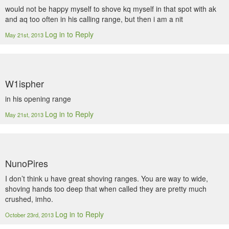
would not be happy myself to shove kq myself in that spot with ak
and aq too often in his calling range, but then i am a nit
Log in to Reply
May 21st, 2013
W1ispher
in his opening range
Log in to Reply
May 21st, 2013
NunoPires
I don’t think u have great shoving ranges. You are way to wide,
shoving hands too deep that when called they are pretty much
crushed, imho.
Log in to Reply
October 23rd, 2013