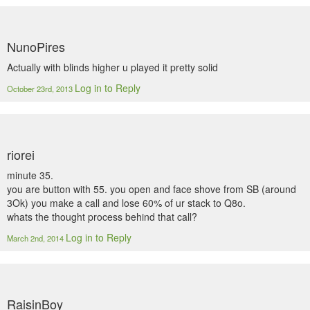
NunoPires
Actually with blinds higher u played it pretty solid
Log in to Reply
October 23rd, 2013
riorei
minute 35.
you are button with 55. you open and face shove from SB (around
3Ok) you make a call and lose 60% of ur stack to Q8o.
whats the thought process behind that call?
Log in to Reply
March 2nd, 2014
RaisinBoy