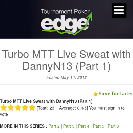
Turbo MTT Live Sweat with
DannyN13 (Part 1)
Posted
May 14, 2013
Save for Later
Turbo MTT Live Sweat with DannyN13 (Part 1)
[Total: 23 Average: 8.4/5]
You must sign in to
vote
MORE IN THIS SERIES :
Part 2
|
Part 3
|
Part 4
|
Part 5
|
Part 6