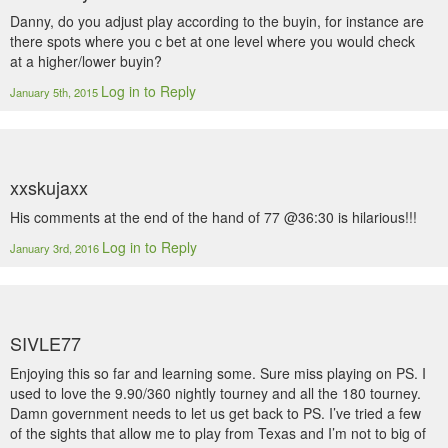
Danny, do you adjust play according to the buyin, for instance are
there spots where you c bet at one level where you would check
at a higher/lower buyin?
Log in to Reply
January 5th, 2015
xxskujaxx
His comments at the end of the hand of 77 @36:30 is hilarious!!!
Log in to Reply
January 3rd, 2016
SIVLE77
Enjoying this so far and learning some. Sure miss playing on PS. I
used to love the 9.90/360 nightly tourney and all the 180 tourney.
Damn government needs to let us get back to PS. I’ve tried a few
of the sights that allow me to play from Texas and I’m not to big of