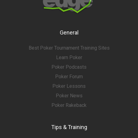
General
Best Poker Tournament Training Sites
Learn Poker
Poker Podcasts
Poker Forum
Poker Lessons
Poker News
Poker Rakeback
Tips & Training