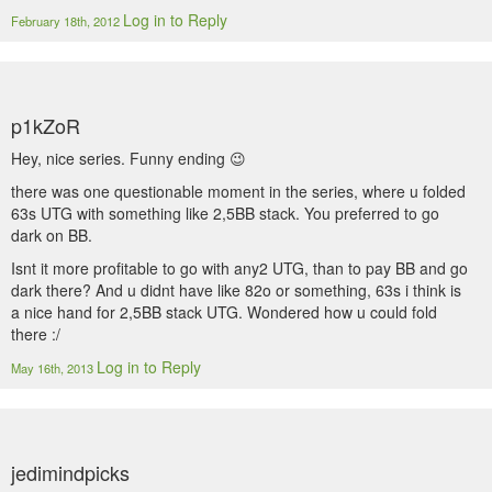
Log in to Reply
February 18th, 2012
p1kZoR
Hey, nice series. Funny ending 😉
there was one questionable moment in the series, where u folded
63s UTG with something like 2,5BB stack. You preferred to go
dark on BB.
Isnt it more profitable to go with any2 UTG, than to pay BB and go
dark there? And u didnt have like 82o or something, 63s i think is
a nice hand for 2,5BB stack UTG. Wondered how u could fold
there :/
Log in to Reply
May 16th, 2013
jedimindpicks