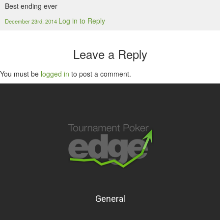
Best ending ever
Log in to Reply
December 23rd, 2014
Leave a Reply
You must be
logged in
to post a comment.
General