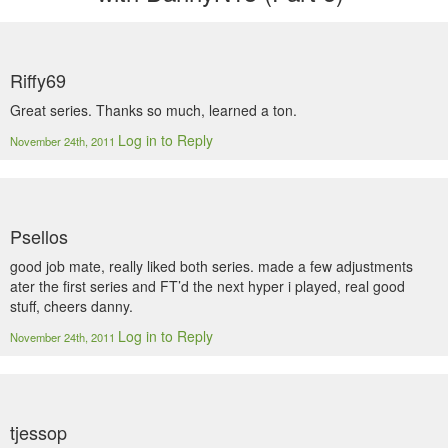
Riffy69
Great series. Thanks so much, learned a ton.
Log in to Reply
November 24th, 2011
Psellos
good job mate, really liked both series. made a few adjustments
ater the first series and FT’d the next hyper i played, real good
stuff, cheers danny.
Log in to Reply
November 24th, 2011
tjessop