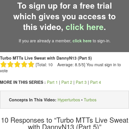
To sign up for a free trial
which gives you access to
this video,
click here
.
If you are already a member,
click here
to sign-in.
Turbo MTTs Live Sweat with DannyN13 (Part 5)
[Total: 10 Average: 8.5/5]
You must sign in to
vote
MORE IN THIS SERIES :
Part 1
|
Part 2
|
Part 3
|
Part 4
Concepts In This Video:
Hyperturbos
•
Turbos
10
Responses to “Turbo MTTs Live Sweat
with DannyN13 (Part 5)”