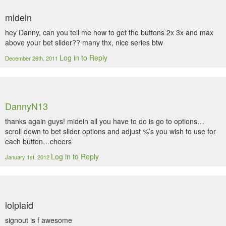
midein
hey Danny, can you tell me how to get the buttons 2x 3x and max
above your bet slider?? many thx, nice series btw
Log in to Reply
December 26th, 2011
DannyN13
thanks again guys! midein all you have to do is go to options…
scroll down to bet slider options and adjust %’s you wish to use for
each button…cheers
Log in to Reply
January 1st, 2012
lolplaid
signout is f awesome