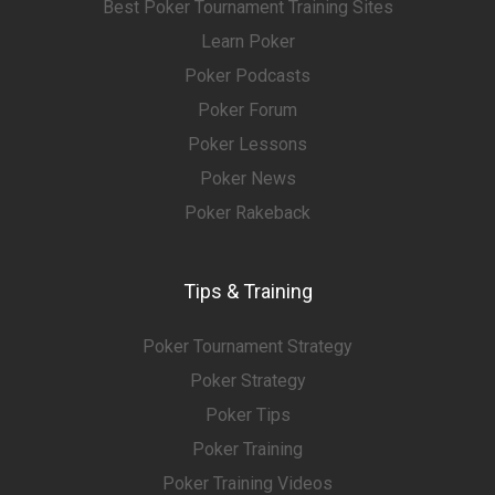
Best Poker Tournament Training Sites
Learn Poker
Poker Podcasts
Poker Forum
Poker Lessons
Poker News
Poker Rakeback
Tips & Training
Poker Tournament Strategy
Poker Strategy
Poker Tips
Poker Training
Poker Training Videos