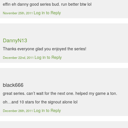
effin eh danny good series bud. run better btw lol
Log in to Reply
November 25th, 2011
DannyN13
Thanks everyone glad you enjoyed the series!
Log in to Reply
December 22nd, 2011
black666
great series. can’t wait for the next one. helped my game a ton.
oh…and 10 stars for the signout alone lol
Log in to Reply
December 26th, 2011