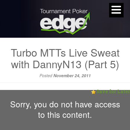
Turbo MTTs Live Sweat
with DannyN13 (Part 5)
Posted
November 24, 2011
Save for Later
Sorry, you do not have access
to this content.