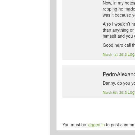
Now, in my notes
repping he made 
was it because y
Also I wouldn’t h
than anything or
himself and you w
Good hero call t
Log
March 1st, 2012
PedroAlexan
Danny, do you yo
Log
March 6th, 2012
You must be
logged in
to post a comm