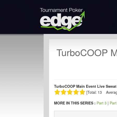
TurboCOOP Ma
TurboCOOP Main Event Live Sweat 
[Total: 13 Averag
MORE IN THIS SERIES :
Part 3
|
Part