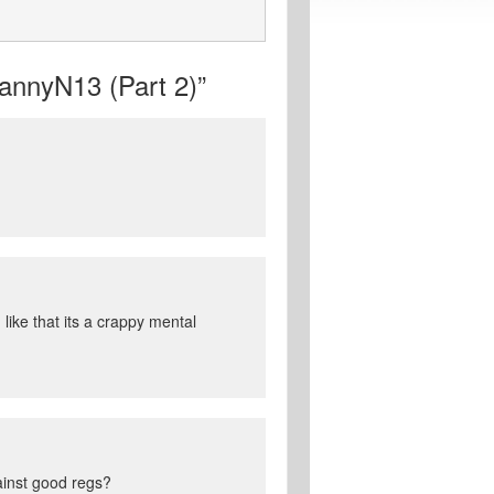
nnyN13 (Part 2)”
like that its a crappy mental
ainst good regs?