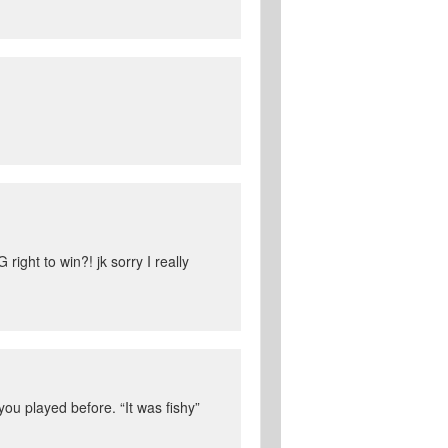
right to win?! jk sorry I really
you played before. “It was fishy”