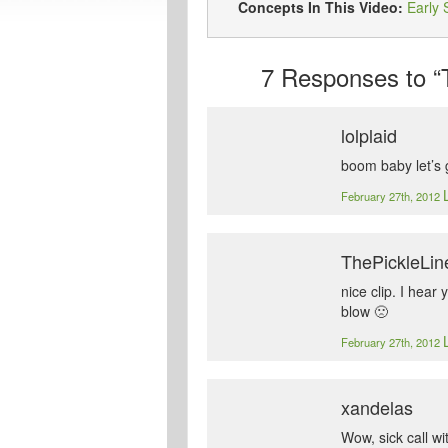
Concepts In This Video:
Early 
7
Responses to “
lolplaid
boom baby let’s 
February 27th, 2012
ThePickleLin
nice clip. I hea
blow 🙁
February 27th, 2012
xandelas
Wow, sick call wi