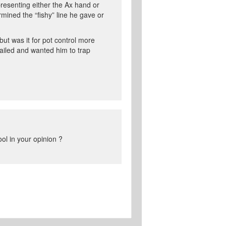
resenting either the Ax hand or
mined the “fishy” line he gave or
ut was it for pot control more
ailed and wanted him to trap
ol in your opinion ?