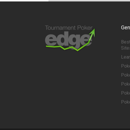
Gen
Best
Site
Lea
Pok
Pok
Pok
Pok
Pok