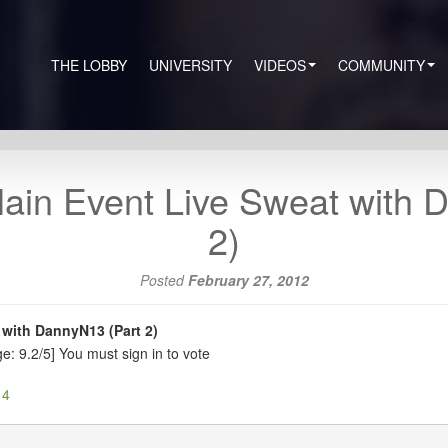
THE LOBBY
UNIVERSITY
VIDEOS
COMMUNITY
in Event Live Sweat with D
2)
Posted
February 27, 2012
with DannyN13 (Part 2)
e: 9.2/5]
You must sign in to vote
 4