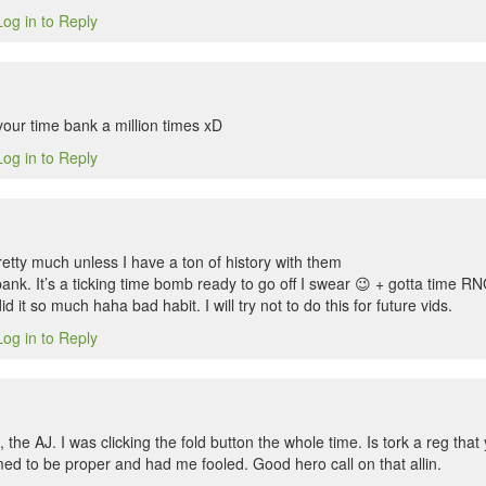
Log in to Reply
your time bank a million times xD
Log in to Reply
etty much unless I have a ton of history with them
ank. It’s a ticking time bomb ready to go off I swear 😉 + gotta time RNG 
did it so much haha bad habit. I will try not to do this for future vids.
Log in to Reply
he AJ. I was clicking the fold button the whole time. Is tork a reg that 
med to be proper and had me fooled. Good hero call on that allin.