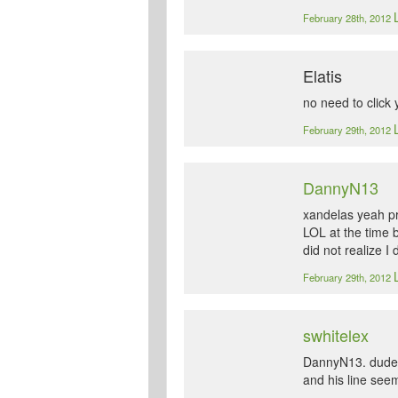
February 28th, 2012
Elatis
no need to click 
February 29th, 2012
DannyN13
xandelas yeah pr
LOL at the time b
did not realize I 
February 29th, 2012
swhitelex
DannyN13. dude, t
and his line see