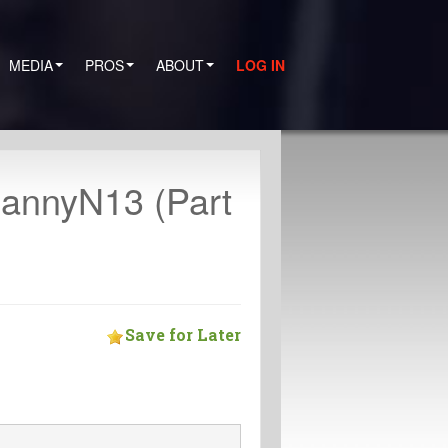
MEDIA
PROS
ABOUT
LOG IN
annyN13 (Part
Save for Later