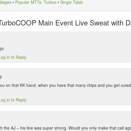
Stages
•
Popular MTTs: Turbos
•
Single Table
TurboCOOP Main Event Live Sweat with Da
go
Log in to Reply
e
r you on that KK hand, when you have that many chips and you get outed 
Log in to Reply
th the AJ – his line was super strong. Would you only make that call ag