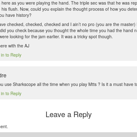
 here as you were playing the hand. The triple sec was that he was rep
his flush. Now, could you explain the thought process of how you deter
ou have history?
ave checked, checked, checked and I ain’t no pro (you are the master) b
 did you check because you thought the whole time you had the hand n
ere looking for the jam earlier. It was a tricky spot though.
here with the AJ
 in to Reply
dre
u use Sharkscope all the time when you play Mtts ? Is it a must have to
 in to Reply
Leave a Reply
ent.