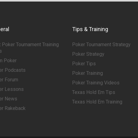
eral
Tips & Training
 Poker Tournament Training
Poker Tournament Strategy
s
Poker Strategy
rn Poker
Poker Tips
er Podcasts
Poker Training
er Forum
Poker Training Videos
er Lessons
Texas Hold Em Tips
er News
Texas Hold Em Training
er Rakeback