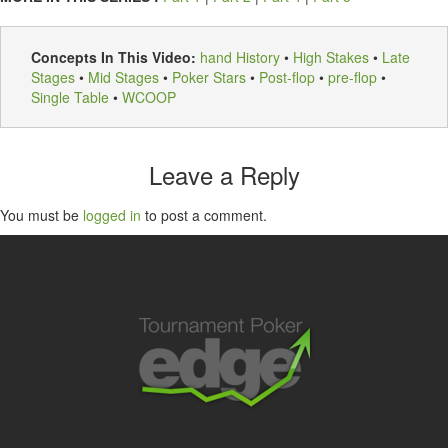
Concepts In This Video:
hand History
•
High Stakes
•
Late
Stages
•
Mid Stages
•
Poker Stars
•
Post-flop
•
pre-flop
•
Single Table
•
WCOOP
Leave a Reply
You must be
logged in
to post a comment.