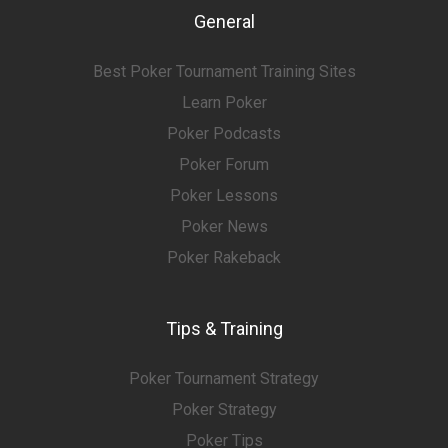
General
Best Poker Tournament Training Sites
Learn Poker
Poker Podcasts
Poker Forum
Poker Lessons
Poker News
Poker Rakeback
Tips & Training
Poker Tournament Strategy
Poker Strategy
Poker Tips