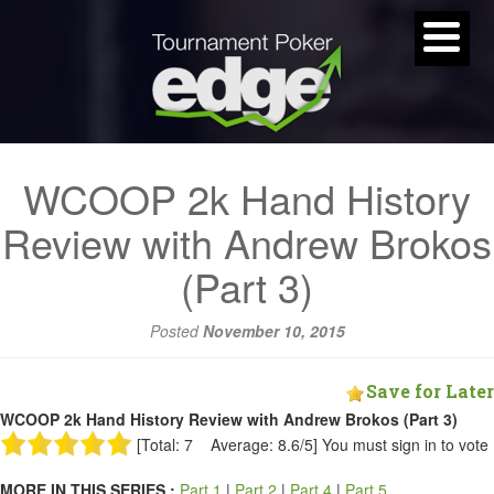
WCOOP 2k Hand History
Review with Andrew Brokos
(Part 3)
Posted
November 10, 2015
Save for Later
WCOOP 2k Hand History Review with Andrew Brokos (Part 3)
[Total: 7 Average: 8.6/5]
You must sign in to vote
MORE IN THIS SERIES :
Part 1
|
Part 2
|
Part 4
|
Part 5