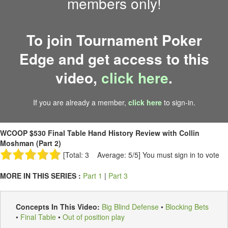
members only!
To join Tournament Poker
Edge and get access to this
video,
click here
.
If you are already a member,
click here
to sign-in.
WCOOP $530 Final Table Hand History Review with Collin
Moshman (Part 2)
[Total: 3 Average: 5/5]
You must sign in to vote
MORE IN THIS SERIES :
Part 1
|
Part 3
Concepts In This Video:
Big Blind Defense
•
Blocking Bets
•
Final Table
•
Out of position play