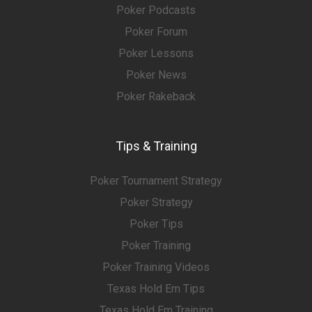
Poker Podcasts
Poker Forum
Poker Lessons
Poker News
Poker Rakeback
Tips & Training
Poker Tournament Strategy
Poker Strategy
Poker Tips
Poker Training
Poker Training Videos
Texas Hold Em Tips
Texas Hold Em Training