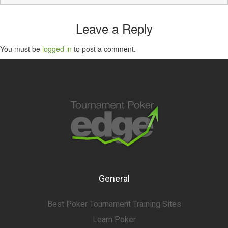
Leave a Reply
You must be
logged in
to post a comment.
General
Best Poker Tournament Training Sites
Learn Poker