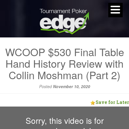
WCOOP $530 Final Table
Hand History Review with
Collin Moshman (Part 2)
Posted
November 10, 2020
Save for Later
Sorry, this video is for