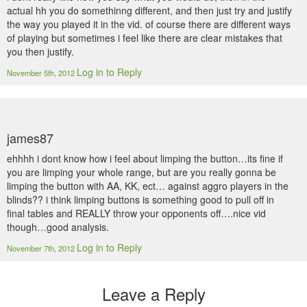
actual hh you do somethinng different, and then just try and justify
the way you played it in the vid. of course there are different ways
of playing but sometimes i feel like there are clear mistakes that
you then justify.
Log in to Reply
November 5th, 2012
james87
ehhhh i dont know how i feel about limping the button…its fine if
you are limping your whole range, but are you really gonna be
limping the button with AA, KK, ect… against aggro players in the
blinds?? i think limping buttons is something good to pull off in
final tables and REALLY throw your opponents off….nice vid
though…good analysis.
Log in to Reply
November 7th, 2012
Leave a Reply