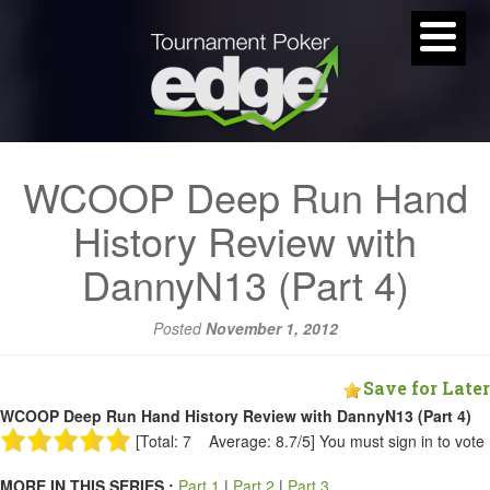
WCOOP Deep Run Hand
History Review with
DannyN13 (Part 4)
Posted
November 1, 2012
Save for Later
WCOOP Deep Run Hand History Review with DannyN13 (Part 4)
[Total: 7 Average: 8.7/5]
You must sign in to vote
MORE IN THIS SERIES :
Part 1
|
Part 2
|
Part 3