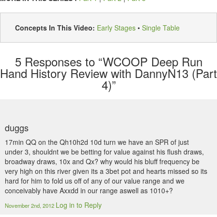
Concepts In This Video:
Early Stages
•
Single Table
5
Responses to “WCOOP Deep Run
Hand History Review with DannyN13 (Part
4)”
duggs
17min QQ on the Qh10h2d 10d turn we have an SPR of just
under 3, shouldnt we be betting for value against his flush draws,
broadway draws, 10x and Qx? why would his bluff frequency be
very high on this river given its a 3bet pot and hearts missed so its
hard for him to fold us off of any of our value range and we
conceivably have Axxdd in our range aswell as 1010+?
Log in to Reply
November 2nd, 2012