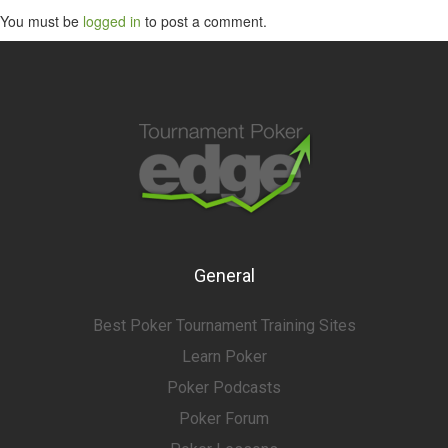
You must be
logged in
to post a comment.
General
Best Poker Tournament Training Sites
Learn Poker
Poker Podcasts
Poker Forum