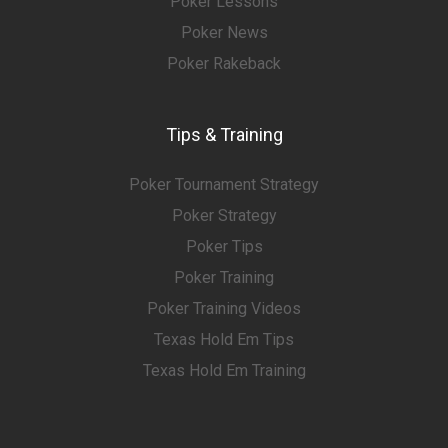
Poker Lessons
Poker News
Poker Rakeback
Tips & Training
Poker Tournament Strategy
Poker Strategy
Poker Tips
Poker Training
Poker Training Videos
Texas Hold Em Tips
Texas Hold Em Training