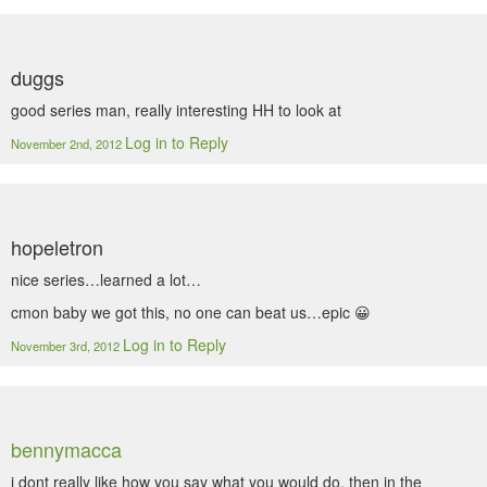
duggs
good series man, really interesting HH to look at
Log in to Reply
November 2nd, 2012
hopeletron
nice series…learned a lot…
cmon baby we got this, no one can beat us…epic 😀
Log in to Reply
November 3rd, 2012
bennymacca
i dont really like how you say what you would do, then in the