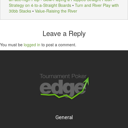
Strategy on 4-to-a-Straight Boards
•
Turn and River Play with
30bb Stacks
•
Value-Raising the River
Leave a Reply
You must be
logged in
to post a comment.
General