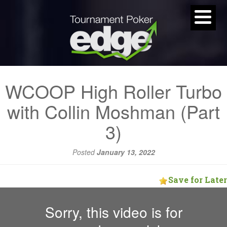
WCOOP High Roller Turbo
with Collin Moshman (Part
3)
Posted
January 13, 2022
Save for Later
Sorry, this video is for