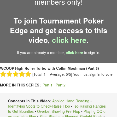
members only!
To join Tournament Poker
Edge and get access to this
video,
click here
.
If you are already a member,
click here
to sign-in.
WCOOP High Roller Turbo with Collin Moshman (Part 3)
[Total: 1 Average: 5/5]
You must sign in to vote
MORE IN THIS SERIES :
Part 1
|
Part 2
Concepts In This Video:
Applied Hand Reading
•
Identifying Spots to Check-Raise Flop
•
Iso-Raising Ranges
to Get Bounties
•
Overbet Shoving Pre-Flop
•
Playing QQ on
an ace-high Flop
•
Slow-Playing a Flopped Straight Flush
•