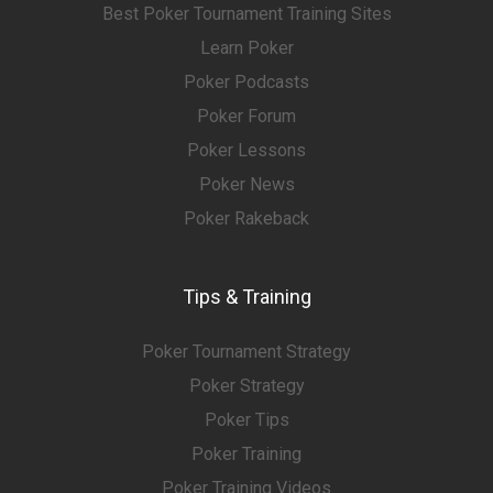
Best Poker Tournament Training Sites
Learn Poker
Poker Podcasts
Poker Forum
Poker Lessons
Poker News
Poker Rakeback
Tips & Training
Poker Tournament Strategy
Poker Strategy
Poker Tips
Poker Training
Poker Training Videos