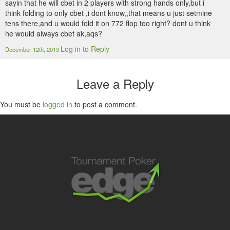
sayin that he will cbet in 2 players with strong hands only,but i
think folding to only cbet ,i dont know,,that means u just setmine
tens there,and u would fold it on 772 flop too right? dont u think
he would always cbet ak,aqs?
Log in to Reply
December 12th, 2013
Leave a Reply
You must be
logged in
to post a comment.