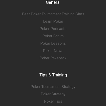
General
Best Poker Tournament Training Sites
Learn Poker
Poker Podcasts
Poker Forum
Poker Lessons
Poker News
Poker Rakeback
Tips & Training
Poker Tournament Strategy
Poker Strategy
Poker Tips