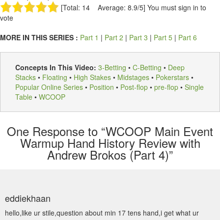
[Total: 14 Average: 8.9/5]
You must sign in to
vote
MORE IN THIS SERIES :
Part 1
|
Part 2
|
Part 3
|
Part 5
|
Part 6
Concepts In This Video:
3-Betting
•
C-Betting
•
Deep
Stacks
•
Floating
•
High Stakes
•
Midstages
•
Pokerstars
•
Popular Online Series
•
Position
•
Post-flop
•
pre-flop
•
Single
Table
•
WCOOP
One
Response to “WCOOP Main Event
Warmup Hand History Review with
Andrew Brokos (Part 4)”
eddiekhaan
hello,like ur stile,question about min 17 tens hand,i get what ur