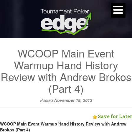
WCOOP Main Event
Warmup Hand History
Review with Andrew Brokos
(Part 4)
Posted
November 19, 2013
Save for Later
WCOOP Main Event Warmup Hand History Review with Andrew
Brokos (Part 4)