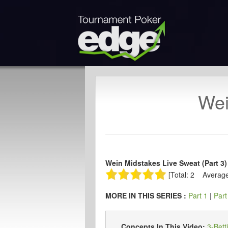
Wei
Wein Midstakes Live Sweat (Part 3)
[Total: 2 Average
MORE IN THIS SERIES :
Part 1
|
Part
Concepts In This Video:
3-Bett