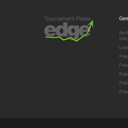
Gen
Best
Site
Lea
Pok
Pok
Pok
Pok
Pok