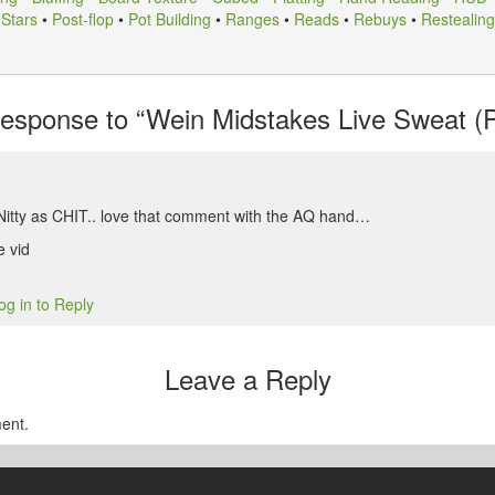
 Stars
•
Post-flop
•
Pot Building
•
Ranges
•
Reads
•
Rebuys
•
Restealing
sponse to “Wein Midstakes Live Sweat (P
 Nitty as CHIT.. love that comment with the AQ hand…
e vid
og in to Reply
Leave a Reply
ent.