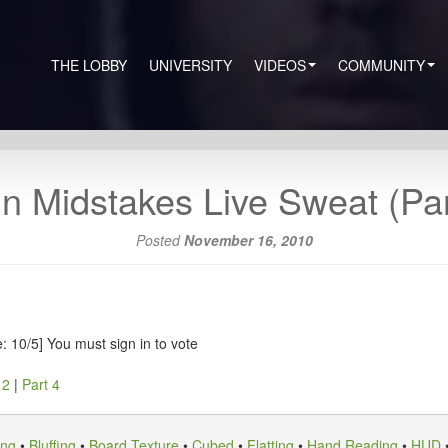
THE LOBBY
UNIVERSITY
VIDEOS
COMMUNITY
n Midstakes Live Sweat (Par
Posted
November 16, 2010
: 10/5]
You must sign in to vote
 2
|
Part 4
ing
•
Bluffing
•
Board Texture
•
Cubed
•
Flatting
•
Hand Reading
•
HUD