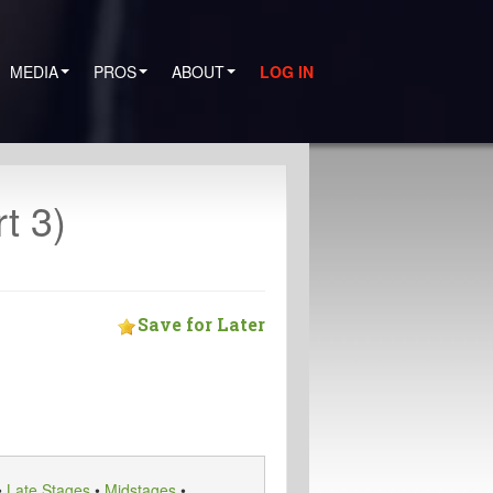
MEDIA
PROS
ABOUT
LOG IN
t 3)
Save for Later
•
Late Stages
•
Midstages
•