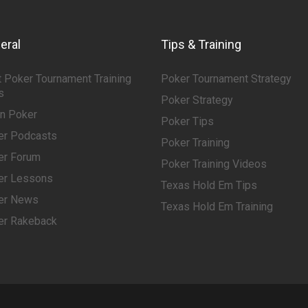
eral
Tips & Training
 Poker Tournament Training
Poker Tournament Strategy
s
Poker Strategy
rn Poker
Poker Tips
er Podcasts
Poker Training
er Forum
Poker Training Videos
er Lessons
Texas Hold Em Tips
er News
Texas Hold Em Training
er Rakeback