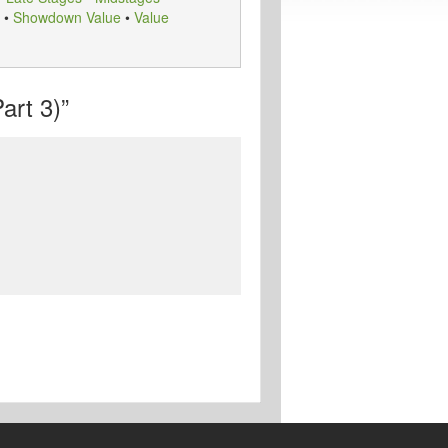
•
Showdown Value
•
Value
art 3)”