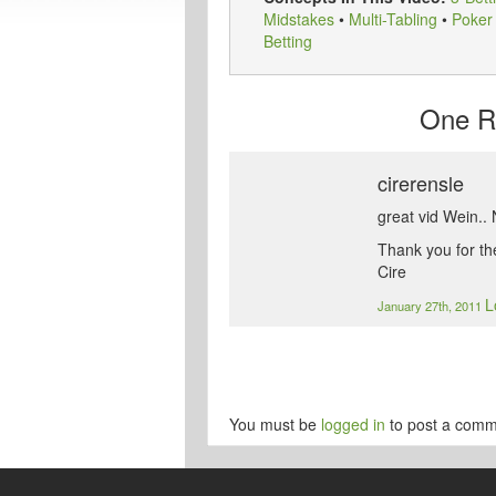
Midstakes
•
Multi-Tabling
•
Poker
Betting
One
Re
cirerensle
great vid Wein..
Thank you for th
Cire
L
January 27th, 2011
You must be
logged in
to post a comm