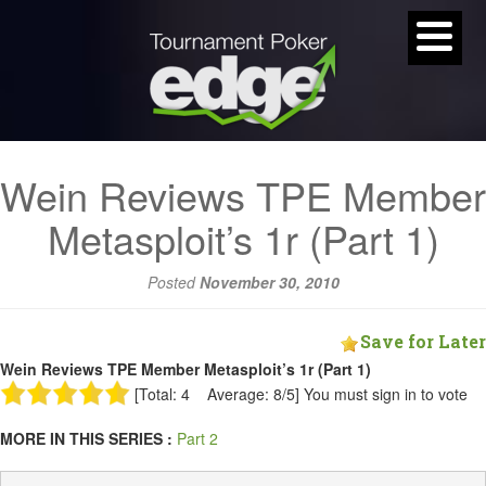
Wein Reviews TPE Member
Metasploit’s 1r (Part 1)
Posted
November 30, 2010
Save for Later
Wein Reviews TPE Member Metasploit’s 1r (Part 1)
[Total: 4 Average: 8/5]
You must sign in to vote
MORE IN THIS SERIES :
Part 2