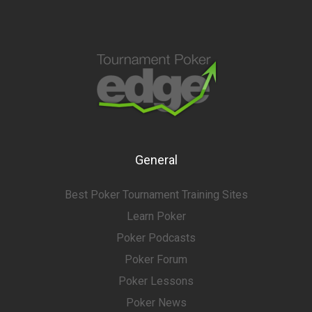
General
Best Poker Tournament Training Sites
Learn Poker
Poker Podcasts
Poker Forum
Poker Lessons
Poker News