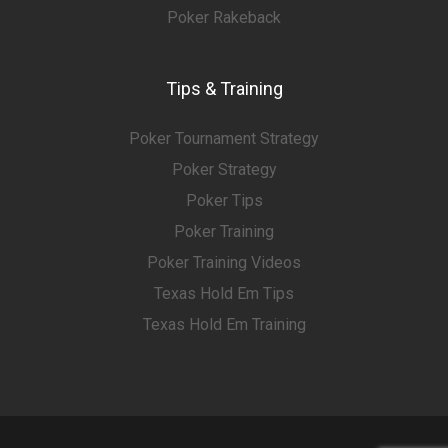
Poker Rakeback
Tips & Training
Poker Tournament Strategy
Poker Strategy
Poker Tips
Poker Training
Poker Training Videos
Texas Hold Em Tips
Texas Hold Em Training