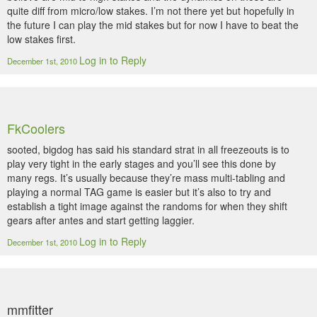
quite diff from micro/low stakes. I’m not there yet but hopefully in
the future I can play the mid stakes but for now I have to beat the
low stakes first.
Log in to Reply
December 1st, 2010
FkCoolers
sooted, bigdog has said his standard strat in all freezeouts is to
play very tight in the early stages and you’ll see this done by
many regs. It’s usually because they’re mass multi-tabling and
playing a normal TAG game is easier but it’s also to try and
establish a tight image against the randoms for when they shift
gears after antes and start getting laggier.
Log in to Reply
December 1st, 2010
mmfitter