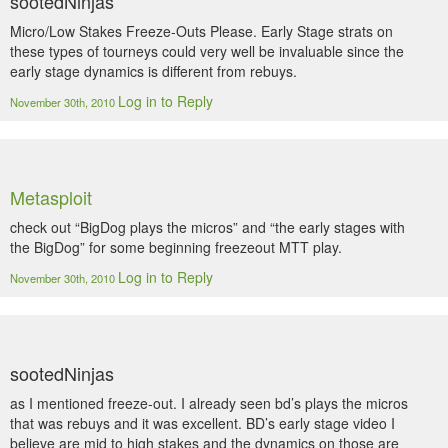
sootedNinjas
Micro/Low Stakes Freeze-Outs Please. Early Stage strats on
these types of tourneys could very well be invaluable since the
early stage dynamics is different from rebuys.
Log in to Reply
November 30th, 2010
Metasploit
check out “BigDog plays the micros” and “the early stages with
the BigDog” for some beginning freezeout MTT play.
Log in to Reply
November 30th, 2010
sootedNinjas
as I mentioned freeze-out. I already seen bd’s plays the micros
that was rebuys and it was excellent. BD’s early stage video I
believe are mid to high stakes and the dynamics on those are