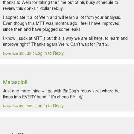
thanks to Wein for taking the time out of his busy schedule to
review this donks 1 dollar rebuy.
I appreciate it a lot Wein and will learn a lot from your analysis.
Even though this MTT was months ago I feel I have improved
since then and have plugged some leaks.
I know I suck at MTT’s but this is why we are all here, to learn and
improve right? Thanks again Wein. Can’t wait for Part 2.
Log in to Reply
November 30th, 2010
Metasploit
Just one more thing – I go with BigDog’s rebuy strat where he
limps into EVERY hand if it’s cheap FYI. 🙂
Log in to Reply
November 30th, 2010