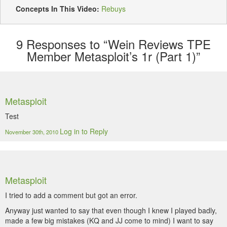
Concepts In This Video:
Rebuys
9
Responses to “Wein Reviews TPE
Member Metasploit’s 1r (Part 1)”
Metasploit
Test
Log in to Reply
November 30th, 2010
Metasploit
I tried to add a comment but got an error.
Anyway just wanted to say that even though I knew I played badly,
made a few big mistakes (KQ and JJ come to mind) I want to say