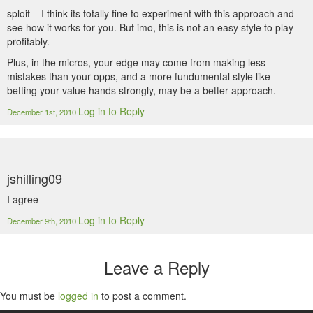
sploit – I think its totally fine to experiment with this approach and
see how it works for you. But imo, this is not an easy style to play
profitably.
Plus, in the micros, your edge may come from making less
mistakes than your opps, and a more fundumental style like
betting your value hands strongly, may be a better approach.
Log in to Reply
December 1st, 2010
jshilling09
I agree
Log in to Reply
December 9th, 2010
Leave a Reply
You must be
logged in
to post a comment.