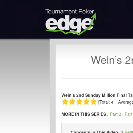
Wein’s 2
Wein’s 2nd Sunday Million Final Tab
[Total: 4 Average
MORE IN THIS SERIES :
Part 2
|
Part
Concepts In This Video:
3-Bett