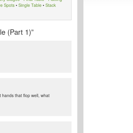
e Spots
•
Single Table
•
Stack
e (Part 1)”
 hands that flop well, what