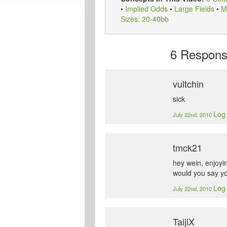
•
Implied Odds
•
Large Fields
•
M
Sizes: 20-40bb
6
Responses
vultchin
sick
Log 
July 22nd, 2010
tmck21
hey wein, enjoyi
would you say yo
Log 
July 22nd, 2010
TaijiX