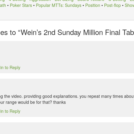
ath
•
Poker Stars
•
Popular MTTs: Sundays
•
Position
•
Post-flop
•
Shov
 to “Wein’s 2nd Sunday Million Final Tabl
in to Reply
ng the video. providing good explanations. you repeat many times about
ur range would be for that? thanks
in to Reply