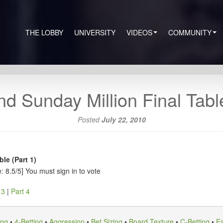
THE LOBBY
UNIVERSITY
VIDEOS
COMMUNITY
nd Sunday Million Final Table
Posted
July 22, 2010
le (Part 1)
: 8.5/5]
You must sign in to vote
 3
|
Part 4
ing
•
4-Betting
•
Aggression
•
Bet Sizing
•
Board Texture
•
C-Betting
•
Ea