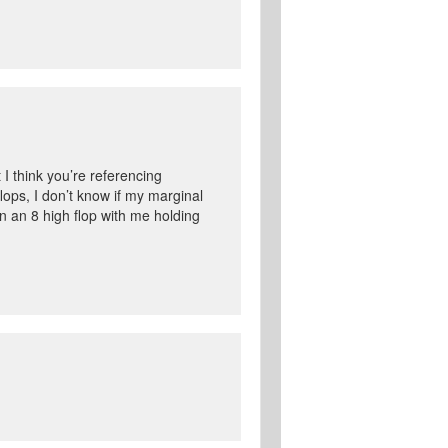
I think you’re referencing
lops, I don’t know if my marginal
on an 8 high flop with me holding