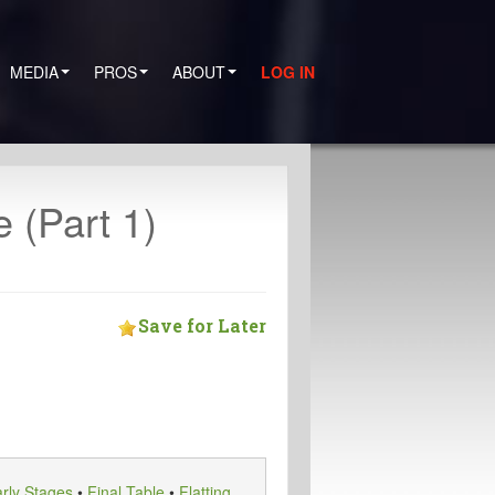
MEDIA
PROS
ABOUT
LOG IN
 (Part 1)
Save for Later
rly Stages
•
Final Table
•
Flatting