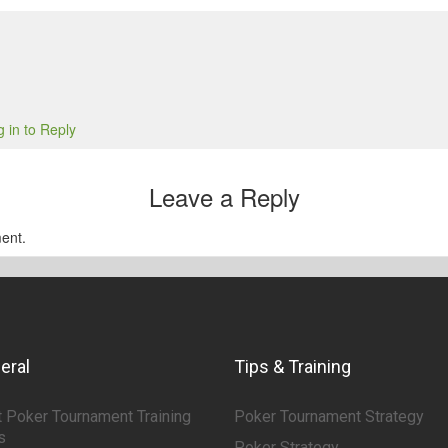
 in to Reply
Leave a Reply
ent.
eral
Tips & Training
 Poker Tournament Training
Poker Tournament Strategy
s
Poker Strategy