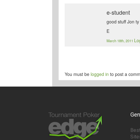
e-student
good stuff Jon ty
E
Log
March 18th, 2011
You must be
logged in
to post a comm
Gen
Best
Site