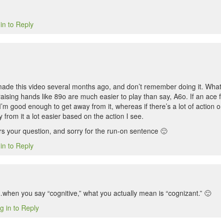
in to Reply
made this video several months ago, and don’t remember doing it. What 
raising hands like 89o are much easier to play than say, A6o. If an ace f
 I’m good enough to get away from it, whereas if there’s a lot of action 
 from it a lot easier based on the action I see.
s your question, and sorry for the run-on sentence 🙂
in to Reply
…when you say “cognitive,” what you actually mean is “cognizant.” 🙂
g in to Reply