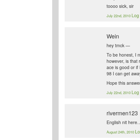
toooo sick, sir
Log 
July 22nd, 2010
Wein
hey tmck —
To be honest, I 
however, is that 
ace is good or if
98 I can get away
Hope this answer
Log 
July 22nd, 2010
rivermen123
English nit here
Lo
August 24th, 2010