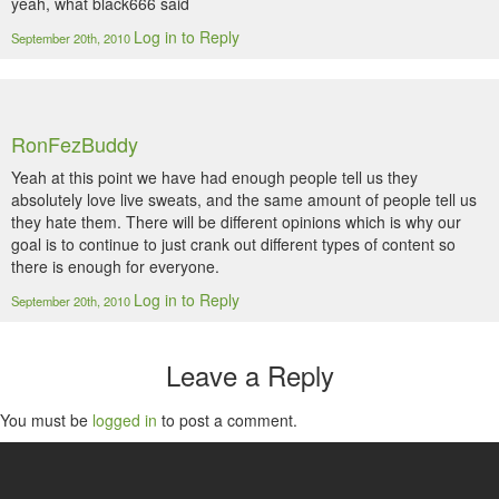
yeah, what black666 said
Log in to Reply
September 20th, 2010
RonFezBuddy
Yeah at this point we have had enough people tell us they
absolutely love live sweats, and the same amount of people tell us
they hate them. There will be different opinions which is why our
goal is to continue to just crank out different types of content so
there is enough for everyone.
Log in to Reply
September 20th, 2010
Leave a Reply
You must be
logged in
to post a comment.