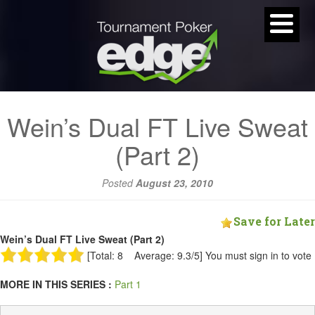
Wein’s Dual FT Live Sweat
(Part 2)
Posted
August 23, 2010
Save for Later
Wein’s Dual FT Live Sweat (Part 2)
[Total: 8 Average: 9.3/5]
You must sign in to vote
MORE IN THIS SERIES :
Part 1