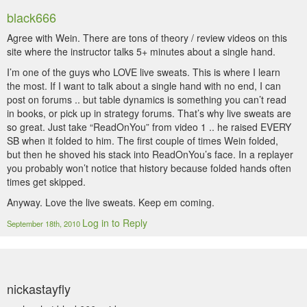
black666
Agree with Wein. There are tons of theory / review videos on this
site where the instructor talks 5+ minutes about a single hand.
I’m one of the guys who LOVE live sweats. This is where I learn
the most. If I want to talk about a single hand with no end, I can
post on forums .. but table dynamics is something you can’t read
in books, or pick up in strategy forums. That’s why live sweats are
so great. Just take “ReadOnYou” from video 1 .. he raised EVERY
SB when it folded to him. The first couple of times Wein folded,
but then he shoved his stack into ReadOnYou’s face. In a replayer
you probably won’t notice that history because folded hands often
times get skipped.
Anyway. Love the live sweats. Keep em coming.
Log in to Reply
September 18th, 2010
nickastayfly