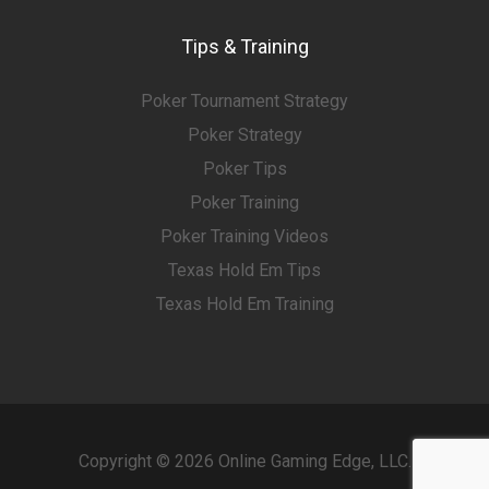
Tips & Training
Poker Tournament Strategy
Poker Strategy
Poker Tips
Poker Training
Poker Training Videos
Texas Hold Em Tips
Texas Hold Em Training
Copyright © 2026 Online Gaming Edge, LLC.