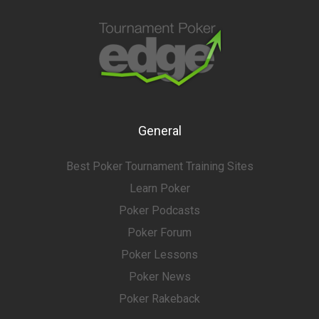
General
Best Poker Tournament Training Sites
Learn Poker
Poker Podcasts
Poker Forum
Poker Lessons
Poker News
Poker Rakeback