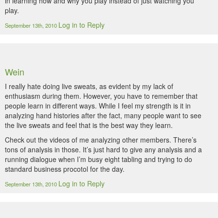
in learning how and why you play instead of just watching you
play.
Log in to Reply
September 13th, 2010
Wein
I really hate doing live sweats, as evident by my lack of
enthusiasm during them. However, you have to remember that
people learn in different ways. While I feel my strength is it in
analyzing hand histories after the fact, many people want to see
the live sweats and feel that is the best way they learn.
Check out the videos of me analyzing other members. There’s
tons of analysis in those. It’s just hard to give any analysis and a
running dialogue when I’m busy eight tabling and trying to do
standard business procotol for the day.
Log in to Reply
September 13th, 2010