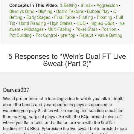
Concepts In This Video:
3-Betting
•
6-max
•
Aggression
•
Blind vs Blind
•
Bluffing
•
Board Texture
•
Bubble Play
•
C-
Betting
•
Early Stages
•
Final Table
•
Flatting
•
Floating
•
Full
Tilt
•
Hand Reading
•
High Stakes
•
HUD
•
Implied Odds
•
live
sweat
•
Midstages
•
Multi-Tabling
•
Poker Stars
•
Position
•
Pot Building
•
Pot Control
•
pre-flop
•
Rebuys
•
Value Betting
5
Responses to “Wein’s Dual FT Live
Sweat (Part 2)”
Darvas007
Would prefer more of a learning video in which you talk in depth
about the hands and your opponents plays as opposed to
watching you play 8 tables while reading and sending email and
then making marginal plays (like with the KQo around minute 21
where you flat a raise and a flat before you with the first flat
holding 12-14 BBs). Appreciate the live sweat but interested more