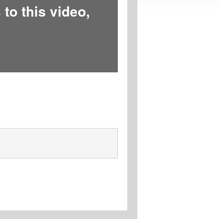
to this video,