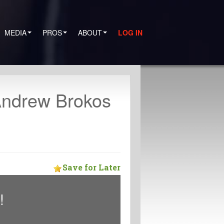
MEDIA
PROS
ABOUT
LOG IN
Andrew Brokos
Save for Later
!