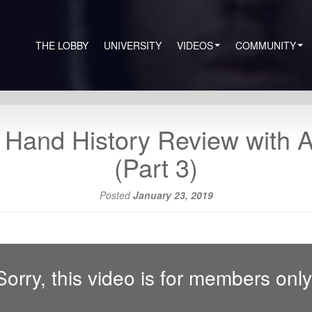
THE LOBBY
UNIVERSITY
VIDEOS
COMMUNITY
and History Review with 
(Part 3)
Posted
January 23, 2019
Sorry, this video is for members only