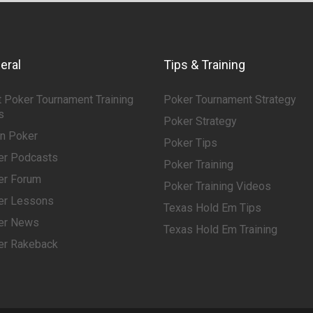
eral
Tips & Training
 Poker Tournament Training
Poker Tournament Strategy
s
Poker Strategy
rn Poker
Poker Tips
er Podcasts
Poker Training
er Forum
Poker Training Videos
er Lessons
Texas Hold Em Tips
er News
Texas Hold Em Training
er Rakeback