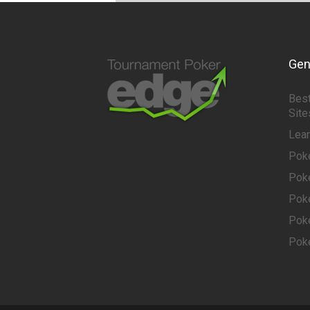
Gen
Best
Site
Lea
Pok
Pok
Pok
Pok
Pok