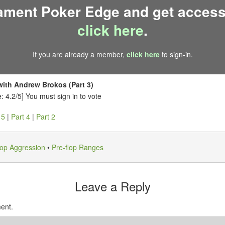
ament Poker Edge and get access 
click here
.
If you are already a member,
click here
to sign-in.
ith Andrew Brokos (Part 3)
: 4.2/5]
You must sign in to vote
 5
|
Part 4
|
Part 2
lop Aggression
•
Pre-flop Ranges
Leave a Reply
ent.