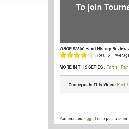
To join Tourn
WSOP $2500 Hand History Review w
[Total: 5 Average
MORE IN THIS SERIES :
Part 1
|
Part
Concepts In This Video:
Post-f
You must be
logged in
to post a comm