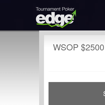
WSOP $2500 H