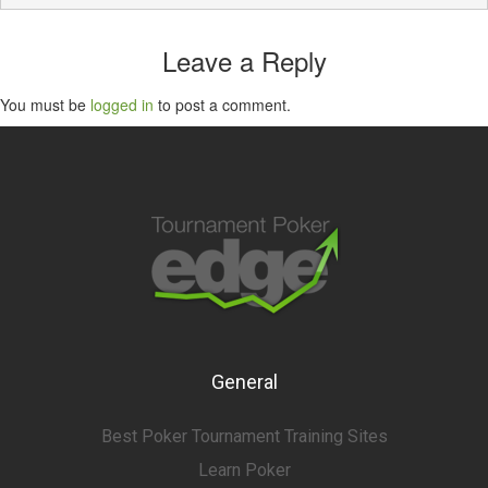
Leave a Reply
You must be
logged in
to post a comment.
General
Best Poker Tournament Training Sites
Learn Poker