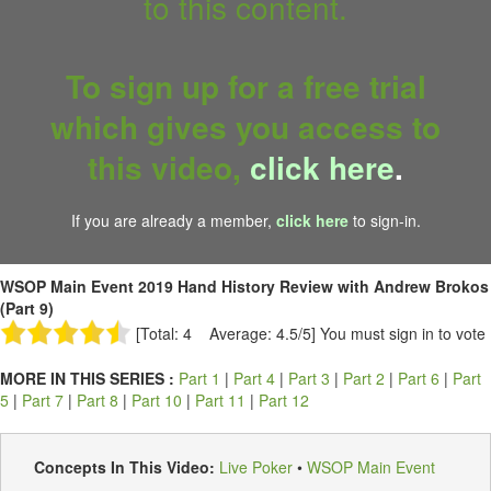
to this content.
To sign up for a free trial
which gives you access to
this video,
click here
.
If you are already a member,
click here
to sign-in.
WSOP Main Event 2019 Hand History Review with Andrew Brokos
(Part 9)
[Total: 4 Average: 4.5/5]
You must sign in to vote
MORE IN THIS SERIES :
Part 1
|
Part 4
|
Part 3
|
Part 2
|
Part 6
|
Part
5
|
Part 7
|
Part 8
|
Part 10
|
Part 11
|
Part 12
Concepts In This Video:
Live Poker
•
WSOP Main Event