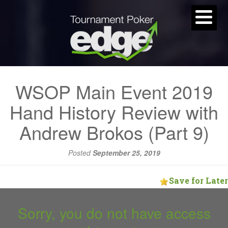
WSOP Main Event 2019
Hand History Review with
Andrew Brokos (Part 9)
Posted
September 25, 2019
Save for Later
Sorry, you do not have access