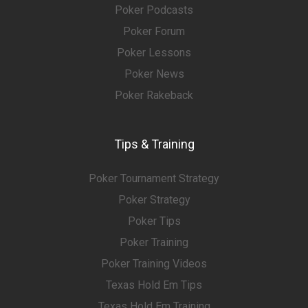
Poker Podcasts
Poker Forum
Poker Lessons
Poker News
Poker Rakeback
Tips & Training
Poker Tournament Strategy
Poker Strategy
Poker Tips
Poker Training
Poker Training Videos
Texas Hold Em Tips
Texas Hold Em Training