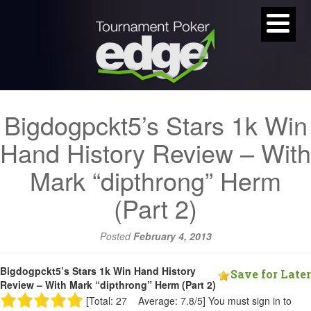
Bigdogpckt5’s Stars 1k Win
Hand History Review – With
Mark “dipthrong” Herm
(Part 2)
Posted
February 4, 2013
Bigdogpckt5’s Stars 1k Win Hand History
Save for Later
Review – With Mark “dipthrong” Herm (Part 2)
[Total: 27 Average: 7.8/5]
You must sign in to