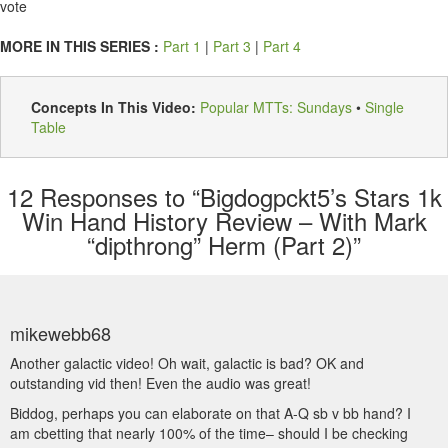
vote
MORE IN THIS SERIES :
Part 1
|
Part 3
|
Part 4
Concepts In This Video:
Popular MTTs: Sundays
•
Single
Table
12
Responses to “Bigdogpckt5’s Stars 1k
Win Hand History Review – With Mark
“dipthrong” Herm (Part 2)”
mikewebb68
Another galactic video! Oh wait, galactic is bad? OK and
outstanding vid then! Even the audio was great!
Biddog, perhaps you can elaborate on that A-Q sb v bb hand? I
am cbetting that nearly 100% of the time– should I be checking