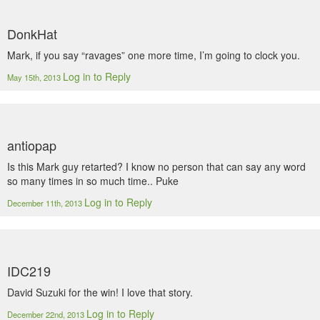
DonkHat
Mark, if you say “ravages” one more time, I’m going to clock you.
Log in to Reply
May 15th, 2013
antiopap
Is this Mark guy retarted? I know no person that can say any word
so many times in so much time.. Puke
Log in to Reply
December 11th, 2013
IDC219
David Suzuki for the win! I love that story.
Log in to Reply
December 22nd, 2013