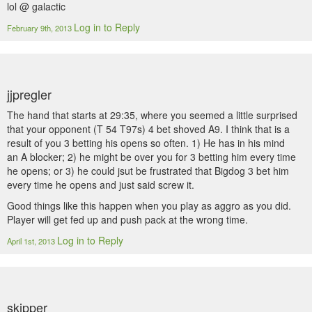
lol @ galactic
Log in to Reply
February 9th, 2013
jjpregler
The hand that starts at 29:35, where you seemed a little surprised
that your opponent (T 54 T97s) 4 bet shoved A9. I think that is a
result of you 3 betting his opens so often. 1) He has in his mind
an A blocker; 2) he might be over you for 3 betting him every time
he opens; or 3) he could jsut be frustrated that Bigdog 3 bet him
every time he opens and just said screw it.
Good things like this happen when you play as aggro as you did.
Player will get fed up and push pack at the wrong time.
Log in to Reply
April 1st, 2013
skipper