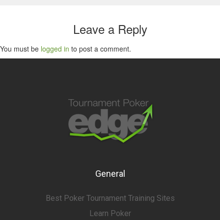
Leave a Reply
You must be
logged in
to post a comment.
General
Best Poker Tournament Training Sites
Learn Poker