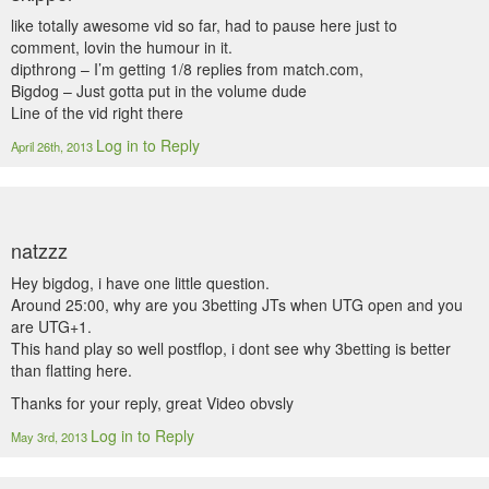
like totally awesome vid so far, had to pause here just to
comment, lovin the humour in it.
dipthrong – I’m getting 1/8 replies from match.com,
Bigdog – Just gotta put in the volume dude
Line of the vid right there
Log in to Reply
April 26th, 2013
natzzz
Hey bigdog, i have one little question.
Around 25:00, why are you 3betting JTs when UTG open and you
are UTG+1.
This hand play so well postflop, i dont see why 3betting is better
than flatting here.
Thanks for your reply, great Video obvsly
Log in to Reply
May 3rd, 2013