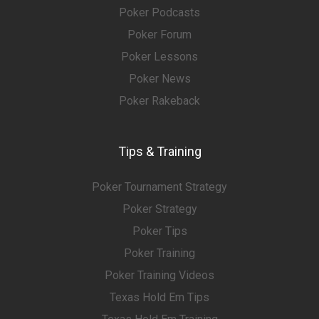
Poker Podcasts
Poker Forum
Poker Lessons
Poker News
Poker Rakeback
Tips & Training
Poker Tournament Strategy
Poker Strategy
Poker Tips
Poker Training
Poker Training Videos
Texas Hold Em Tips