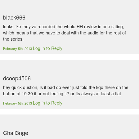
black666
looks like they’ve recorded the whole HH review in one sitting,
which means that we have to deal with the audio for the rest of
the series.
Log in to Reply
February 5th, 2013
dcoop4506
hey quick qustion, is it bad do ever just fold the kqo there on the
button at 19:30 if ur not feeling it? or its always at least a flat
Log in to Reply
February 5th, 2013
Chall3nge