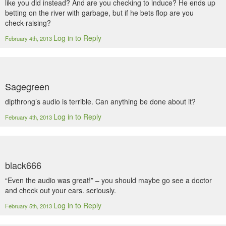
like you did instead? And are you checking to induce? He ends up
betting on the river with garbage, but if he bets flop are you
check-raising?
Log in to Reply
February 4th, 2013
Sagegreen
dipthrong’s audio is terrible. Can anything be done about it?
Log in to Reply
February 4th, 2013
black666
“Even the audio was great!” – you should maybe go see a doctor
and check out your ears. seriously.
Log in to Reply
February 5th, 2013