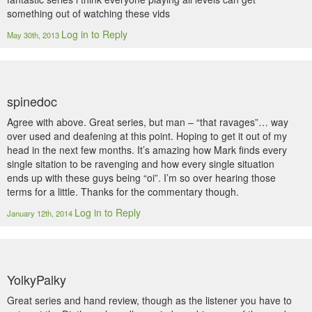
something out of watching these vids
Log in to Reply
May 30th, 2013
spinedoc
Agree with above. Great series, but man – “that ravages”… way
over used and deafening at this point. Hoping to get it out of my
head in the next few months. It’s amazing how Mark finds every
single sitation to be ravenging and how every single situation
ends up with these guys being “oi”. I’m so over hearing those
terms for a little. Thanks for the commentary though.
Log in to Reply
January 12th, 2014
YolkyPalky
Great series and hand review, though as the listener you have to