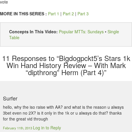
vote
MORE IN THIS SERIES :
Part 1
|
Part 2
|
Part 3
Concepts In This Video:
Popular MTTs: Sundays
•
Single
Table
11
Responses to “Bigdogpckt5’s Stars 1k
Win Hand History Review – With Mark
“dipthrong” Herm (Part 4)”
Surfer
hello, why the iso raise with AA? and what is the reason u always
3bet even no 2X? is it only in the 1k or u always do that? thanks
for the great vid through
Log in to Reply
February 11th, 2013