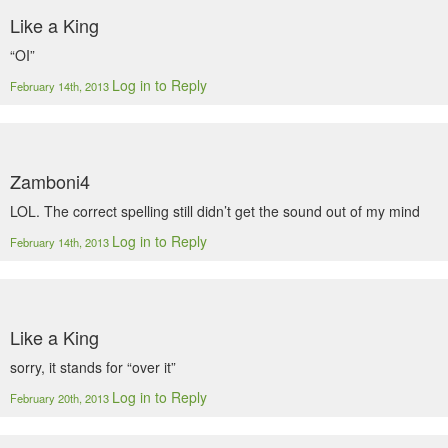
Like a King
“OI”
Log in to Reply
February 14th, 2013
Zamboni4
LOL. The correct spelling still didn’t get the sound out of my mind
Log in to Reply
February 14th, 2013
Like a King
sorry, it stands for “over it”
Log in to Reply
February 20th, 2013