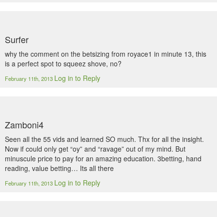
Surfer
why the comment on the betsizing from royace1 in minute 13, this
is a perfect spot to squeez shove, no?
Log in to Reply
February 11th, 2013
Zamboni4
Seen all the 55 vids and learned SO much. Thx for all the insight.
Now if could only get “oy” and “ravage” out of my mind. But
minuscule price to pay for an amazing education. 3betting, hand
reading, value betting… Its all there
Log in to Reply
February 11th, 2013