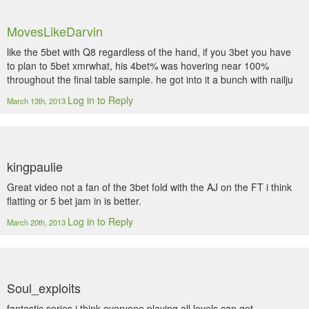
MovesLikeDarvin
like the 5bet with Q8 regardless of the hand, if you 3bet you have
to plan to 5bet xmrwhat, his 4bet% was hovering near 100%
throughout the final table sample. he got into it a bunch with nailju
Log in to Reply
March 13th, 2013
kingpaulie
Great video not a fan of the 3bet fold with the AJ on the FT i think
flatting or 5 bet jam in is better.
Log in to Reply
March 20th, 2013
Soul_exploits
fantastic series i think everyone playing all levels can get