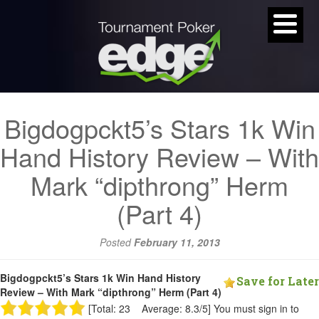
Bigdogpckt5’s Stars 1k Win
Hand History Review – With
Mark “dipthrong” Herm
(Part 4)
Posted
February 11, 2013
Bigdogpckt5’s Stars 1k Win Hand History
Save for Later
Review – With Mark “dipthrong” Herm (Part 4)
[Total: 23 Average: 8.3/5]
You must sign in to