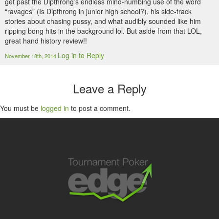
get past the Dipthrong’s endless mind-numbing use of the word
“ravages” (Is Dipthrong in junior high school?), his side-track
stories about chasing pussy, and what audibly sounded like him
ripping bong hits in the background lol. But aside from that LOL,
great hand history review!!
Log in to Reply
November 18th, 2014
Leave a Reply
You must be
logged in
to post a comment.