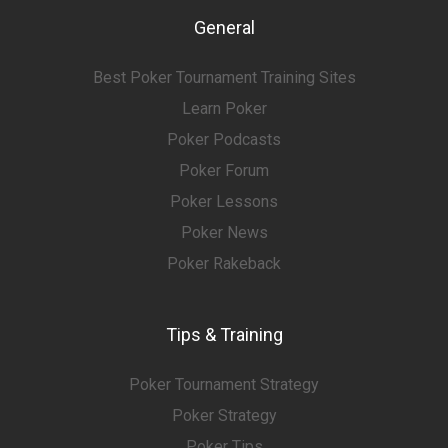
General
Best Poker Tournament Training Sites
Learn Poker
Poker Podcasts
Poker Forum
Poker Lessons
Poker News
Poker Rakeback
Tips & Training
Poker Tournament Strategy
Poker Strategy
Poker Tips