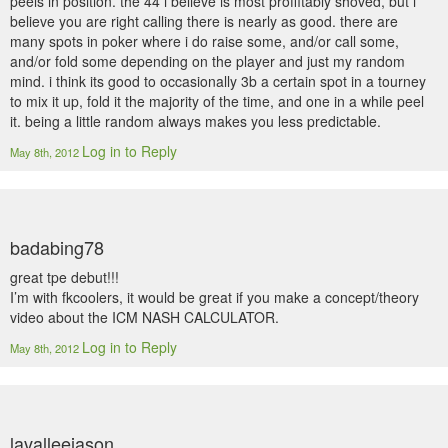
peels in position. the 44 i believe is most proffitably shoved, but i
believe you are right calling there is nearly as good. there are
many spots in poker where i do raise some, and/or call some,
and/or fold some depending on the player and just my random
mind. i think its good to occasionally 3b a certain spot in a tourney
to mix it up, fold it the majority of the time, and one in a while peel
it. being a little random always makes you less predictable.
Log in to Reply
May 8th, 2012
badabing78
great tpe debut!!!
I’m with fkcoolers, it would be great if you make a concept/theory
video about the ICM NASH CALCULATOR.
Log in to Reply
May 8th, 2012
lavalleejason