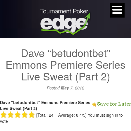
Dave “betudontbet”
Emmons Premiere Series
Live Sweat (Part 2)
Posted
May 7, 2012
Dave “betudontbet” Emmons Premiere Series
Save for Later
Live Sweat (Part 2)
[Total: 24 Average: 8.4/5]
You must sign in to
vote