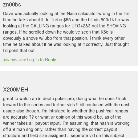
zn00bs
Dave was actually looking at the Nash calculator wrong in the first
time he talks about it. In Turbo $55 and the blinds 500/1k he was
looking at the CALLING ranges for UTG+2&3 not the SHOVING
ranges. If he scrolled down he would’ve seen that K5o is
obviously a shove w/ 3bb from that position. I think every other
time he talked about it he was looking at it correctly. Just thought
I’d point that out.
Log in to Reply
July 18th, 2012
X200MEH
great to watch an in depth poker pro, doing what he does ! look
forward to the series and further vids !! bit confused with the nash
usage also though..I’m intruiged to whether the push/call ranges
are accurate ?? or what ur opinion of this would be, as of the
winner takes all ‘payout input’. I’m assuming, that nash is working
off a 9 man sng only..rather than having the correct payout
structure and field size assigned .. seperate vid on this subject