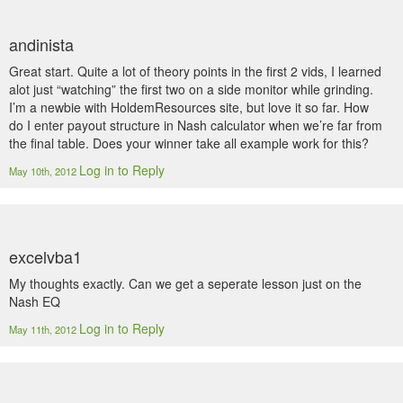
andinista
Great start. Quite a lot of theory points in the first 2 vids, I learned
alot just “watching” the first two on a side monitor while grinding.
I’m a newbie with HoldemResources site, but love it so far. How
do I enter payout structure in Nash calculator when we’re far from
the final table. Does your winner take all example work for this?
Log in to Reply
May 10th, 2012
excelvba1
My thoughts exactly. Can we get a seperate lesson just on the
Nash EQ
Log in to Reply
May 11th, 2012