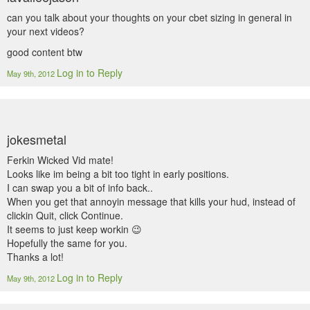
can you talk about your thoughts on your cbet sizing in general in
your next videos?
good content btw
Log in to Reply
May 9th, 2012
jokesmetal
Ferkin Wicked Vid mate!
Looks like im being a bit too tight in early positions.
I can swap you a bit of info back..
When you get that annoyin message that kills your hud, instead of
clickin Quit, click Continue.
It seems to just keep workin 😉
Hopefully the same for you.
Thanks a lot!
Log in to Reply
May 9th, 2012