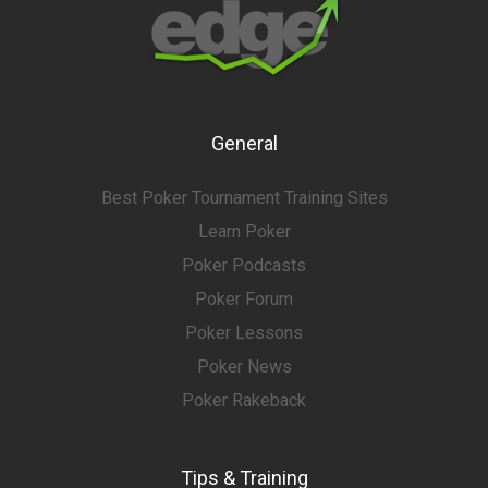
General
Best Poker Tournament Training Sites
Learn Poker
Poker Podcasts
Poker Forum
Poker Lessons
Poker News
Poker Rakeback
Tips & Training