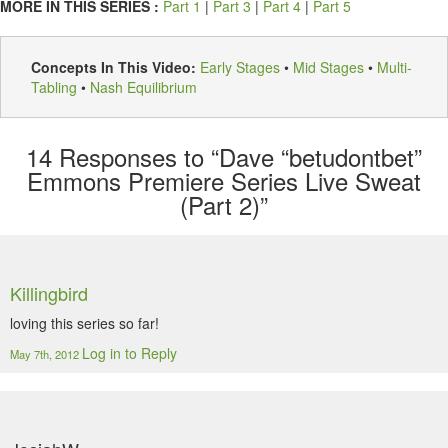
MORE IN THIS SERIES :
Part 1
|
Part 3
|
Part 4
|
Part 5
Concepts In This Video:
Early Stages
•
Mid Stages
•
Multi-
Tabling
•
Nash Equilibrium
14
Responses to “Dave “betudontbet”
Emmons Premiere Series Live Sweat
(Part 2)”
Killingbird
loving this series so far!
Log in to Reply
May 7th, 2012