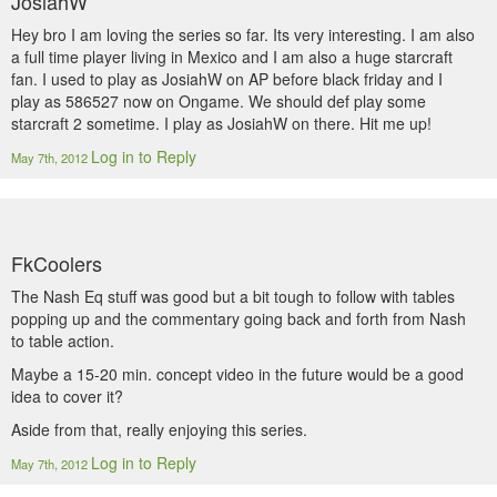
JosiahW
Hey bro I am loving the series so far. Its very interesting. I am also
a full time player living in Mexico and I am also a huge starcraft
fan. I used to play as JosiahW on AP before black friday and I
play as 586527 now on Ongame. We should def play some
starcraft 2 sometime. I play as JosiahW on there. Hit me up!
Log in to Reply
May 7th, 2012
FkCoolers
The Nash Eq stuff was good but a bit tough to follow with tables
popping up and the commentary going back and forth from Nash
to table action.
Maybe a 15-20 min. concept video in the future would be a good
idea to cover it?
Aside from that, really enjoying this series.
Log in to Reply
May 7th, 2012