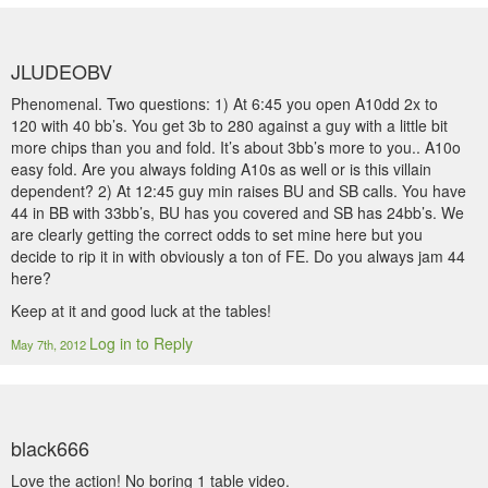
JLUDEOBV
Phenomenal. Two questions: 1) At 6:45 you open A10dd 2x to
120 with 40 bb’s. You get 3b to 280 against a guy with a little bit
more chips than you and fold. It’s about 3bb’s more to you.. A10o
easy fold. Are you always folding A10s as well or is this villain
dependent? 2) At 12:45 guy min raises BU and SB calls. You have
44 in BB with 33bb’s, BU has you covered and SB has 24bb’s. We
are clearly getting the correct odds to set mine here but you
decide to rip it in with obviously a ton of FE. Do you always jam 44
here?
Keep at it and good luck at the tables!
Log in to Reply
May 7th, 2012
black666
Love the action! No boring 1 table video.