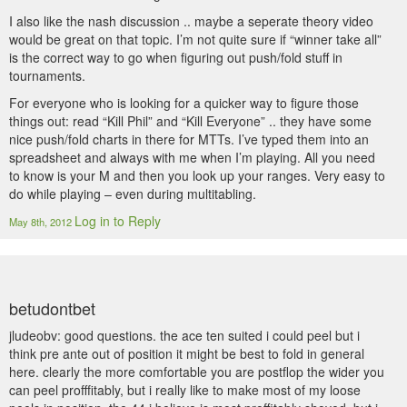
I also like the nash discussion .. maybe a seperate theory video
would be great on that topic. I’m not quite sure if “winner take all”
is the correct way to go when figuring out push/fold stuff in
tournaments.
For everyone who is looking for a quicker way to figure those
things out: read “Kill Phil” and “Kill Everyone” .. they have some
nice push/fold charts in there for MTTs. I’ve typed them into an
spreadsheet and always with me when I’m playing. All you need
to know is your M and then you look up your ranges. Very easy to
do while playing – even during multitabling.
Log in to Reply
May 8th, 2012
betudontbet
jludeobv: good questions. the ace ten suited i could peel but i
think pre ante out of position it might be best to fold in general
here. clearly the more comfortable you are postflop the wider you
can peel profffitably, but i really like to make most of my loose