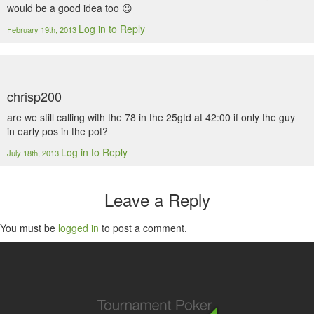
would be a good idea too 😉
Log in to Reply
February 19th, 2013
chrisp200
are we still calling with the 78 in the 25gtd at 42:00 if only the guy
in early pos in the pot?
Log in to Reply
July 18th, 2013
Leave a Reply
You must be
logged in
to post a comment.