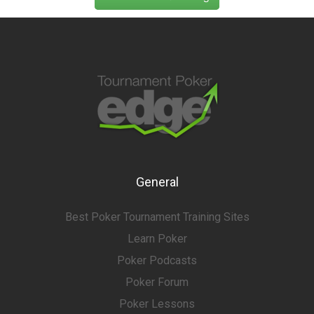
General
Best Poker Tournament Training Sites
Learn Poker
Poker Podcasts
Poker Forum
Poker Lessons