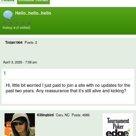
Hello..hello..hello
votes)
Rating:
(0
0
Trojan1904
Posts: 2
April 3, 2025 - 7:06 pm
1
Hi, little bit worried I just paid to join a site with no updates for the
past two years. Any reassurance that it’s still alive and kicking?
Killingbird
Cary, NC
Posts: 4585