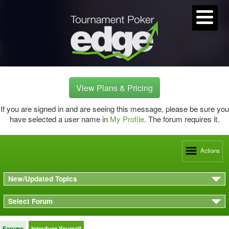
View Plans & Pricing
If you are signed in and are seeing this message, please be sure you
have selected a user name in
My Profile
. The forum requires it.
Actions
New/Updated Topics
Select Forum
Forums
Introduce Yourself