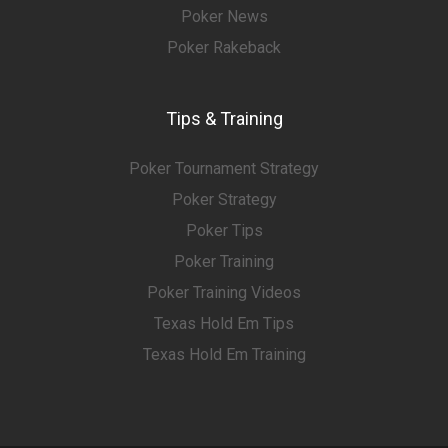
Poker News
Poker Rakeback
Tips & Training
Poker Tournament Strategy
Poker Strategy
Poker Tips
Poker Training
Poker Training Videos
Texas Hold Em Tips
Texas Hold Em Training