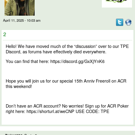
April 11, 2025 - 10:03 am
2
Hello! We have moved much of the “discussion” over to our TPE
Discord, as forums have effectively died everywhere.
You can find that here:
https://discord.gg/GxXjYnK6
Hope you will join us for our special 15th Anniv Freeroll on ACR
this weekend!
Don’t have an ACR account? No worries! Sign up for ACR Poker
right here:
https://
shorturl.at/weCNP
USE CODE: TPE