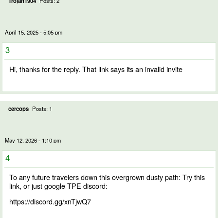
Trojan1904
Posts: 2
April 15, 2025 - 5:05 pm
3
Hi, thanks for the reply. That link says its an invalid invite
cercops
Posts: 1
May 12, 2026 - 1:10 pm
4
To any future travelers down this overgrown dusty path: Try this
link, or just google TPE discord:
https://discord.gg/xnTjwQ7