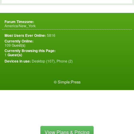
Forum Timezone:
America/New_York
Most Users Ever Online:
5816
Currently Online:
109
Guest(s)
Currently Browsing this Page:
1
Guest(s)
Devices in use:
Desktop (107), Phone (2)
©
Simple:Press
View Plans & Pricing