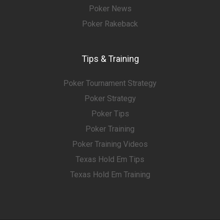
Poker News
Poker Rakeback
Tips & Training
Poker Tournament Strategy
Poker Strategy
Poker Tips
Poker Training
Poker Training Videos
Texas Hold Em Tips
Texas Hold Em Training