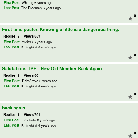
First Post
Whiting
6 years ago
Last Post
The Riceman
6 years ago
0
First time poster. Knowing a little is a dangerous thing.
Replies:
2
Views
859
First Post
mick93
6 years ago
Last Post
Killingbird
6 years ago
0
Salutations TPE - New Old Member Back Again
Replies:
1
Views
861
First Post
TightSteve
6 years ago
Last Post
Killingbird
6 years ago
0
back again
Replies:
1
Views
794
First Post
mrddkola
6 years ago
Last Post
Killingbird
6 years ago
0