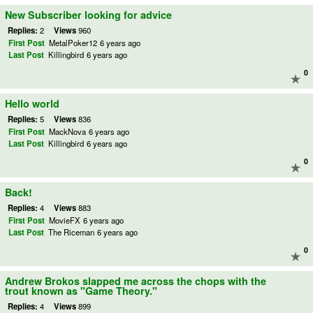
New Subscriber looking for advice
Replies:
2
Views
960
First Post
MetalPoker12
6 years ago
Last Post
Killingbird
6 years ago
0
Hello world
Replies:
5
Views
836
First Post
MackNova
6 years ago
Last Post
Killingbird
6 years ago
0
Back!
Replies:
4
Views
883
First Post
MovieFX
6 years ago
Last Post
The Riceman
6 years ago
0
Andrew Brokos slapped me across the chops with the
trout known as "Game Theory."
Replies:
4
Views
899