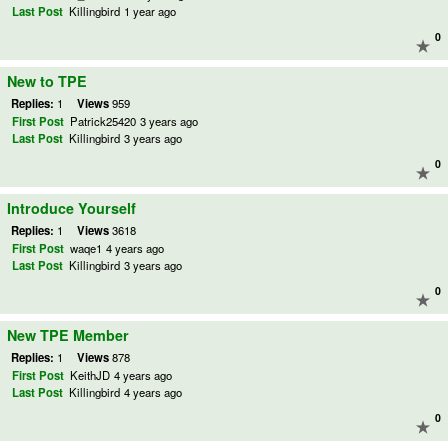
Last Post
Killingbird
1 year ago
0
New to TPE
Replies:
1
Views
959
First Post
Patrick25420
3 years ago
Last Post
Killingbird
3 years ago
0
Introduce Yourself
Replies:
1
Views
3618
First Post
waqe1
4 years ago
Last Post
Killingbird
3 years ago
0
New TPE Member
Replies:
1
Views
878
First Post
KeithJD
4 years ago
Last Post
Killingbird
4 years ago
0