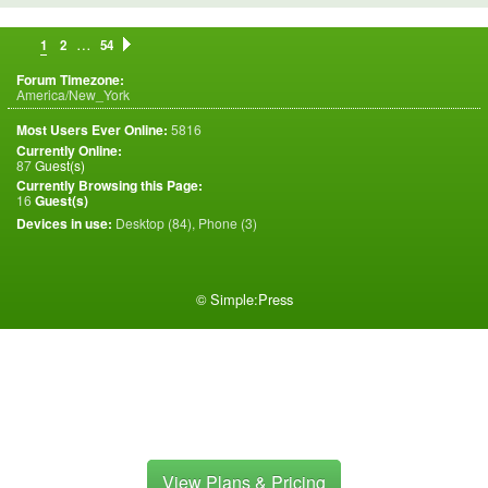
…
1
2
54
Forum Timezone:
America/New_York
Most Users Ever Online:
5816
Currently Online:
87
Guest(s)
Currently Browsing this Page:
16
Guest(s)
Devices in use:
Desktop (84), Phone (3)
©
Simple:Press
View Plans & Pricing