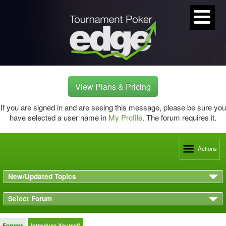
View Plans & Pricing
If you are signed in and are seeing this message, please be sure you
have selected a user name in
My Profile
. The forum requires it.
Actions
New/Updated Topics
Select Forum
Forums
Introduce Yourself