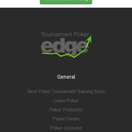
General
Best Poker Tournament Training Sites
Learn Poker
Poker Podcasts
Poker Forum
Poker Lessons