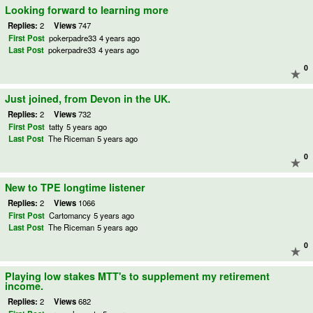
Looking forward to learning more
Replies:
2
Views
747
First Post
pokerpadre33
4 years ago
Last Post
pokerpadre33
4 years ago
0
Just joined, from Devon in the UK.
Replies:
2
Views
732
First Post
tatty
5 years ago
Last Post
The Riceman
5 years ago
0
New to TPE longtime listener
Replies:
2
Views
1066
First Post
Cartomancy
5 years ago
Last Post
The Riceman
5 years ago
0
Playing low stakes MTT's to supplement my retirement
income.
Replies:
2
Views
682