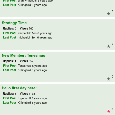
First Post
grannyhasnuts
5 years ago
Last Post
Killingbird
5 years ago
0
Strategy Time
Replies:
0
Views
760
First Post
michaeldi11on
6 years ago
Last Post
michaeldi11on
6 years ago
0
New Member: Tenesmus
Replies:
1
Views
857
First Post
Tenesmus
6 years ago
Last Post
Killingbird
6 years ago
0
Hello first day here!
Replies:
8
Views
1138
First Post
Tigerscott
6 years ago
Last Post
Killingbird
6 years ago
5