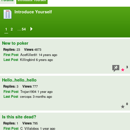
Introduce Yourself
…
1
2
54
New to poker
Replies:
23
Views
4873
First Post
AceKiller81
14 years ago
Last Post
Killingbird
6 years ago
3
Hello..hello..hello
Replies:
3
Views
777
First Post
Trojan1904
1 year ago
Last Post
cercops
3 months ago
0
Is this site dead?
Replies:
1
Views
795
First Post
C_Villalobos
1 year ago