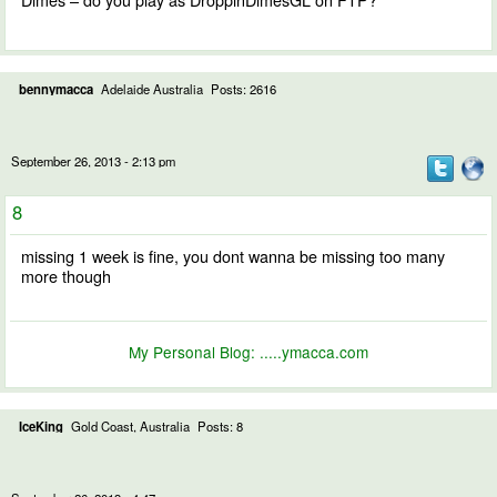
bennymacca
Adelaide Australia
Posts: 2616
September 26, 2013 - 2:13 pm
8
missing 1 week is fine, you dont wanna be missing too many
more though
My Personal Blog:
.....ymacca.com
IceKing
Gold Coast, Australia
Posts: 8