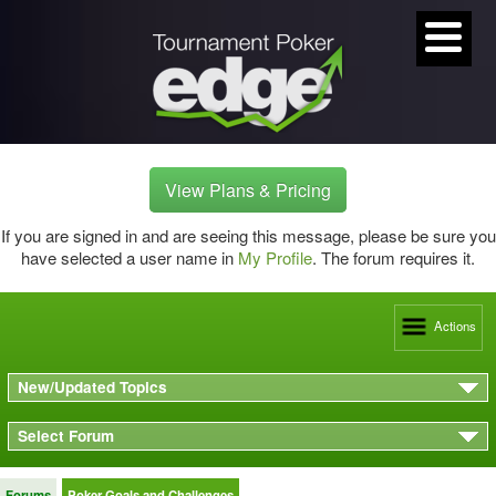
View Plans & Pricing
If you are signed in and are seeing this message, please be sure you
have selected a user name in
My Profile
. The forum requires it.
Actions
New/Updated Topics
Select Forum
Forums
Poker Goals and Challenges