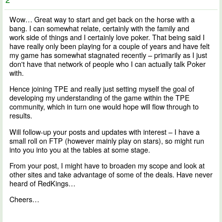
Wow… Great way to start and get back on the horse with a
bang. I can somewhat relate, certainly with the family and
work side of things and I certainly love poker. That being said I
have really only been playing for a couple of years and have felt
my game has somewhat stagnated recently – primarily as I just
don't have that network of people who I can actually talk Poker
with.
Hence joining TPE and really just setting myself the goal of
developing my understanding of the game within the TPE
community, which in turn one would hope will flow through to
results.
Will follow-up your posts and updates with interest – I have a
small roll on FTP (however mainly play on stars), so might run
into you into you at the tables at some stage.
From your post, I might have to broaden my scope and look at
other sites and take advantage of some of the deals. Have never
heard of RedKings…
Cheers…