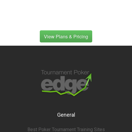
View Plans & Pricing
General
Best Poker Tournament Training Sites