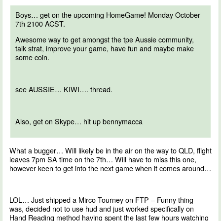
Boys… get on the upcoming HomeGame! Monday October
7th 2100 ACST.
Awesome way to get amongst the tpe Aussie community,
talk strat, improve your game, have fun and maybe make
some coin.
see AUSSIE… KIWI…. thread.
Also, get on Skype… hit up bennymacca
What a bugger… Will likely be in the air on the way to QLD, flight
leaves 7pm SA time on the 7th… Will have to miss this one,
however keen to get into the next game when it comes around…
LOL… Just shipped a Mirco Tourney on FTP – Funny thing
was, decided not to use hud and just worked specifically on
Hand Reading method having spent the last few hours watching