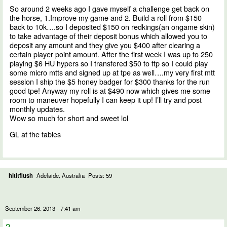
So around 2 weeks ago I gave myself a challenge get back on
the horse, 1.Improve my game and 2. Build a roll from $150
back to 10k….so I deposited $150 on redkings(an ongame skin)
to take advantage of their deposit bonus which allowed you to
deposit any amount and they give you $400 after clearing a
certain player point amount. After the first week I was up to 250
playing $6 HU hypers so I transfered $50 to ftp so I could play
some micro mtts and signed up at tpe as well….my very first mtt
session I ship the $5 honey badger for $300 thanks for the run
good tpe! Anyway my roll is at $490 now which gives me some
room to maneuver hopefully I can keep it up! I’ll try and post
monthly updates.
Wow so much for short and sweet lol
GL at the tables
hititflush
Adelaide, Australia
Posts: 59
September 26, 2013 - 7:41 am
2