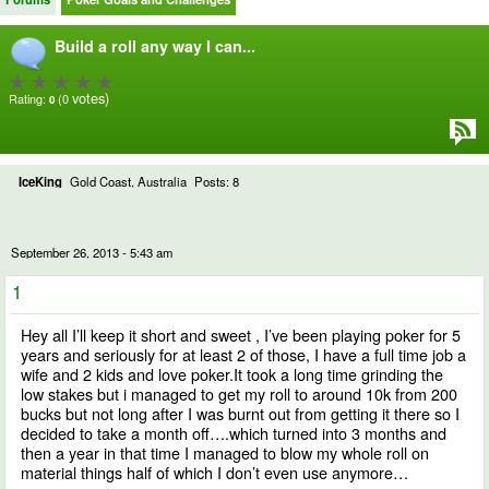
Build a roll any way I can...
votes)
Rating:
(0
0
IceKing
Gold Coast, Australia
Posts: 8
September 26, 2013 - 5:43 am
1
Hey all I’ll keep it short and sweet , I’ve been playing poker for 5
years and seriously for at least 2 of those, I have a full time job a
wife and 2 kids and love poker.It took a long time grinding the
low stakes but i managed to get my roll to around 10k from 200
bucks but not long after I was burnt out from getting it there so I
decided to take a month off….which turned into 3 months and
then a year in that time I managed to blow my whole roll on
material things half of which I don’t even use anymore…