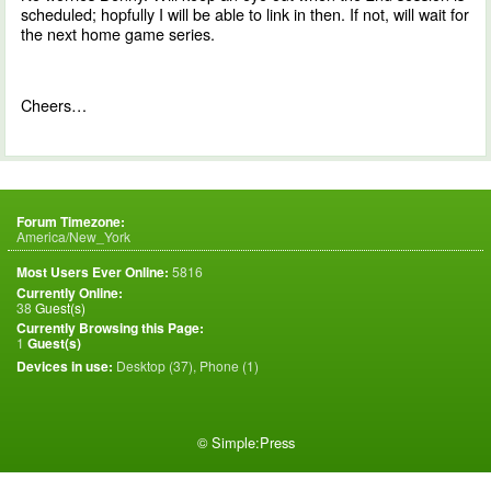
scheduled; hopfully I will be able to link in then. If not, will wait for
the next home game series.
Cheers…
Forum Timezone:
America/New_York
Most Users Ever Online:
5816
Currently Online:
38
Guest(s)
Currently Browsing this Page:
1
Guest(s)
Devices in use:
Desktop (37), Phone (1)
©
Simple:Press