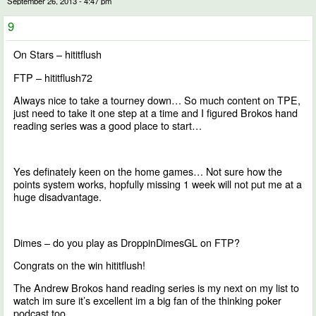
September 26, 2013 - 4:47 pm
9
On Stars – hititflush
FTP – hititflush72
Always nice to take a tourney down… So much content on TPE,
just need to take it one step at a time and I figured Brokos hand
reading series was a good place to start…
Yes definately keen on the home games… Not sure how the
points system works, hopfully missing 1 week will not put me at a
huge disadvantage.
Dimes – do you play as DroppinDimesGL on FTP?
Congrats on the win hititflush!
The Andrew Brokos hand reading series is my next on my list to
watch im sure it’s excellent im a big fan of the thinking poker
podcast too.