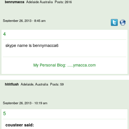
bennymacca
Adelaide Australia
Posts: 2616
September 26, 2013 - 8:45 am
4
skype name is bennymacca6
My Personal Blog:
.....ymacca.com
hititflush
Adelaide, Australia
Posts: 59
September 26, 2013 - 10:19 am
5
cousteer said: