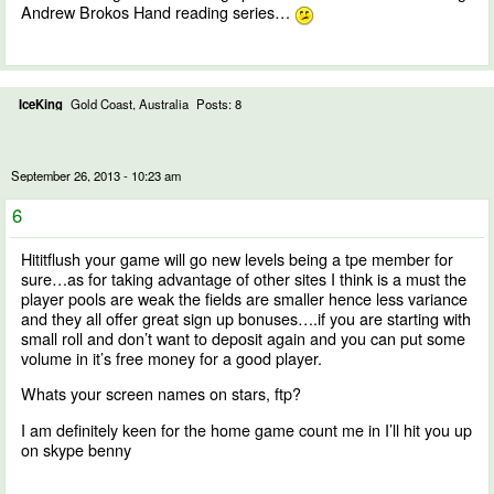
Andrew Brokos Hand reading series…
IceKing
Gold Coast, Australia
Posts: 8
September 26, 2013 - 10:23 am
6
Hititflush your game will go new levels being a tpe member for
sure…as for taking advantage of other sites I think is a must the
player pools are weak the fields are smaller hence less variance
and they all offer great sign up bonuses….if you are starting with
small roll and don’t want to deposit again and you can put some
volume in it’s free money for a good player.
Whats your screen names on stars, ftp?
I am definitely keen for the home game count me in I’ll hit you up
on skype benny