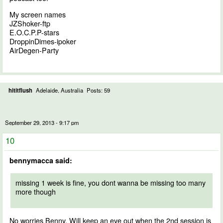
My screen names
JZShoker-ftp
E.O.C.P.P-stars
DroppinDimes-ipoker
AirDegen-Party
hititflush
Adelaide, Australia
Posts: 59
September 29, 2013 - 9:17 pm
10
bennymacca said:
missing 1 week is fine, you dont wanna be missing too many
more though
No worries Benny. Will keep an eye out when the 2nd session is