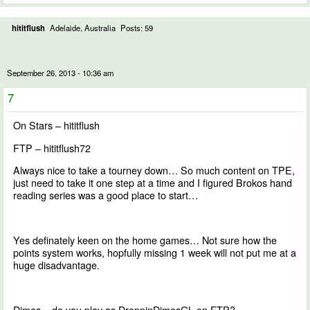
hititflush
Adelaide, Australia
Posts: 59
September 26, 2013 - 10:36 am
7
On Stars – hititflush
FTP – hititflush72
Always nice to take a tourney down… So much content on TPE,
just need to take it one step at a time and I figured Brokos hand
reading series was a good place to start…
Yes definately keen on the home games… Not sure how the
points system works, hopfully missing 1 week will not put me at a
huge disadvantage.
Dimes – do you play as DroppinDimesGL on FTP?