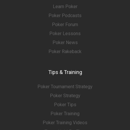
Learn Poker
Poker Podcasts
Poker Forum
Poker Lessons
Poker News
Poker Rakeback
Tips & Training
Poker Tournament Strategy
Poker Strategy
Poker Tips
Poker Training
Poker Training Videos