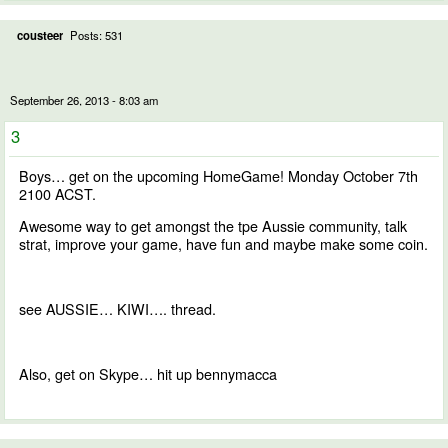
cousteer
Posts: 531
September 26, 2013 - 8:03 am
3
Boys… get on the upcoming HomeGame! Monday October 7th
2100 ACST.
Awesome way to get amongst the tpe Aussie community, talk
strat, improve your game, have fun and maybe make some coin.
see AUSSIE… KIWI…. thread.
Also, get on Skype… hit up bennymacca