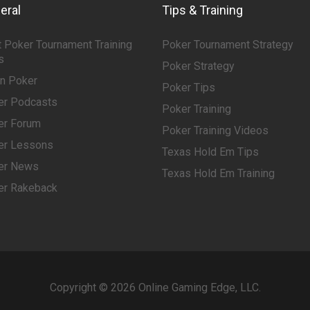
eral
Tips & Training
 Poker Tournament Training
Poker Tournament Strategy
s
Poker Strategy
rn Poker
Poker Tips
er Podcasts
Poker Training
er Forum
Poker Training Videos
er Lessons
Texas Hold Em Tips
er News
Texas Hold Em Training
er Rakeback
Copyright © 2026 Online Gaming Edge, LLC.