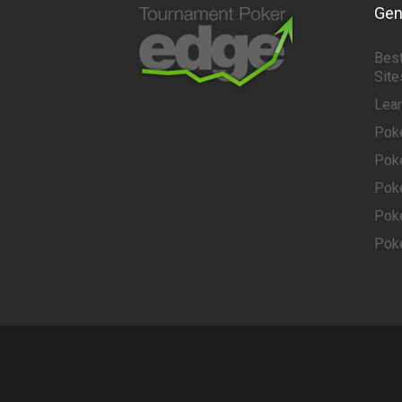
Gen
Best
Site
Lea
Pok
Pok
Pok
Pok
Pok