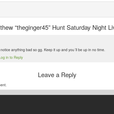
hew “theginger45” Hunt Saturday Night Li
´t notice anything bad so gg. Keep it up and you´ll be up in no time.
Log in to Reply
Leave a Reply
ent.