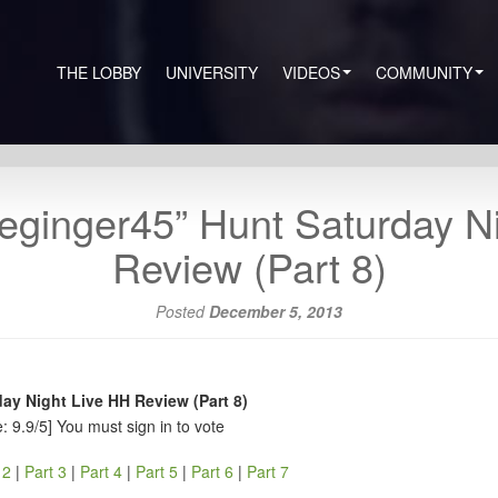
THE LOBBY
UNIVERSITY
VIDEOS
COMMUNITY
eginger45” Hunt Saturday N
Review (Part 8)
Posted
December 5, 2013
ay Night Live HH Review (Part 8)
: 9.9/5]
You must sign in to vote
 2
|
Part 3
|
Part 4
|
Part 5
|
Part 6
|
Part 7