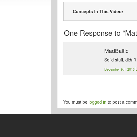
Concepts In This Video:
One
Response to “Matt
MadBaltic
Solid stuff, didn
December 9th, 2013
You must be
logged in
to post a comm