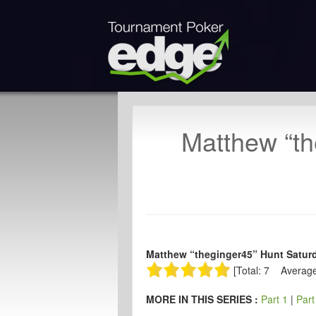
Matthew “th
Matthew “theginger45” Hunt Saturd
[Total: 7 Average
MORE IN THIS SERIES :
Part 1
|
Part