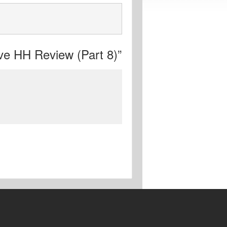
ve HH Review (Part 8)”