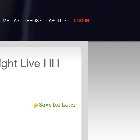
MEDIA
PROS
ABOUT
LOG IN
ight Live HH
Save for Later