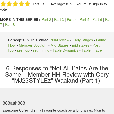
[Total: 10 Average: 8.7/5]
You must sign in to
vote
MORE IN THIS SERIES :
Part 2
|
Part 3
|
Part 4
|
Part 5
|
Part 6
|
Part
7
|
Part 8
Concepts In This Video:
dual review
•
Early Stages
•
Game
Flow
•
Member Spotlight
•
Mid Stages
•
mid stakes
•
Post-
flop
•
pre-flop
•
set mining
•
Table Dynamics
•
Table Image
6
Responses to “Not All Paths Are the
Same – Member HH Review with Cory
“MJ23STYLEz” Waaland (Part 1)”
888ash888
awesome Corey, U r my favourite coach by a long ways. Nice to