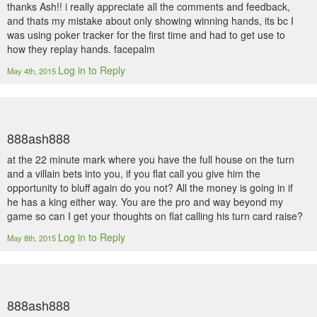
thanks Ash!! i really appreciate all the comments and feedback,
and thats my mistake about only showing winning hands, its bc I
was using poker tracker for the first time and had to get use to
how they replay hands. facepalm
Log in to Reply
May 4th, 2015
888ash888
at the 22 minute mark where you have the full house on the turn
and a villain bets into you, if you flat call you give him the
opportunity to bluff again do you not? All the money is going in if
he has a king either way. You are the pro and way beyond my
game so can I get your thoughts on flat calling his turn card raise?
Log in to Reply
May 8th, 2015
888ash888