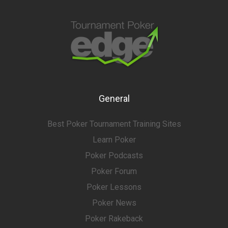
General
Best Poker Tournament Training Sites
Learn Poker
Poker Podcasts
Poker Forum
Poker Lessons
Poker News
Poker Rakeback