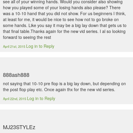
see all of your winning hands. Would you consider also showing
how you played some of your losing hands also please? There
was a 10-10 hand that you did not show. For us beginners I think,
at least for me, it would be nice to see how not to go broke on
some hands. Like you say it may be a big lay down that gets us to
that final table.Thanks again for the new vid series. I al so looking
forward to seeing the rest
Log in to Reply
April 21st, 2015
888ash888
not saying that 10-10 pre flop is a big lay down, but depending on
the post flop play etc. Once again thx for the new vid series.
Log in to Reply
April 22nd, 2015
MJ23STYLEz