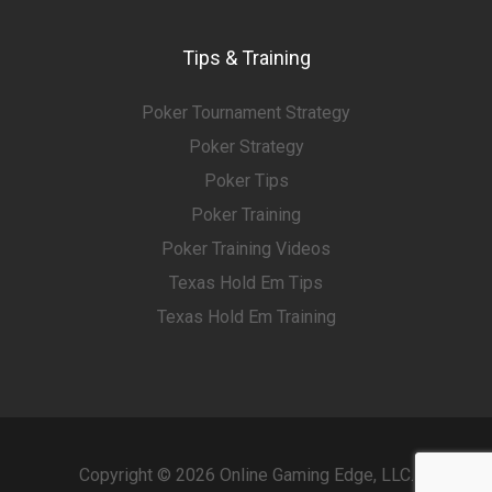
Tips & Training
Poker Tournament Strategy
Poker Strategy
Poker Tips
Poker Training
Poker Training Videos
Texas Hold Em Tips
Texas Hold Em Training
Copyright © 2026 Online Gaming Edge, LLC.