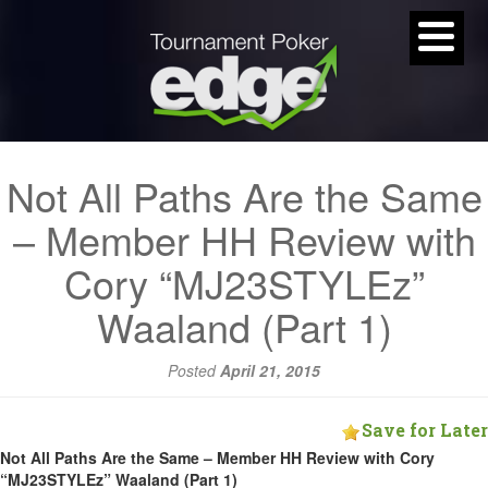
Not All Paths Are the Same
– Member HH Review with
Cory “MJ23STYLEz”
Waaland (Part 1)
Posted
April 21, 2015
Save for Later
Not All Paths Are the Same – Member HH Review with Cory
“MJ23STYLEz” Waaland (Part 1)