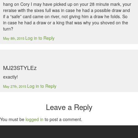
hang on Cory I may have picked up on your 28 minute mark, your
reraise with the sixes full was in case he had a possible draw and
if a “safe” card came on river, not giving him a draw he folds. So
in case he had a draw or a king that was why you shoved on the
turn?
Log in to Reply
May 8th, 2015
MJ23STYLEz
exactly!
Log in to Reply
May 27th, 2015
Leave a Reply
You must be
logged in
to post a comment.