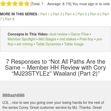
[Total: 7 Average: 8.7/5]
You must sign in to vote
MORE IN THIS SERIES :
Part 1
|
Part 3
|
Part 4
|
Part 5
|
Part 6
|
Part
7
|
Part 8
Concepts In This Video:
dual review
•
Game Flow
•
Member Spotlight
•
Mid Stages
•
mid stakes
•
Post-flop
•
pre-
flop
•
set mining
•
Table Dynamics
•
Table Image
7
Responses to “Not All Paths Are the
Same – Member HH Review with Cory
“MJ23STYLEz” Waaland (Part 2)”
888ash888
LOL , nice to see you going over your losing hands for the rest of
the series Corey. Great customer service by MJ. Thanks. Great