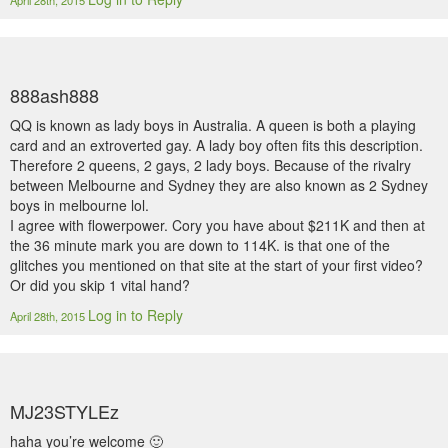
April 28th, 2015
888ash888
QQ is known as lady boys in Australia. A queen is both a playing
card and an extroverted gay. A lady boy often fits this description.
Therefore 2 queens, 2 gays, 2 lady boys. Because of the rivalry
between Melbourne and Sydney they are also known as 2 Sydney
boys in melbourne lol.
I agree with flowerpower. Cory you have about $211K and then at
the 36 minute mark you are down to 114K. is that one of the
glitches you mentioned on that site at the start of your first video?
Or did you skip 1 vital hand?
Log in to Reply
April 28th, 2015
MJ23STYLEz
haha you’re welcome 🙂