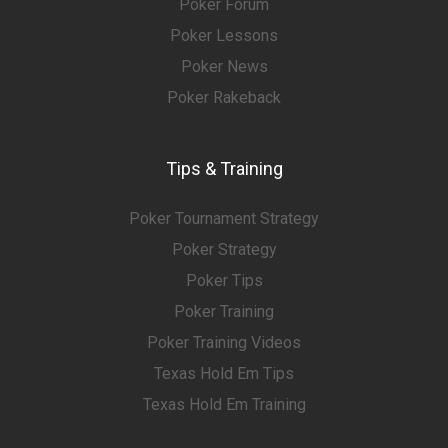
Poker Forum
Poker Lessons
Poker News
Poker Rakeback
Tips & Training
Poker Tournament Strategy
Poker Strategy
Poker Tips
Poker Training
Poker Training Videos
Texas Hold Em Tips
Texas Hold Em Training