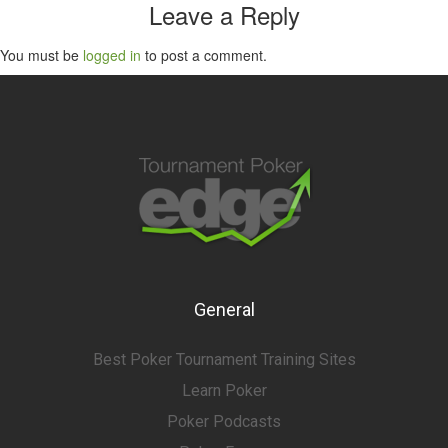
Leave a Reply
You must be
logged in
to post a comment.
General
Best Poker Tournament Training Sites
Learn Poker
Poker Podcasts