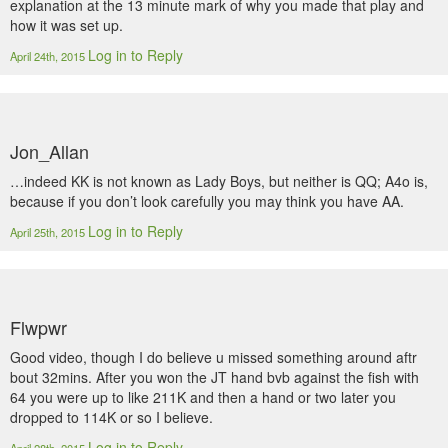
explanation at the 13 minute mark of why you made that play and
how it was set up.
Log in to Reply
April 24th, 2015
Jon_Allan
…indeed KK is not known as Lady Boys, but neither is QQ; A4o is,
because if you don’t look carefully you may think you have AA.
Log in to Reply
April 25th, 2015
Flwpwr
Good video, though I do believe u missed something around aftr
bout 32mins. After you won the JT hand bvb against the fish with
64 you were up to like 211K and then a hand or two later you
dropped to 114K or so I believe.
Log in to Reply