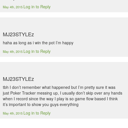
Log in to Reply
May 4th, 2015
MJ23STYLEz
haha as long as i win the pot I’m happy
Log in to Reply
May 4th, 2015
MJ23STYLEz
tbh I don’t remember what happened but I’m pretty sure it was
just Poker Tracker messing up, I usually don’t skip over any hands
when I record since the way I play is so game flow based I think
it’s important to show you guys everything
Log in to Reply
May 4th, 2015