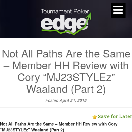
Not All Paths Are the Same
– Member HH Review with
Cory “MJ23STYLEz”
Waaland (Part 2)
Posted
April 24, 2015
Save for Later
Not All Paths Are the Same – Member HH Review with Cory
“MJ23STYLEz” Waaland (Part 2)