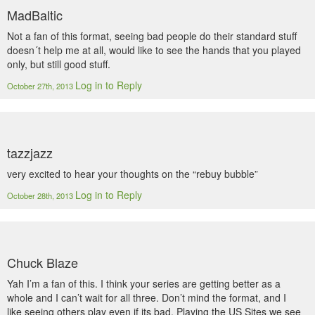
MadBaltic
Not a fan of this format, seeing bad people do their standard stuff
doesn´t help me at all, would like to see the hands that you played
only, but still good stuff.
Log in to Reply
October 27th, 2013
tazzjazz
very excited to hear your thoughts on the “rebuy bubble”
Log in to Reply
October 28th, 2013
Chuck Blaze
Yah I’m a fan of this. I think your series are getting better as a
whole and I can’t wait for all three. Don’t mind the format, and I
like seeing others play even if its bad. Playing the US Sites we see