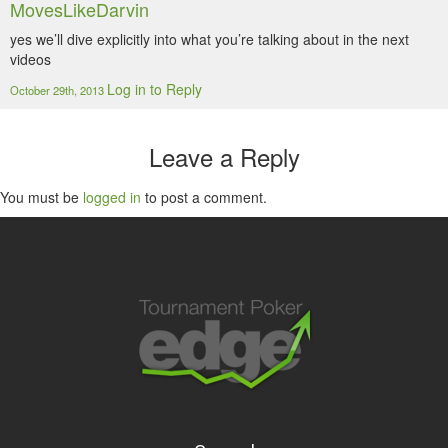
MovesLikeDarvin
yes we’ll dive explicitly into what you’re talking about in the next
videos
Log in to Reply
October 29th, 2013
Leave a Reply
You must be
logged in
to post a comment.