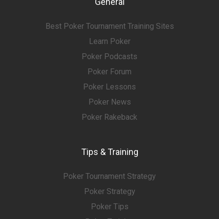
General
Best Poker Tournament Training Sites
Learn Poker
Poker Podcasts
Poker Forum
Poker Lessons
Poker News
Poker Rakeback
Tips & Training
Poker Tournament Strategy
Poker Strategy
Poker Tips