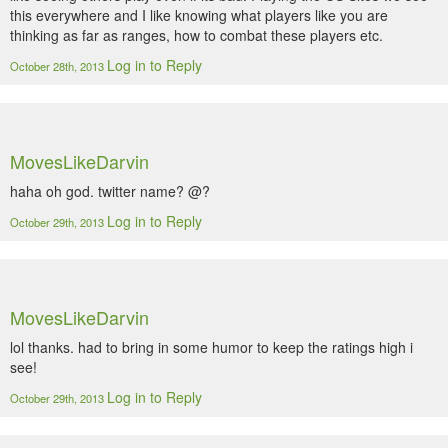
this everywhere and I like knowing what players like you are
thinking as far as ranges, how to combat these players etc.
Log in to Reply
October 28th, 2013
MovesLikeDarvin
haha oh god. twitter name? @?
Log in to Reply
October 29th, 2013
MovesLikeDarvin
lol thanks. had to bring in some humor to keep the ratings high i
see!
Log in to Reply
October 29th, 2013