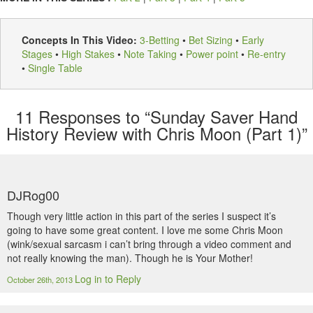
Concepts In This Video:
3-Betting
•
Bet Sizing
•
Early
Stages
•
High Stakes
•
Note Taking
•
Power point
•
Re-entry
•
Single Table
11
Responses to “Sunday Saver Hand
History Review with Chris Moon (Part 1)”
DJRog00
Though very little action in this part of the series I suspect it’s
going to have some great content. I love me some Chris Moon
(wink/sexual sarcasm i can’t bring through a video comment and
not really knowing the man). Though he is Your Mother!
Log in to Reply
October 26th, 2013