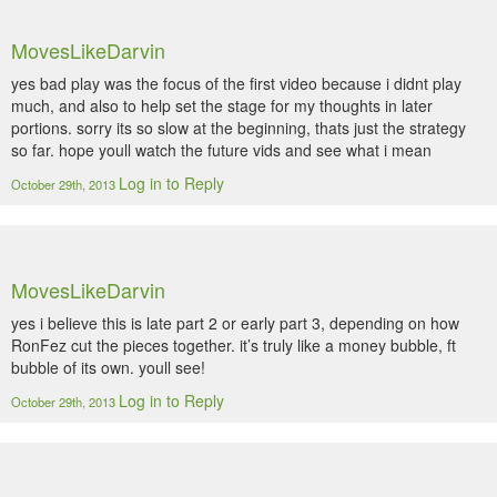
MovesLikeDarvin
yes bad play was the focus of the first video because i didnt play
much, and also to help set the stage for my thoughts in later
portions. sorry its so slow at the beginning, thats just the strategy
so far. hope youll watch the future vids and see what i mean
Log in to Reply
October 29th, 2013
MovesLikeDarvin
yes i believe this is late part 2 or early part 3, depending on how
RonFez cut the pieces together. it’s truly like a money bubble, ft
bubble of its own. youll see!
Log in to Reply
October 29th, 2013