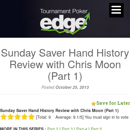
Sunday Saver Hand History
Review with Chris Moon
(Part 1)
Posted
October 25, 2013
Save for Later
Sunday Saver Hand History Review with Chris Moon (Part 1)
[Total: 9 Average: 9.1/5]
You must sign in to vote
MORE IN THIS SERIES :
Part 2
|
Part 3
|
Part 4
|
Part 5