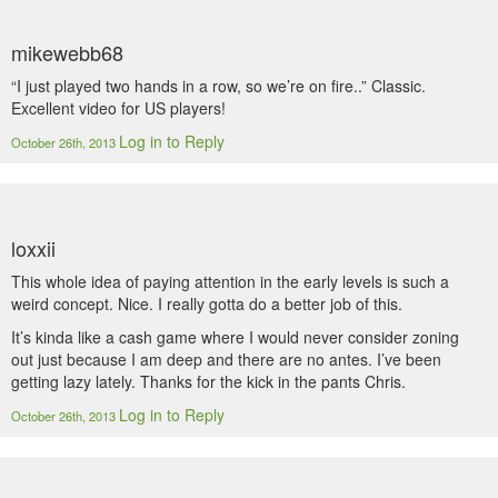
mikewebb68
“I just played two hands in a row, so we’re on fire..” Classic.
Excellent video for US players!
Log in to Reply
October 26th, 2013
loxxii
This whole idea of paying attention in the early levels is such a
weird concept. Nice. I really gotta do a better job of this.
It’s kinda like a cash game where I would never consider zoning
out just because I am deep and there are no antes. I’ve been
getting lazy lately. Thanks for the kick in the pants Chris.
Log in to Reply
October 26th, 2013