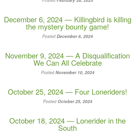
Posted
February 28, 2025
December 6, 2024 — Killingbird is killing
the mystery bounty game!
Posted
December 6, 2024
November 9, 2024 — A Disqualification
We Can All Celebrate
Posted
November 10, 2024
October 25, 2024 — Four Loneriders!
Posted
October 25, 2024
October 18, 2024 — Lonerider in the
South