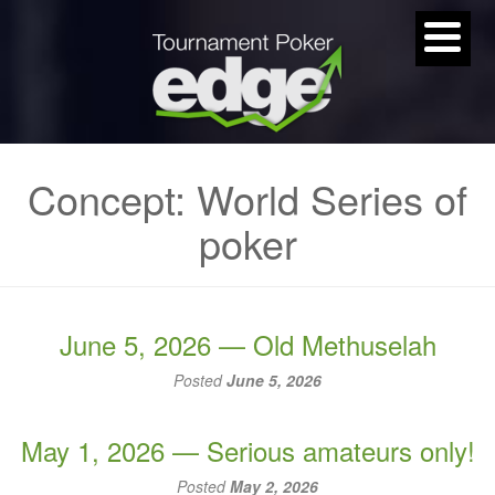
Concept:
World Series of
poker
June 5, 2026 — Old Methuselah
Posted
June 5, 2026
May 1, 2026 — Serious amateurs only!
Posted
May 2, 2026