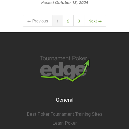
Posted
October 18, 2024
← Previous
1
2
3
Next →
General
Best Poker Tournament Training Sites
Learn Poker