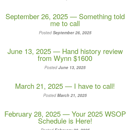
September 26, 2025 — Something told
me to call
Posted
September 26, 2025
June 13, 2025 — Hand history review
from Wynn $1600
Posted
June 13, 2025
March 21, 2025 — I have to call!
Posted
March 21, 2025
February 28, 2025 — Your 2025 WSOP
Schedule is Here!