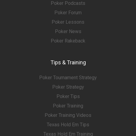
Poker Podcasts
Poker Forum
Poker Lessons
Poker News
Poker Rakeback
Tips & Training
Poker Tournament Strategy
Poker Strategy
Poker Tips
Poker Training
Poker Training Videos
Texas Hold Em Tips
Texas Hold Em Training