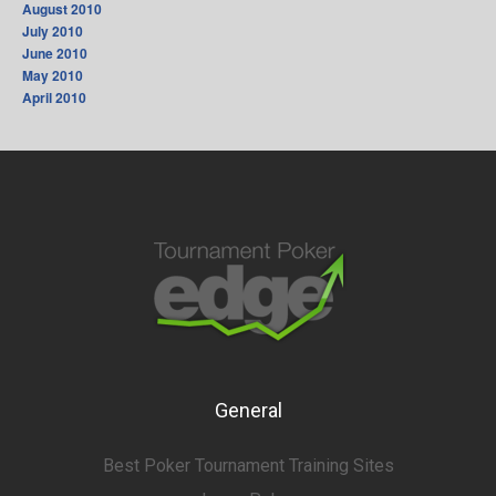
August 2010
July 2010
June 2010
May 2010
April 2010
General
Best Poker Tournament Training Sites