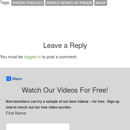
Tags:
POKER PODCAST
WORLD SERIES OF POKER
WSOP
Leave a Reply
You must be
logged in
to post a comment.
Share
Watch Our Videos For Free!
Non-members can try a sample of our best videos – for free. Sign up
now to check out our free video section.
First Name