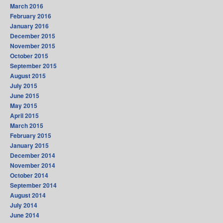
March 2016
February 2016
January 2016
December 2015
November 2015
October 2015
September 2015
August 2015
July 2015
June 2015
May 2015
April 2015
March 2015
February 2015
January 2015
December 2014
November 2014
October 2014
September 2014
August 2014
July 2014
June 2014