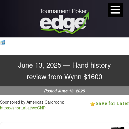
June 13, 2025 — Hand history
review from Wynn $1600
Posted
June 13, 2025
Sponsored by Americas Cardroom:
Save for Later
https://shorturl.at/weCNP