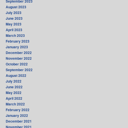
September 2023
August 2023
July 2023
June 2023
May 2023
April 2023
March 2023
February 2023
January 2023
December 2022
November 2022
October 2022
September 2022
August 2022
July 2022
June 2022
May 2022
April 2022
March 2022
February 2022
January 2022
December 2021
November 2021