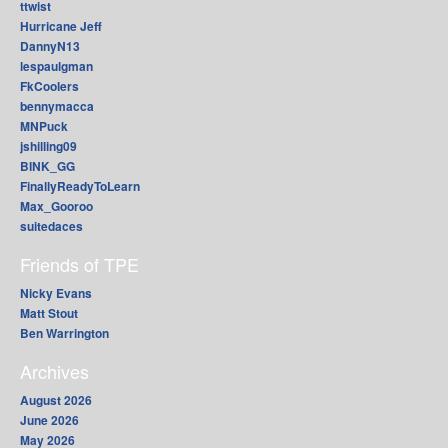
ttwist
Hurricane Jeff
DannyN13
lespaulgman
FkCoolers
bennymacca
MNPuck
jshilling09
BINK_GG
FinallyReadyToLearn
Max_Gooroo
suitedaces
Friends of TPE
Nicky Evans
Matt Stout
Ben Warrington
Archives
August 2026
June 2026
May 2026