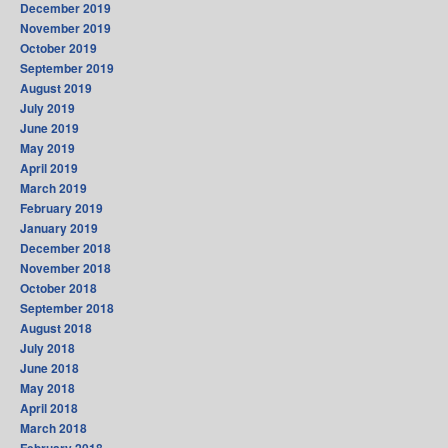
December 2019
November 2019
October 2019
September 2019
August 2019
July 2019
June 2019
May 2019
April 2019
March 2019
February 2019
January 2019
December 2018
November 2018
October 2018
September 2018
August 2018
July 2018
June 2018
May 2018
April 2018
March 2018