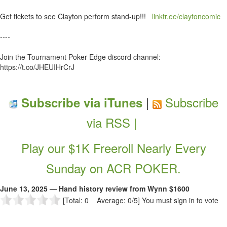
Get tickets to see Clayton perform stand-up!!!
linktr.ee/claytoncomic
----
Join the Tournament Poker Edge discord channel:
https://t.co/JHEUIHrCrJ
|
Subscribe
Subscribe via iTunes
via RSS |
Play our $1K Freeroll Nearly Every
Sunday on ACR POKER.
June 13, 2025 — Hand history review from Wynn $1600
[Total: 0 Average: 0/5]
You must sign in to vote