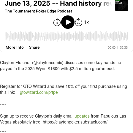
Clayton Fletcher (@claytoncomic) discusses some key hands he
played in the 2025 Wynn $1600 with $2.5 million guaranteed.
----
Register for GTO Wizard and save 10% off your first purchase using
this link:
gtowizard.com/p/tpe
----
Sign up to receive Clayton's daily email
updates
from Fabulous Las
Vegas absolutely free: https://claytonpoker.substack.com/
----