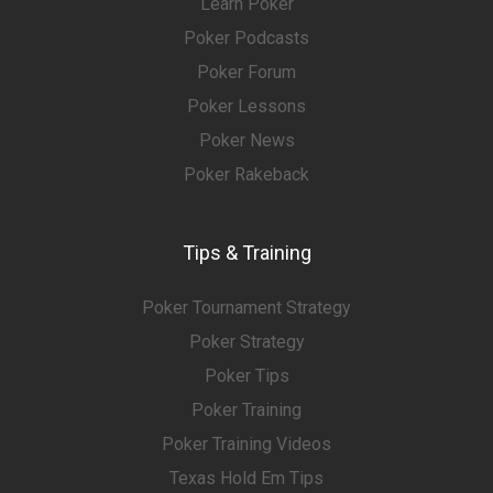
Learn Poker
Poker Podcasts
Poker Forum
Poker Lessons
Poker News
Poker Rakeback
Tips & Training
Poker Tournament Strategy
Poker Strategy
Poker Tips
Poker Training
Poker Training Videos
Texas Hold Em Tips