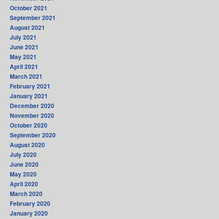
October 2021
September 2021
August 2021
July 2021
June 2021
May 2021
April 2021
March 2021
February 2021
January 2021
December 2020
November 2020
October 2020
September 2020
August 2020
July 2020
June 2020
May 2020
April 2020
March 2020
February 2020
January 2020