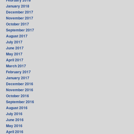
February 2018
January 2018
December 2017
November 2017
October 2017
September 2017
August 2017
July 2017
June 2017
May 2017
April 2017
March 2017
February 2017
January 2017
December 2016
November 2016
October 2016
September 2016
August 2016
July 2016
June 2016
May 2016
April 2016