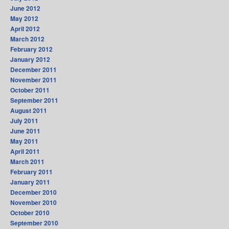
June 2012
May 2012
April 2012
March 2012
February 2012
January 2012
December 2011
November 2011
October 2011
September 2011
August 2011
July 2011
June 2011
May 2011
April 2011
March 2011
February 2011
January 2011
December 2010
November 2010
October 2010
September 2010