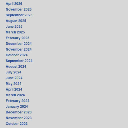
April 2026
November 2025
September 2025
August 2025
June 2025
March 2025
February 2025
December 2024
November 2024
October 2024
September 2024
August 2024
July 2024
June 2024
May 2024
April 2024
March 2024
February 2024
January 2024
December 2023
November 2023
October 2023