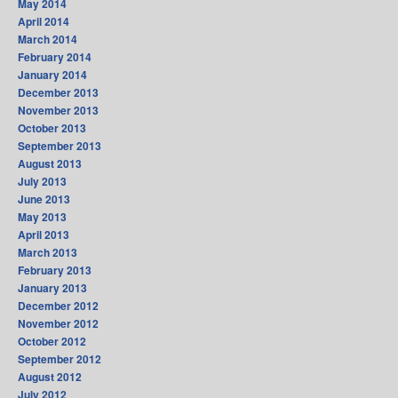
May 2014
April 2014
March 2014
February 2014
January 2014
December 2013
November 2013
October 2013
September 2013
August 2013
July 2013
June 2013
May 2013
April 2013
March 2013
February 2013
January 2013
December 2012
November 2012
October 2012
September 2012
August 2012
July 2012