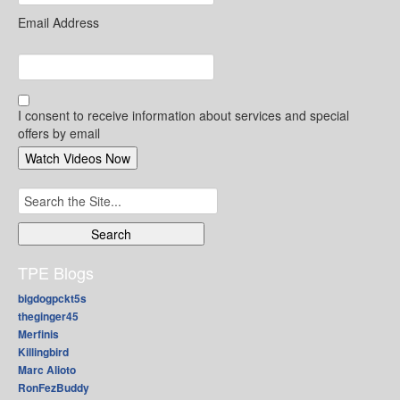
Email Address
I consent to receive information about services and special
offers by email
Search
for:
TPE Blogs
bigdogpckt5s
theginger45
Merfinis
Killingbird
Marc Alioto
RonFezBuddy