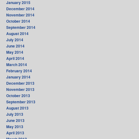
January 2015
December 2014
November 2014
October 2014
September 2014
August 2014
July 2014
June 2014
May 2014
April 2014
March 2014
February 2014
January 2014
December 2013
November 2013
October 2013
September 2013
August 2013
July 2013
June 2013
May 2013
April 2013
March 2013