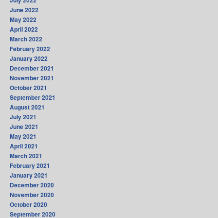
June 2022
May 2022
April 2022
March 2022
February 2022
January 2022
December 2021
November 2021
October 2021
September 2021
August 2021
July 2021
June 2021
May 2021
April 2021
March 2021
February 2021
January 2021
December 2020
November 2020
October 2020
September 2020