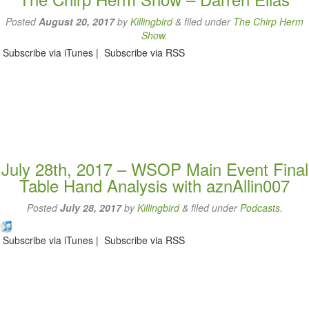
Posted
August 20, 2017
by
Killingbird
&
filed under
The Chirp Herm
Show
.
Subscribe via iTunes | Subscribe via RSS
July 28th, 2017 – WSOP Main Event Final
Table Hand Analysis with aznAllin007
Posted
July 28, 2017
by
Killingbird
&
filed under
Podcasts
.
Subscribe via iTunes | Subscribe via RSS