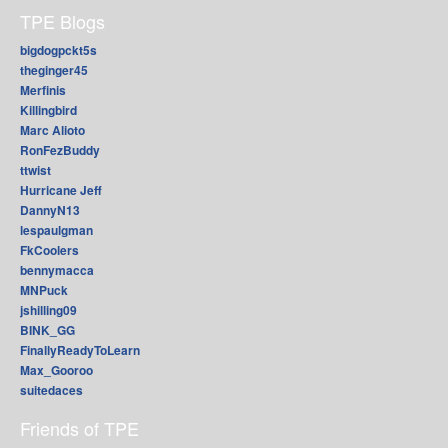
TPE Blogs
bigdogpckt5s
theginger45
Merfinis
Killingbird
Marc Alioto
RonFezBuddy
ttwist
Hurricane Jeff
DannyN13
lespaulgman
FkCoolers
bennymacca
MNPuck
jshilling09
BINK_GG
FinallyReadyToLearn
Max_Gooroo
suitedaces
Friends of TPE