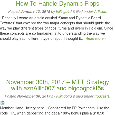
How To Handle Dynamic Flops
Posted
January 13, 2018
by
Killingbird
&
filed under
Articles
.
Recently I wrote an article entitled ‘Static and Dynamic Board
Textures’ that covered the two major concepts that should guide the
way we play different types of flops, turns and rivers in Hold’em. Since
these concepts are so fundamental to understanding the way we
should play each different type of spot, I thought it…
Read more »
November 30th, 2017 – MTT Strategy
with aznAllin007 and bigdogpckt5s
Posted
November 30, 2017
by
Killingbird
&
filed under
Podcasts
.
Member Hand History here. Sponsored by PPIPoker.com. Use the
code TPE when depositing and get a 100% bonus plus a $10.50