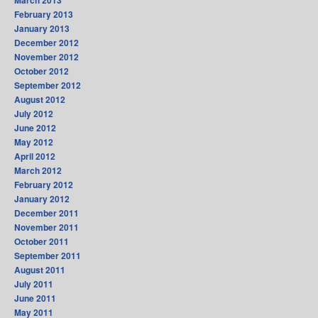
February 2013
January 2013
December 2012
November 2012
October 2012
September 2012
August 2012
July 2012
June 2012
May 2012
April 2012
March 2012
February 2012
January 2012
December 2011
November 2011
October 2011
September 2011
August 2011
July 2011
June 2011
May 2011