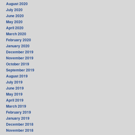
August 2020
July 2020
June 2020
May 2020
April 2020
March 2020
February 2020
January 2020
December 2019
November 2019
October 2019
September 2019
August 2019
July 2019
June 2019
May 2019
April 2019
March 2019
February 2019
January 2019
December 2018
November 2018