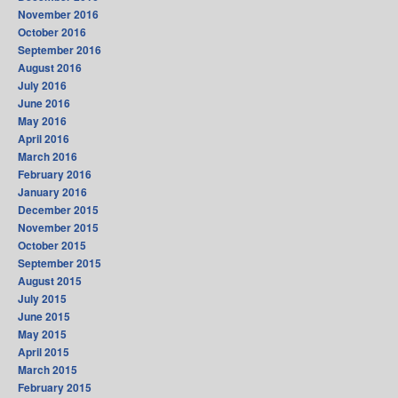
November 2016
October 2016
September 2016
August 2016
July 2016
June 2016
May 2016
April 2016
March 2016
February 2016
January 2016
December 2015
November 2015
October 2015
September 2015
August 2015
July 2015
June 2015
May 2015
April 2015
March 2015
February 2015