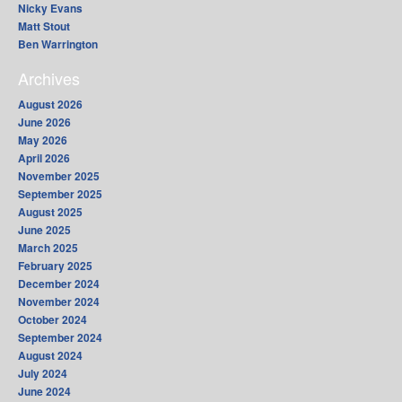
Nicky Evans
Matt Stout
Ben Warrington
Archives
August 2026
June 2026
May 2026
April 2026
November 2025
September 2025
August 2025
June 2025
March 2025
February 2025
December 2024
November 2024
October 2024
September 2024
August 2024
July 2024
June 2024