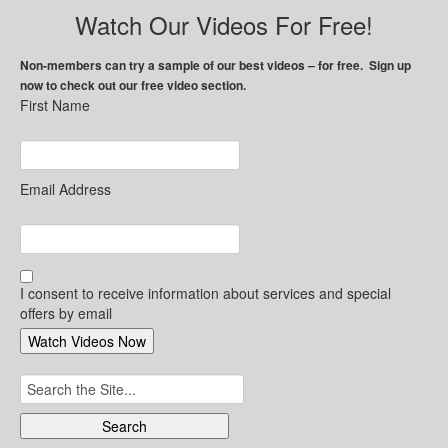
Watch Our Videos For Free!
Non-members can try a sample of our best videos – for free. Sign up
now to check out our free video section.
First Name
Email Address
I consent to receive information about services and special
offers by email
Search
for: