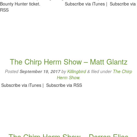
Bounty Hunter ticket. Subscribe via iTunes | Subscribe via
RSS
The Chirp Herm Show – Matt Glantz
Posted
September 19, 2017
by
Killingbird
&
filed under
The Chirp
Herm Show
.
Subscribe via iTunes | Subscribe via RSS
The Chirp Herm Show – Darren Elias