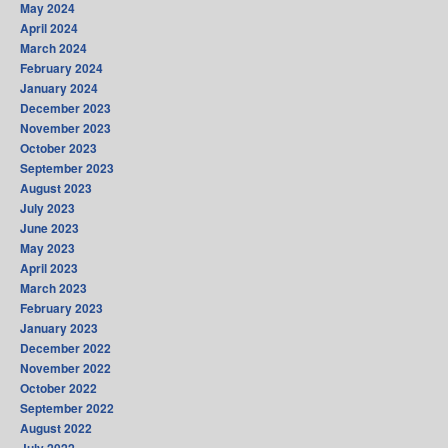
May 2024
April 2024
March 2024
February 2024
January 2024
December 2023
November 2023
October 2023
September 2023
August 2023
July 2023
June 2023
May 2023
April 2023
March 2023
February 2023
January 2023
December 2022
November 2022
October 2022
September 2022
August 2022
July 2022