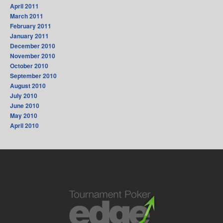
April 2011
March 2011
February 2011
January 2011
December 2010
November 2010
October 2010
September 2010
August 2010
July 2010
June 2010
May 2010
April 2010