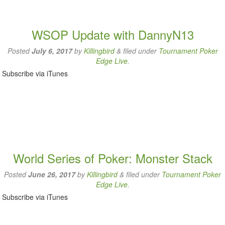
WSOP Update with DannyN13
Posted
July 6, 2017
by
Killingbird
&
filed under
Tournament Poker
Edge Live
.
Subscribe via iTunes
World Series of Poker: Monster Stack
Posted
June 26, 2017
by
Killingbird
&
filed under
Tournament Poker
Edge Live
.
Subscribe via iTunes