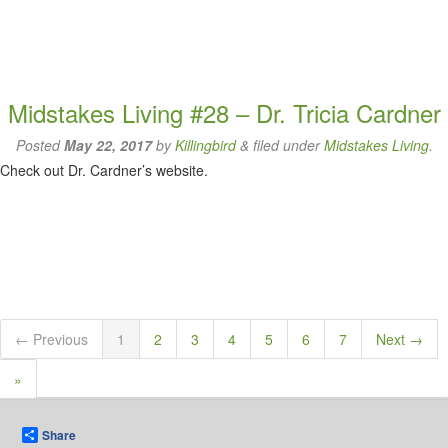
Midstakes Living #28 – Dr. Tricia Cardner
Posted
May 22, 2017
by
Killingbird
&
filed under
Midstakes Living
.
Check out Dr. Cardner’s website.
← Previous
1
2
3
4
5
6
7
Next →
»
Share