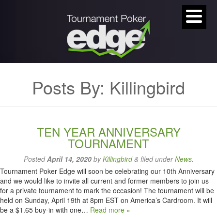
Posts By:
Killingbird
TEN YEAR ANNIVERSARY
TOURNAMENT
Posted
April 14, 2020
by
Killingbird
&
filed under
News
.
Tournament Poker Edge will soon be celebrating our 10th Anniversary
and we would like to invite all current and former members to join us
for a private tournament to mark the occasion! The tournament will be
held on Sunday, April 19th at 8pm EST on America’s Cardroom. It will
be a $1.65 buy-in with one…
Read more »