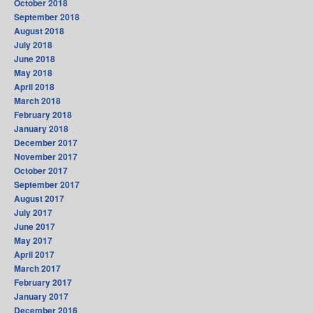
October 2018
September 2018
August 2018
July 2018
June 2018
May 2018
April 2018
March 2018
February 2018
January 2018
December 2017
November 2017
October 2017
September 2017
August 2017
July 2017
June 2017
May 2017
April 2017
March 2017
February 2017
January 2017
December 2016