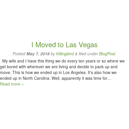
I Moved to Las Vegas
Posted
May 7, 2018
by
Killingbird
&
filed under
BlogPost
.
My wife and I have this thing we do every ten years or so where we
get bored with wherever we are living and decide to pack up and
move. This is how we ended up in Los Angeles. It’s also how we
ended up in North Carolina. Well, apparently it was time for…
Read more »