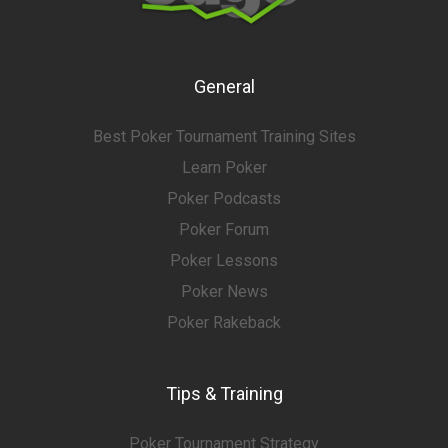
General
Best Poker Tournament Training Sites
Learn Poker
Poker Podcasts
Poker Forum
Poker Lessons
Poker News
Poker Rakeback
Tips & Training
Poker Tournament Strategy