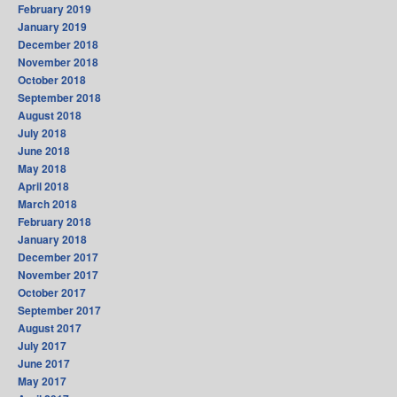
February 2019
January 2019
December 2018
November 2018
October 2018
September 2018
August 2018
July 2018
June 2018
May 2018
April 2018
March 2018
February 2018
January 2018
December 2017
November 2017
October 2017
September 2017
August 2017
July 2017
June 2017
May 2017