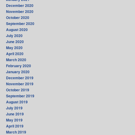
December 2020
November 2020
October 2020
September 2020
August 2020
July 2020
June 2020
May 2020
April 2020
March 2020
February 2020
January 2020
December 2019
November 2019
October 2019
September 2019
August 2019
July 2019
June 2019
May 2019
April 2019
March 2019