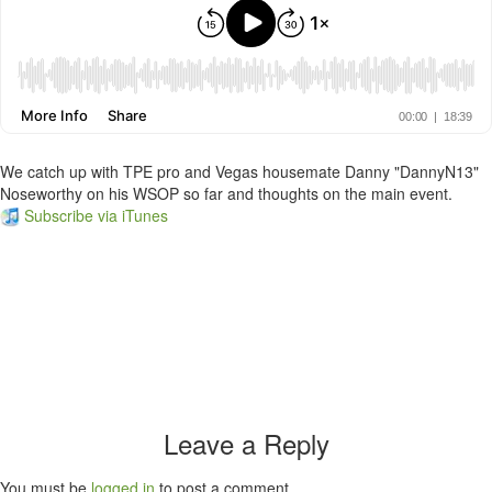
We catch up with TPE pro and Vegas housemate Danny "DannyN13"
Noseworthy on his WSOP so far and thoughts on the main event.
Subscribe via iTunes
Leave a Reply
You must be
logged in
to post a comment.