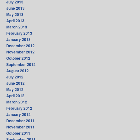
July 2013
June 2013
May 2013
April 2013
March 2013
February 2013
January 2013
December 2012
November 2012
October 2012
September 2012
August 2012
July 2012
June 2012
May 2012
April 2012
March 2012
February 2012
January 2012
December 2011
November 2011
October 2011
September 2011