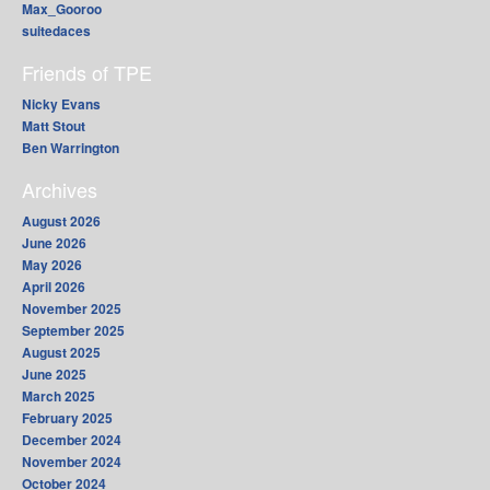
Max_Gooroo
suitedaces
Friends of TPE
Nicky Evans
Matt Stout
Ben Warrington
Archives
August 2026
June 2026
May 2026
April 2026
November 2025
September 2025
August 2025
June 2025
March 2025
February 2025
December 2024
November 2024
October 2024