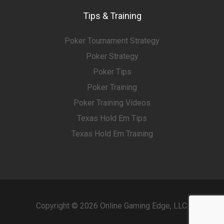
Tips & Training
Poker Tournament Strategy
Poker Strategy
Poker Tips
Poker Training
Poker Training Videos
Texas Hold Em Tips
Texas Hold Em Training
Copyright © 2026 Online Gaming Edge, LLC.