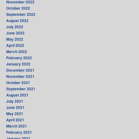
November 2022
October 2022
September 2022
August 2022
July 2022
June 2022
May 2022
April 2022
March 2022
February 2022
January 2022
December 2021
November 2021
October 2021
September 2021
August 2021
July 2021
June 2021
May 2021
April 2021
March 2021
February 2021
January 2021