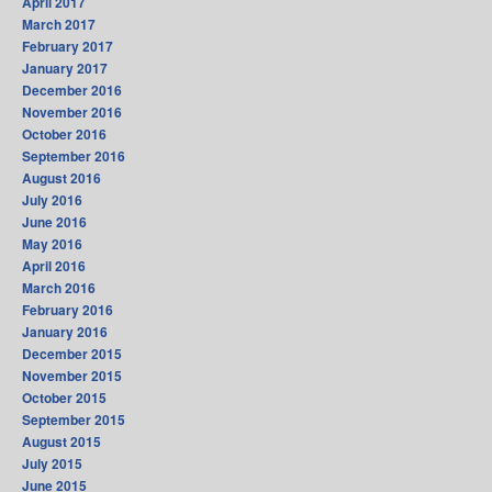
April 2017
March 2017
February 2017
January 2017
December 2016
November 2016
October 2016
September 2016
August 2016
July 2016
June 2016
May 2016
April 2016
March 2016
February 2016
January 2016
December 2015
November 2015
October 2015
September 2015
August 2015
July 2015
June 2015