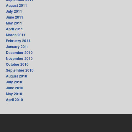
August 2011
July 2011
June 2011
May 2011
April 2011
March 2011
February 2011
January 2011
December 2010
November 2010
October 2010
September 2010
August 2010
July 2010
June 2010
May 2010
April 2010