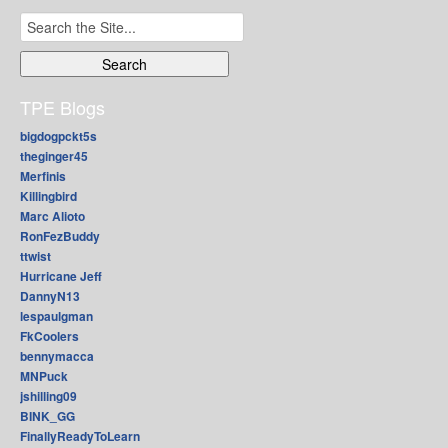
Search
for:
TPE Blogs
bigdogpckt5s
theginger45
Merfinis
Killingbird
Marc Alioto
RonFezBuddy
ttwist
Hurricane Jeff
DannyN13
lespaulgman
FkCoolers
bennymacca
MNPuck
jshilling09
BINK_GG
FinallyReadyToLearn