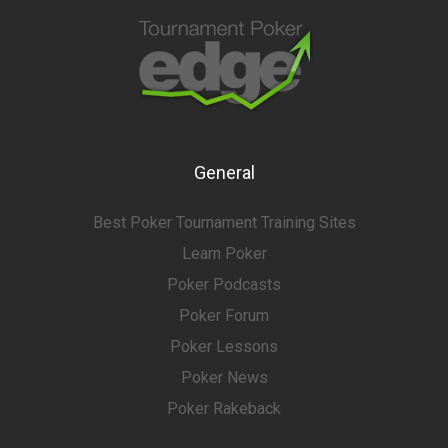
General
Best Poker Tournament Training Sites
Learn Poker
Poker Podcasts
Poker Forum
Poker Lessons
Poker News
Poker Rakeback