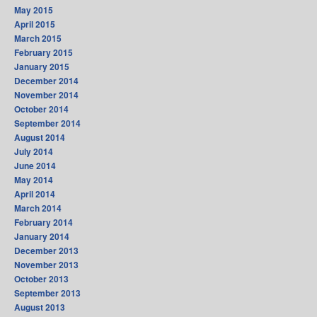
May 2015
April 2015
March 2015
February 2015
January 2015
December 2014
November 2014
October 2014
September 2014
August 2014
July 2014
June 2014
May 2014
April 2014
March 2014
February 2014
January 2014
December 2013
November 2013
October 2013
September 2013
August 2013