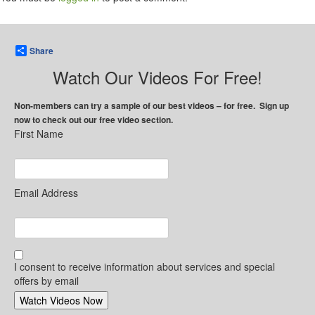
Share
Watch Our Videos For Free!
Non-members can try a sample of our best videos – for free. Sign up
now to check out our free video section.
First Name
Email Address
I consent to receive information about services and special
offers by email