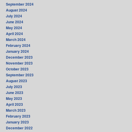
September 2024
August 2024
July 2024
June 2024
May 2024
April 2024
March 2024
February 2024
January 2024
December 2023
November 2023
October 2023
September 2023
August 2023
July 2023
June 2023
May 2023
April 2023
March 2023
February 2023
January 2023
December 2022