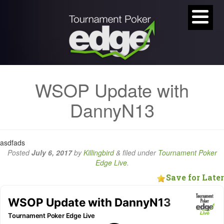
WSOP Update with
DannyN13
asdfads
Posted
July 6, 2017
by
Killingbird
&
filed under
Tournament Poker
Edge Live
.
Save for Later