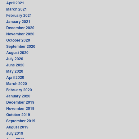
April 2021
March 2021
February 2021
January 2021
December 2020
November 2020
October 2020
September 2020
August 2020
July 2020
June 2020
May 2020
April 2020
March 2020
February 2020
January 2020
December 2019
November 2019
October 2019
September 2019
August 2019
July 2019