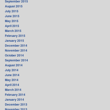
September 2015
August 2015
July 2015
June 2015
May 2015
April 2015
March 2015
February 2015
January 2015
December 2014
November 2014
October 2014
September 2014
August 2014
July 2014
June 2014
May 2014
April 2014
March 2014
February 2014
January 2014
December 2013
November 2013