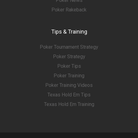
Poker News
Poker Rakeback
Tips & Training
Poker Tournament Strategy
Poker Strategy
Poker Tips
Poker Training
Poker Training Videos
Texas Hold Em Tips
Texas Hold Em Training