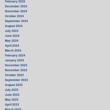
February 2025
December 2024
November 2024
October 2024
September 2024
August 2024
July 2024
June 2024
May 2024
April 2024
March 2024
February 2024
January 2024
December 2023
November 2023
October 2023
September 2023
August 2023
July 2023
June 2023
May 2023
April 2023
March 2023