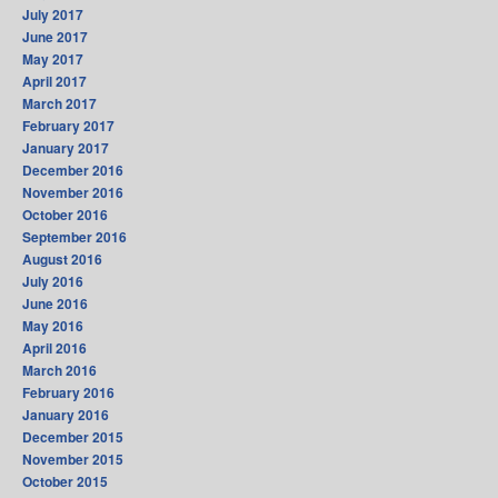
July 2017
June 2017
May 2017
April 2017
March 2017
February 2017
January 2017
December 2016
November 2016
October 2016
September 2016
August 2016
July 2016
June 2016
May 2016
April 2016
March 2016
February 2016
January 2016
December 2015
November 2015
October 2015