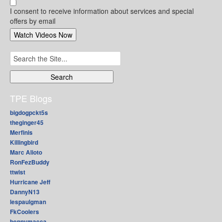
I consent to receive information about services and special
offers by email
Search
for:
TPE Blogs
bigdogpckt5s
theginger45
Merfinis
Killingbird
Marc Alioto
RonFezBuddy
ttwist
Hurricane Jeff
DannyN13
lespaulgman
FkCoolers
bennymacca