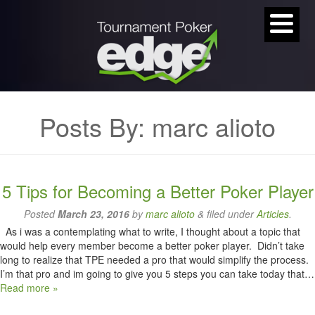
Posts By:
marc alioto
5 Tips for Becoming a Better Poker Player
Posted
March 23, 2016
by
marc alioto
&
filed under
Articles
.
As i was a contemplating what to write, I thought about a topic that
would help every member become a better poker player. Didn’t take
long to realize that TPE needed a pro that would simplify the process.
I’m that pro and im going to give you 5 steps you can take today that…
Read more »