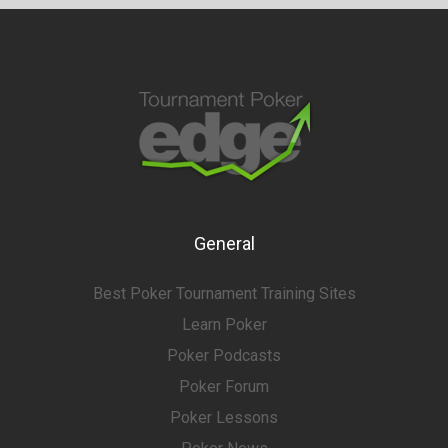
General
Best Poker Tournament Training Sites
Learn Poker
Poker Podcasts
Poker Forum
Poker Lessons