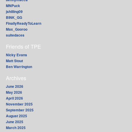
MNPuck
jshilling09
BINK_GG
FinallyReadyToLearn
Max_Gooroo
suitedaces
Friends of TPE
Nicky Evans
Matt Stout
Ben Warrington
Archives
June 2026
May 2026
April 2026
November 2025
September 2025
August 2025
June 2025
March 2025