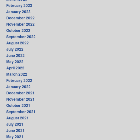
February 2023
January 2023
December 2022
November 2022
October 2022
September 2022
August 2022
July 2022
June 2022
May 2022
April 2022
March 2022
February 2022
January 2022
December 2021
November 2021
October 2021
September 2021
August 2021
July 2021
June 2021
May 2021