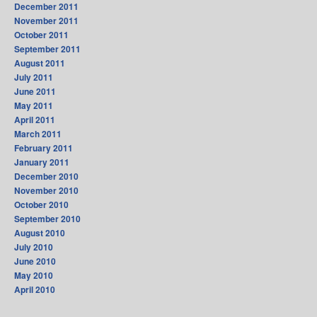
December 2011
November 2011
October 2011
September 2011
August 2011
July 2011
June 2011
May 2011
April 2011
March 2011
February 2011
January 2011
December 2010
November 2010
October 2010
September 2010
August 2010
July 2010
June 2010
May 2010
April 2010