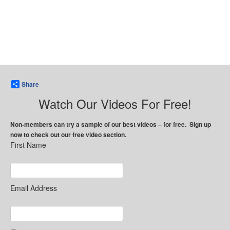
Share
Watch Our Videos For Free!
Non-members can try a sample of our best videos – for free. Sign up
now to check out our free video section.
First Name
Email Address