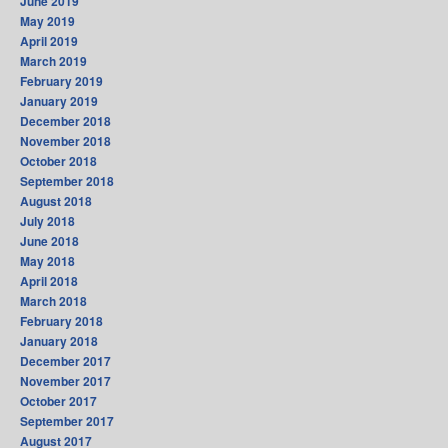
June 2019
May 2019
April 2019
March 2019
February 2019
January 2019
December 2018
November 2018
October 2018
September 2018
August 2018
July 2018
June 2018
May 2018
April 2018
March 2018
February 2018
January 2018
December 2017
November 2017
October 2017
September 2017
August 2017