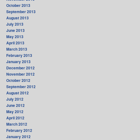
October 2013
September 2013
August 2013
July 2013
June 2013
May 2013
April 2013
March 2013
February 2013
January 2013
December 2012
November 2012
October 2012
September 2012
August 2012
July 2012
June 2012
May 2012
April 2012
March 2012
February 2012
January 2012