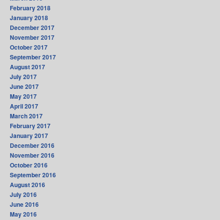
February 2018
January 2018
December 2017
November 2017
October 2017
September 2017
August 2017
July 2017
June 2017
May 2017
April 2017
March 2017
February 2017
January 2017
December 2016
November 2016
October 2016
September 2016
August 2016
July 2016
June 2016
May 2016