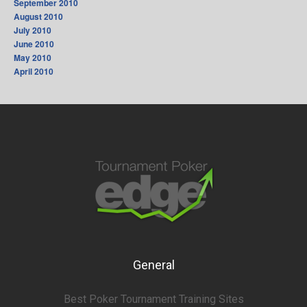
September 2010
August 2010
July 2010
June 2010
May 2010
April 2010
General
Best Poker Tournament Training Sites