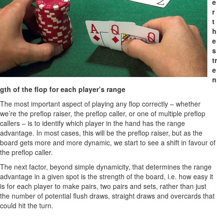
e
r
t
h
e
s
tr
e
n
gth of the flop for each player’s range
The most important aspect of playing any flop correctly – whether
we’re the preflop raiser, the preflop caller, or one of multiple preflop
callers – is to identify which player in the hand has the range
advantage. In most cases, this will be the preflop raiser, but as the
board gets more and more dynamic, we start to see a shift in favour of
the preflop caller.
The next factor, beyond simple dynamicity, that determines the range
advantage in a given spot is the strength of the board, i.e. how easy it
is for each player to make pairs, two pairs and sets, rather than just
the number of potential flush draws, straight draws and overcards that
could hit the turn.