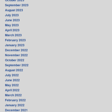
October 2023
September 2023
August 2023
July 2023
June 2023
May 2023
April 2023
March 2023
February 2023
January 2023
December 2022
November 2022
October 2022
September 2022
August 2022
July 2022
June 2022
May 2022
April 2022
March 2022
February 2022
January 2022
December 2021