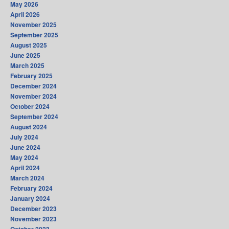
May 2026
April 2026
November 2025
September 2025
August 2025
June 2025
March 2025
February 2025
December 2024
November 2024
October 2024
September 2024
August 2024
July 2024
June 2024
May 2024
April 2024
March 2024
February 2024
January 2024
December 2023
November 2023