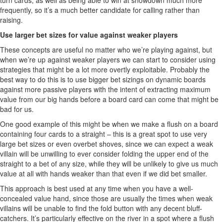
turn cards, as well as being able to win at showdown much more
frequently, so it’s a much better candidate for calling rather than
raising.
Use larger bet sizes for value against weaker players
These concepts are useful no matter who we’re playing against, but
when we’re up against weaker players we can start to consider using
strategies that might be a lot more overtly exploitable. Probably the
best way to do this is to use bigger bet sizings on dynamic boards
against more passive players with the intent of extracting maximum
value from our big hands before a board card can come that might be
bad for us.
One good example of this might be when we make a flush on a board
containing four cards to a straight – this is a great spot to use very
large bet sizes or even overbet shoves, since we can expect a weak
villain will be unwilling to ever consider folding the upper end of the
straight to a bet of any size, while they will be unlikely to give us much
value at all with hands weaker than that even if we did bet smaller.
This approach is best used at any time when you have a well-
concealed value hand, since those are usually the times when weak
villains will be unable to find the fold button with any decent bluff-
catchers. It’s particularly effective on the river in a spot where a flush