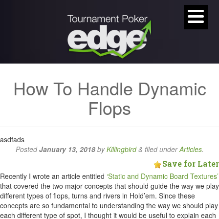
How To Handle Dynamic
Flops
asdfads
Posted
January 13, 2018
by
Killingbird
&
filed under
Articles
.
Save for Later
Recently I wrote an article entitled
‘Static and Dynamic Board Textures’
that covered the two major concepts that should guide the way we play
different types of flops, turns and rivers in Hold’em. Since these
concepts are so fundamental to understanding the way we should play
each different type of spot, I thought it would be useful to explain each