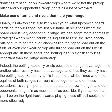
draw has missed, or on low-card flops where we’re not the preflop
raiser and our opponent’s range contains a lot of overpairs.
Make use of turns and rivers that help your range
Finally, it’s always crucial to keep an eye on what upcoming board
cards do for our range, not just our hand. In situations where the
board card is very good for our range, we can adopt more aggressive
strategies – this might include calling turn to raise the river, check-
raising turn to bet the river, check-calling the flop to lead out on the
turn, or even check-calling flop and turn to lead out on the river if
appropriate. In these spots, the ‘betting lead’ is significantly less
important than the range advantage.
Indeed, the betting lead only exists because of range advantage – the
preflop raiser usually has the advantage, and thus they usually have
the betting lead. But on dynamic flops, there will be times when the
equities of both ranges run very close together, and on these
occasions it’s very important to understand our own ranges and our
opponents’ ranges in as much detail as possible. If you can do that,
you’ll be on the right track towards playing these difficult spots a lot
more effectively.