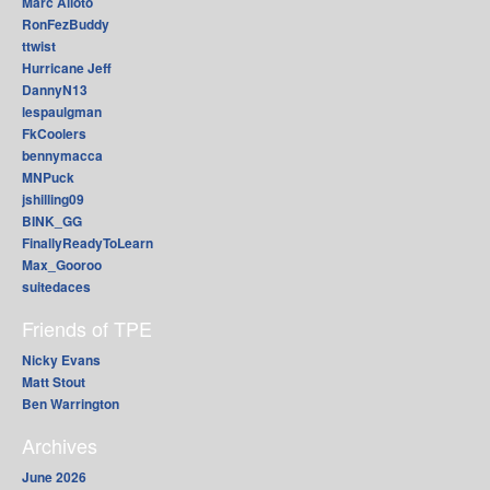
Marc Alioto
RonFezBuddy
ttwist
Hurricane Jeff
DannyN13
lespaulgman
FkCoolers
bennymacca
MNPuck
jshilling09
BINK_GG
FinallyReadyToLearn
Max_Gooroo
suitedaces
Friends of TPE
Nicky Evans
Matt Stout
Ben Warrington
Archives
June 2026