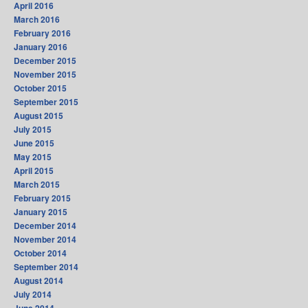
April 2016
March 2016
February 2016
January 2016
December 2015
November 2015
October 2015
September 2015
August 2015
July 2015
June 2015
May 2015
April 2015
March 2015
February 2015
January 2015
December 2014
November 2014
October 2014
September 2014
August 2014
July 2014