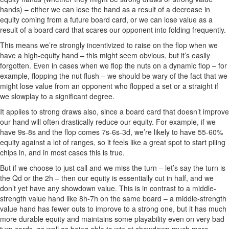
hands) – either we can lose the hand as a result of a decrease in
equity coming from a future board card, or we can lose value as a
result of a board card that scares our opponent into folding frequently.
This means we’re strongly incentivized to raise on the flop when we
have a high-equity hand – this might seem obvious, but it’s easily
forgotten. Even in cases when we flop the nuts on a dynamic flop – for
example, flopping the nut flush – we should be wary of the fact that we
might lose value from an opponent who flopped a set or a straight if
we slowplay to a significant degree.
It applies to strong draws also, since a board card that doesn’t improve
our hand will often drastically reduce our equity. For example, if we
have 9s-8s and the flop comes 7s-6s-3d, we’re likely to have 55-60%
equity against a lot of ranges, so it feels like a great spot to start piling
chips in, and in most cases this is true.
But if we choose to just call and we miss the turn – let’s say the turn is
the Qd or the 2h – then our equity is essentially cut in half, and we
don’t yet have any showdown value. This is in contrast to a middle-
strength value hand like 8h-7h on the same board – a middle-strength
value hand has fewer outs to improve to a strong one, but it has much
more durable equity and maintains some playability even on very bad