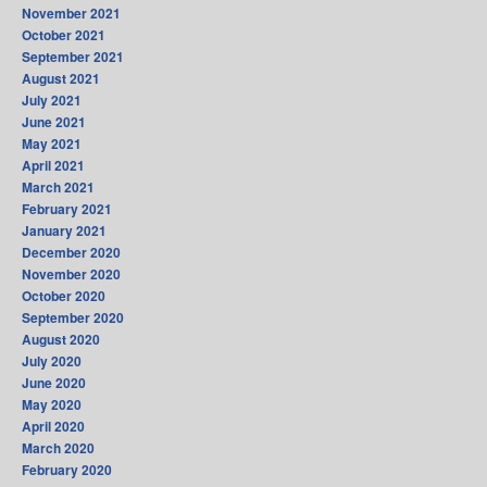
November 2021
October 2021
September 2021
August 2021
July 2021
June 2021
May 2021
April 2021
March 2021
February 2021
January 2021
December 2020
November 2020
October 2020
September 2020
August 2020
July 2020
June 2020
May 2020
April 2020
March 2020
February 2020