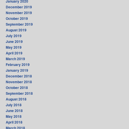
January 2020
December 2019
November 2019
October 2019
September 2019
August 2019
July 2019
June 2019
May 2019
April 2019
March 2019
February 2019
January 2019
December 2018
November 2018
October 2018
September 2018
August 2018
July 2018
June 2018
May 2018
April 2018
March 2018