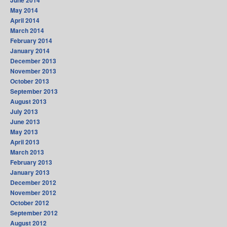
June 2014
May 2014
April 2014
March 2014
February 2014
January 2014
December 2013
November 2013
October 2013
September 2013
August 2013
July 2013
June 2013
May 2013
April 2013
March 2013
February 2013
January 2013
December 2012
November 2012
October 2012
September 2012
August 2012