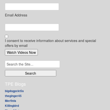
Email Address
I consent to receive information about services and special
offers by email
Search
for:
TPE Blogs
bigdogpckt5s
theginger45
Merfinis
Killingbird