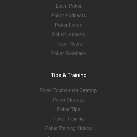
Learn Poker
Poker Podcasts
Poker Forum
Poker Lessons
Poker News
Poker Rakeback
Tips & Training
Poker Tournament Strategy
Poker Strategy
Poker Tips
Poker Training
Poker Training Videos