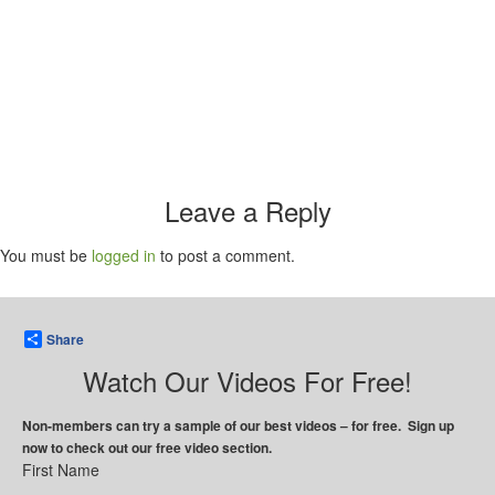
Leave a Reply
You must be
logged in
to post a comment.
Share
Watch Our Videos For Free!
Non-members can try a sample of our best videos – for free. Sign up
now to check out our free video section.
First Name