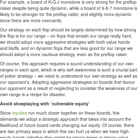
For example, a board of K-Q-J monotone is very strong for the preflop
raiser despite being quite dynamic, while a board of 9-8-7 monotone is
likely to be stronger for the preflop caller, and slightly more dynamic
since there are more overcards.
Our strategy on each flop should be largely determined by how strong
the flop is for our range – on flops that smash our range really hard,
we should adopt more aggressive strategies with both value hands
and bluffs, and on dynamic flops that are less good for our range we
should adopt a more cautious strategy, even as the preflop raiser.
Of course, this approach requires a sound understanding of our own
ranges in each spot, which is why self-awareness is such a crucial part
of poker strategy – we need to understand our own strategy as well as
our opponent’s. Adopting aggressive strategies on boards that favour
our opponent as a result of neglecting to consider the weakness of our
own range is a recipe for disaster.
Avoid slowplaying with ‘vulnerable equity’
Since
equities
run much closer together on these boards, this
demands we adopt a strategic approach that takes into account the
likelihood of future board cards changing our equity. Of course, there
are two primary ways in which this can hurt us when we have high-
equity hands (whether they might be strong draws or strong value