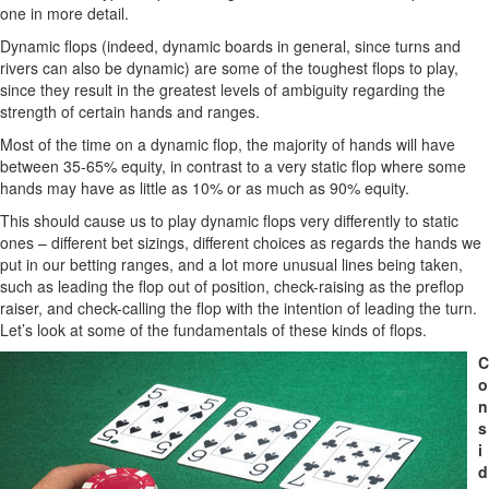
one in more detail.
Dynamic flops (indeed, dynamic boards in general, since turns and
rivers can also be dynamic) are some of the toughest flops to play,
since they result in the greatest levels of ambiguity regarding the
strength of certain hands and ranges.
Most of the time on a dynamic flop, the majority of hands will have
between 35-65% equity, in contrast to a very static flop where some
hands may have as little as 10% or as much as 90% equity.
This should cause us to play dynamic flops very differently to static
ones – different bet sizings, different choices as regards the hands we
put in our betting ranges, and a lot more unusual lines being taken,
such as leading the flop out of position, check-raising as the preflop
raiser, and check-calling the flop with the intention of leading the turn.
Let’s look at some of the fundamentals of these kinds of flops.
C
o
n
s
i
d