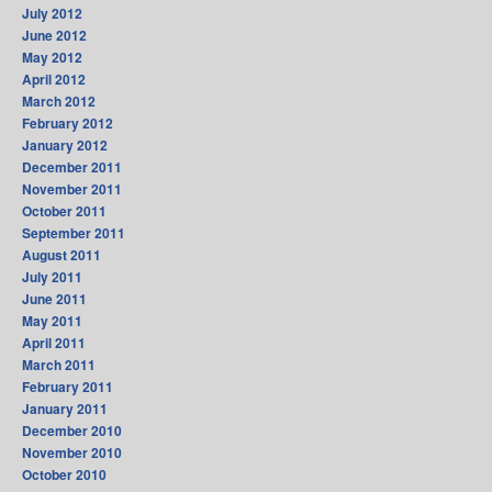
July 2012
June 2012
May 2012
April 2012
March 2012
February 2012
January 2012
December 2011
November 2011
October 2011
September 2011
August 2011
July 2011
June 2011
May 2011
April 2011
March 2011
February 2011
January 2011
December 2010
November 2010
October 2010