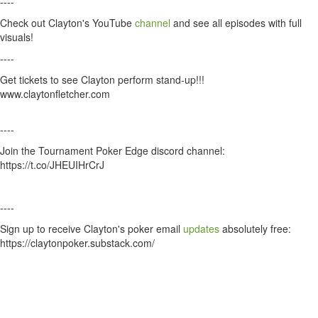
----
Check out Clayton's YouTube
channel
and see all episodes with full
visuals!
----
Get tickets to see Clayton perform stand-up!!!
www.claytonfletcher.com
----
Join the Tournament Poker Edge discord channel:
https://t.co/JHEUIHrCrJ
----
Sign up to receive Clayton's poker email
updates
absolutely free:
https://claytonpoker.substack.com/