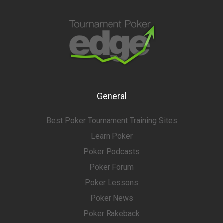
General
Best Poker Tournament Training Sites
Learn Poker
Poker Podcasts
Poker Forum
Poker Lessons
Poker News
Poker Rakeback