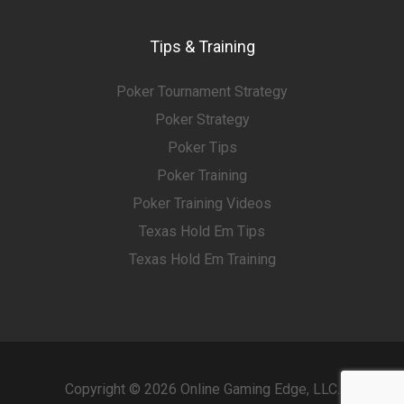
Tips & Training
Poker Tournament Strategy
Poker Strategy
Poker Tips
Poker Training
Poker Training Videos
Texas Hold Em Tips
Texas Hold Em Training
Copyright © 2026 Online Gaming Edge, LLC.