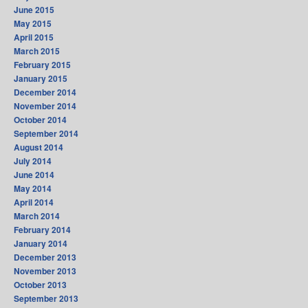
June 2015
May 2015
April 2015
March 2015
February 2015
January 2015
December 2014
November 2014
October 2014
September 2014
August 2014
July 2014
June 2014
May 2014
April 2014
March 2014
February 2014
January 2014
December 2013
November 2013
October 2013
September 2013