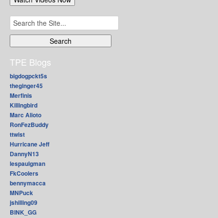
Search
for:
TPE Blogs
bigdogpckt5s
theginger45
Merfinis
Killingbird
Marc Alioto
RonFezBuddy
ttwist
Hurricane Jeff
DannyN13
lespaulgman
FkCoolers
bennymacca
MNPuck
jshilling09
BINK_GG