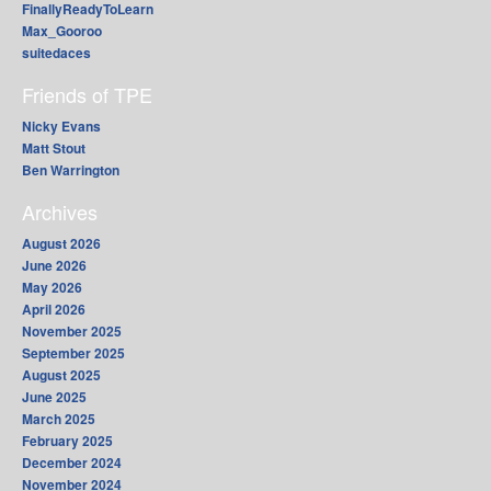
FinallyReadyToLearn
Max_Gooroo
suitedaces
Friends of TPE
Nicky Evans
Matt Stout
Ben Warrington
Archives
August 2026
June 2026
May 2026
April 2026
November 2025
September 2025
August 2025
June 2025
March 2025
February 2025
December 2024
November 2024