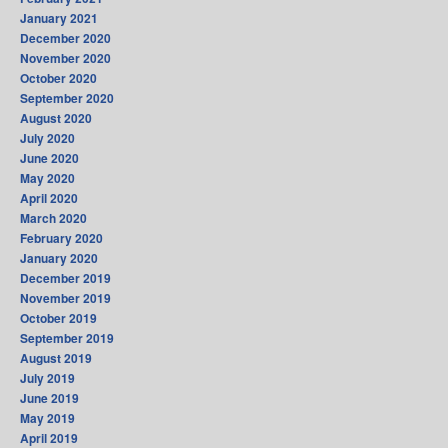
January 2021
December 2020
November 2020
October 2020
September 2020
August 2020
July 2020
June 2020
May 2020
April 2020
March 2020
February 2020
January 2020
December 2019
November 2019
October 2019
September 2019
August 2019
July 2019
June 2019
May 2019
April 2019