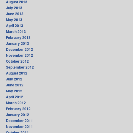
August 2013
July 2013
June 2013
May 2013
April 2013
March 2013
February 2013
January 2013
December 2012
November 2012
October 2012
September 2012
August 2012
July 2012
June 2012
May 2012
April 2012
March 2012
February 2012
January 2012
December 2011
November 2011
October 2011