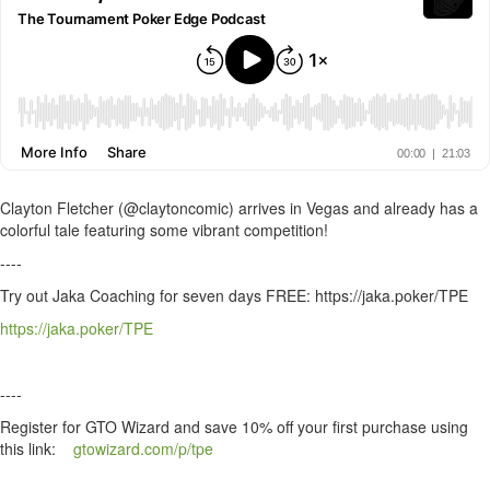
Clayton Fletcher (@claytoncomic) arrives in Vegas and already has a
colorful tale featuring some vibrant competition!
----
Try out Jaka Coaching for seven days FREE: https://jaka.poker/TPE
https://jaka.poker/TPE
----
Register for GTO Wizard and save 10% off your first purchase using
this link:
gtowizard.com/p/tpe