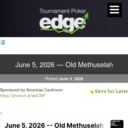
June 5, 2026 — Old Methuselah
Posted
June 5, 2026
Sponsored by Americas Cardroom:
Save for Later
https://shorturl.at/weCNP
<