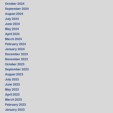
October 2024
September 2024
August 2024
July 2024
June 2024
May 2024
April 2024
March 2024
February 2024
January 2024
December 2023
November 2023
October 2023
September 2023
August 2023
July 2023
June 2023
May 2023
April 2023
March 2023
February 2023
January 2023