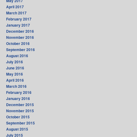
May 2017
April 2017
March 2017
February 2017
January 2017
December 2016
November 2016
October 2016
September 2016
August 2016
July 2016
June 2016
May 2016
April 2016
March 2016
February 2016
January 2016
December 2015
November 2015
October 2015
September 2015
August 2015
July 2015