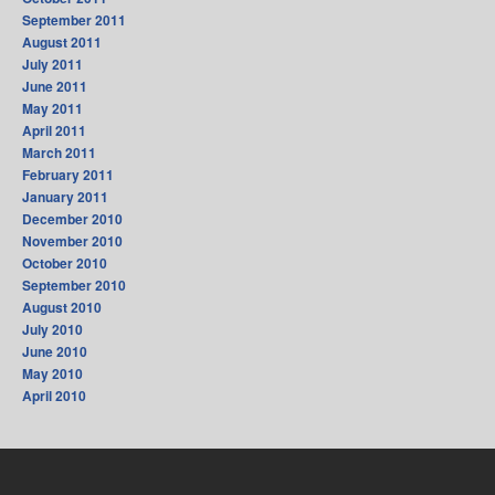
September 2011
August 2011
July 2011
June 2011
May 2011
April 2011
March 2011
February 2011
January 2011
December 2010
November 2010
October 2010
September 2010
August 2010
July 2010
June 2010
May 2010
April 2010