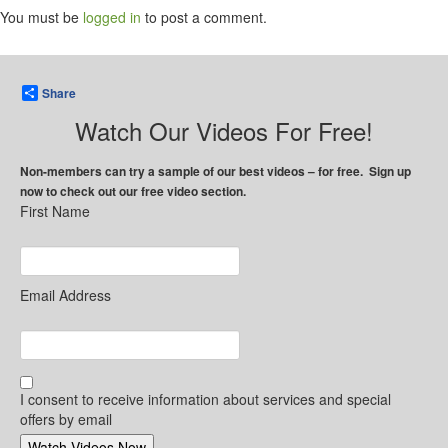
You must be
logged in
to post a comment.
Share
Watch Our Videos For Free!
Non-members can try a sample of our best videos – for free. Sign up
now to check out our free video section.
First Name
Email Address
I consent to receive information about services and special
offers by email