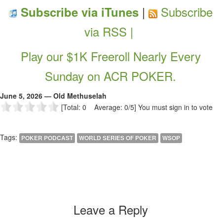
|
Subscribe
Subscribe via iTunes
via RSS |
Play our $1K Freeroll Nearly Every
Sunday on ACR POKER.
June 5, 2026 — Old Methuselah
[Total: 0 Average: 0/5]
You must sign in to vote
Tags:
POKER PODCAST
WORLD SERIES OF POKER
WSOP
Leave a Reply