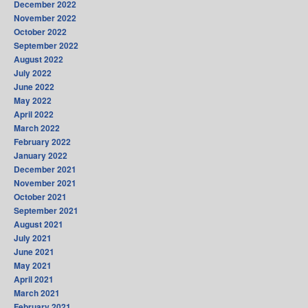
December 2022
November 2022
October 2022
September 2022
August 2022
July 2022
June 2022
May 2022
April 2022
March 2022
February 2022
January 2022
December 2021
November 2021
October 2021
September 2021
August 2021
July 2021
June 2021
May 2021
April 2021
March 2021
February 2021