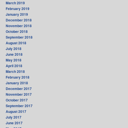
March 2019
February 2019
January 2019
December 2018
November 2018
October 2018
September 2018
August 2018
July 2018
June 2018
May 2018
April 2018
March 2018
February 2018
January 2018
December 2017
November 2017
October 2017
September 2017
August 2017
July 2017
June 2017