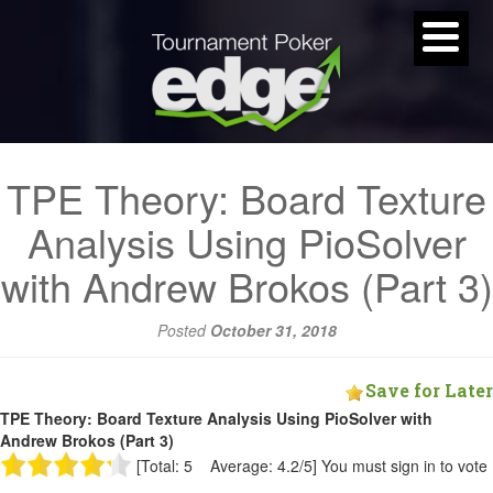
TPE Theory: Board Texture
Analysis Using PioSolver
with Andrew Brokos (Part 3)
Posted
October 31, 2018
Save for Later
TPE Theory: Board Texture Analysis Using PioSolver with
Andrew Brokos (Part 3)
[Total: 5 Average: 4.2/5]
You must sign in to vote