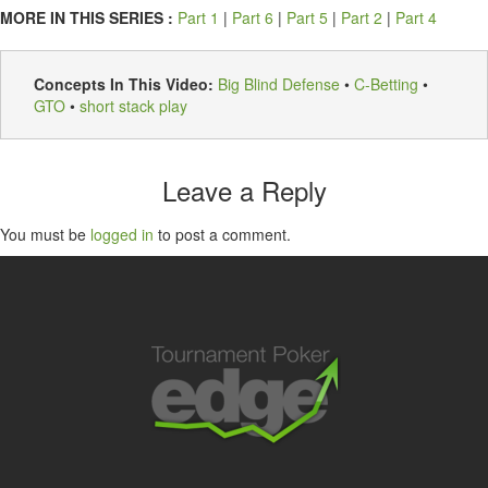
MORE IN THIS SERIES :
Part 1
|
Part 6
|
Part 5
|
Part 2
|
Part 4
Concepts In This Video:
Big Blind Defense
•
C-Betting
•
GTO
•
short stack play
Leave a Reply
You must be
logged in
to post a comment.