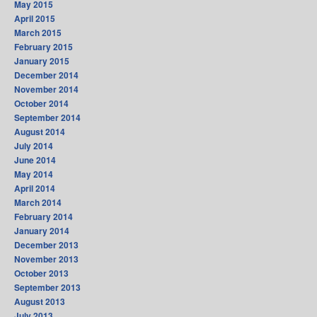
May 2015
April 2015
March 2015
February 2015
January 2015
December 2014
November 2014
October 2014
September 2014
August 2014
July 2014
June 2014
May 2014
April 2014
March 2014
February 2014
January 2014
December 2013
November 2013
October 2013
September 2013
August 2013
July 2013