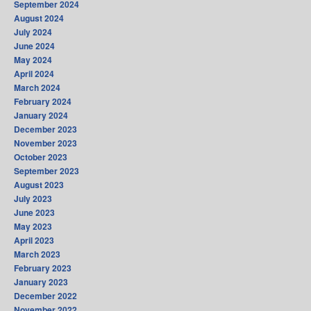
September 2024
August 2024
July 2024
June 2024
May 2024
April 2024
March 2024
February 2024
January 2024
December 2023
November 2023
October 2023
September 2023
August 2023
July 2023
June 2023
May 2023
April 2023
March 2023
February 2023
January 2023
December 2022
November 2022