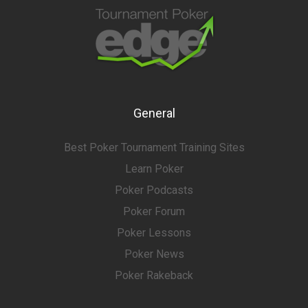
General
Best Poker Tournament Training Sites
Learn Poker
Poker Podcasts
Poker Forum
Poker Lessons
Poker News
Poker Rakeback