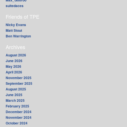
Max_Gooroo
suitedaces
Friends of TPE
Nicky Evans
Matt Stout
Ben Warrington
Archives
August 2026
June 2026
May 2026
April 2026
November 2025
September 2025
August 2025
June 2025
March 2025
February 2025
December 2024
November 2024
October 2024