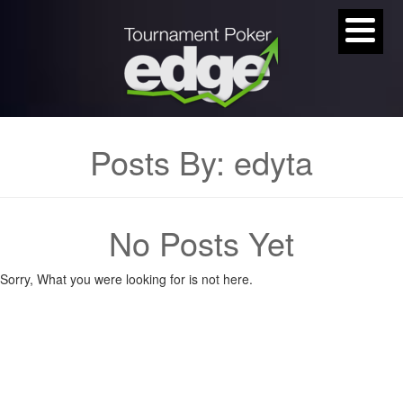
Posts By:
edyta
No Posts Yet
Sorry, What you were looking for is not here.