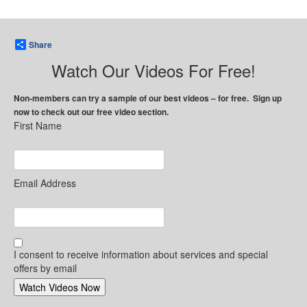
Share
Watch Our Videos For Free!
Non-members can try a sample of our best videos – for free. Sign up
now to check out our free video section.
First Name
Email Address
I consent to receive information about services and special
offers by email