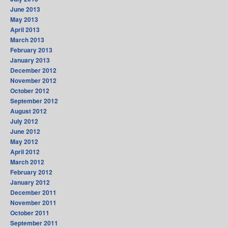
June 2013
May 2013
April 2013
March 2013
February 2013
January 2013
December 2012
November 2012
October 2012
September 2012
August 2012
July 2012
June 2012
May 2012
April 2012
March 2012
February 2012
January 2012
December 2011
November 2011
October 2011
September 2011