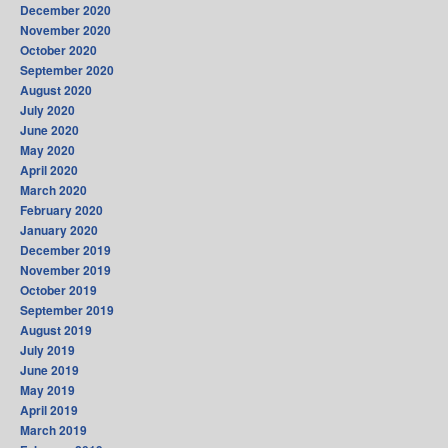
December 2020
November 2020
October 2020
September 2020
August 2020
July 2020
June 2020
May 2020
April 2020
March 2020
February 2020
January 2020
December 2019
November 2019
October 2019
September 2019
August 2019
July 2019
June 2019
May 2019
April 2019
March 2019