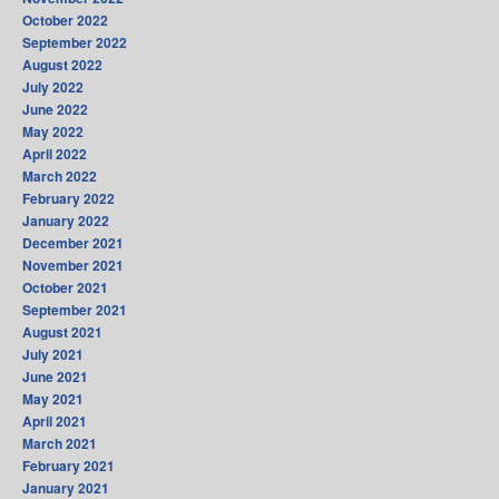
October 2022
September 2022
August 2022
July 2022
June 2022
May 2022
April 2022
March 2022
February 2022
January 2022
December 2021
November 2021
October 2021
September 2021
August 2021
July 2021
June 2021
May 2021
April 2021
March 2021
February 2021
January 2021