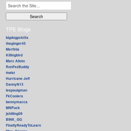
Search
for:
TPE Blogs
bigdogpckt5s
theginger45
Merfinis
Killingbird
Marc Alioto
RonFezBuddy
ttwist
Hurricane Jeff
DannyN13
lespaulgman
FkCoolers
bennymacca
MNPuck
jshilling09
BINK_GG
FinallyReadyToLearn