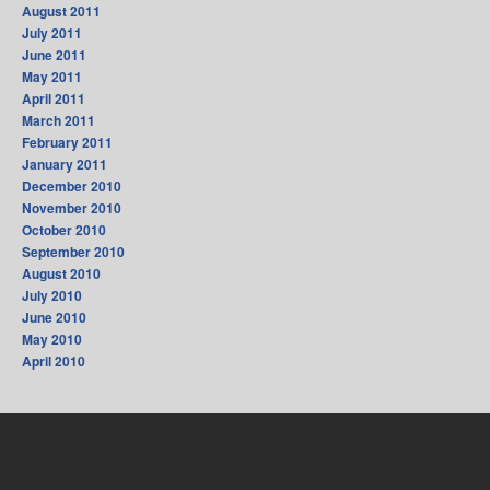
August 2011
July 2011
June 2011
May 2011
April 2011
March 2011
February 2011
January 2011
December 2010
November 2010
October 2010
September 2010
August 2010
July 2010
June 2010
May 2010
April 2010