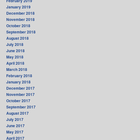
February 2019
January 2019
December 2018
November 2018
October 2018
September 2018
August 2018
July 2018
June 2018
May 2018
April 2018
March 2018
February 2018
January 2018
December 2017
November 2017
October 2017
September 2017
August 2017
July 2017
June 2017
May 2017
April 2017