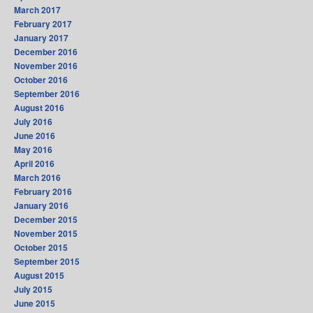
March 2017
February 2017
January 2017
December 2016
November 2016
October 2016
September 2016
August 2016
July 2016
June 2016
May 2016
April 2016
March 2016
February 2016
January 2016
December 2015
November 2015
October 2015
September 2015
August 2015
July 2015
June 2015