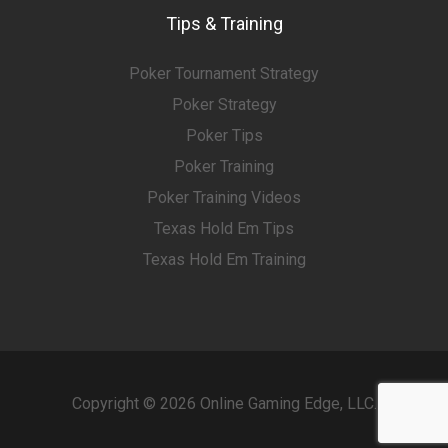
Tips & Training
Poker Tournament Strategy
Poker Strategy
Poker Tips
Poker Training
Poker Training Videos
Texas Hold Em Tips
Texas Hold Em Training
Copyright © 2026 Online Gaming Edge, LLC.