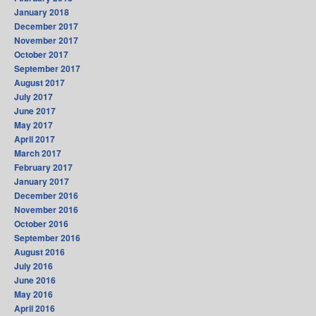
January 2018
December 2017
November 2017
October 2017
September 2017
August 2017
July 2017
June 2017
May 2017
April 2017
March 2017
February 2017
January 2017
December 2016
November 2016
October 2016
September 2016
August 2016
July 2016
June 2016
May 2016
April 2016