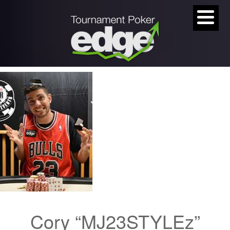
Cory “MJ23STYLEz”