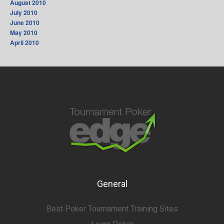
August 2010
July 2010
June 2010
May 2010
April 2010
General
Best Poker Tournament Training Sites