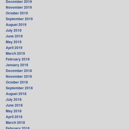
December 2019
November 2019
October 2019
September 2019
August 2019
July 2019
June 2019
May 2019
April 2019
March 2019
February 2019
January 2019
December 2018
November 2018
October 2018
September 2018
August 2018
July 2018
June 2018
May 2018
April 2018
March 2018
February 2018