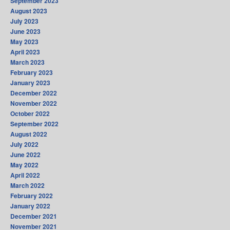
September 2023
August 2023
July 2023
June 2023
May 2023
April 2023
March 2023
February 2023
January 2023
December 2022
November 2022
October 2022
September 2022
August 2022
July 2022
June 2022
May 2022
April 2022
March 2022
February 2022
January 2022
December 2021
November 2021