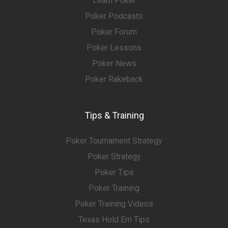
Learn Poker
Poker Podcasts
Poker Forum
Poker Lessons
Poker News
Poker Rakeback
Tips & Training
Poker Tournament Strategy
Poker Strategy
Poker Tips
Poker Training
Poker Training Videos
Texas Hold Em Tips