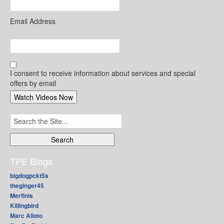
Email Address
I consent to receive information about services and special
offers by email
Search
for:
TPE Blogs
bigdogpckt5s
theginger45
Merfinis
Killingbird
Marc Alioto