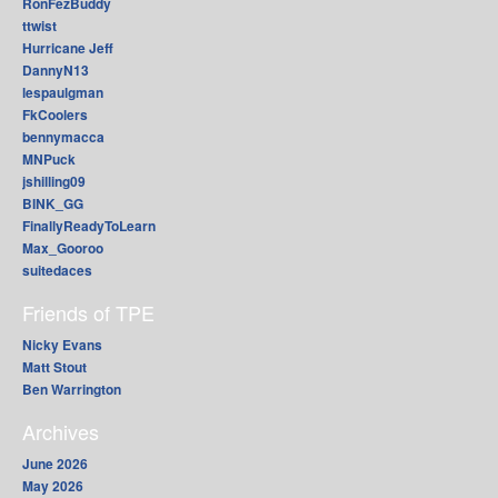
RonFezBuddy
ttwist
Hurricane Jeff
DannyN13
lespaulgman
FkCoolers
bennymacca
MNPuck
jshilling09
BINK_GG
FinallyReadyToLearn
Max_Gooroo
suitedaces
Friends of TPE
Nicky Evans
Matt Stout
Ben Warrington
Archives
June 2026
May 2026