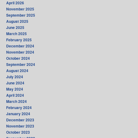
April 2026
November 2025
September 2025
August 2025
June 2025
March 2025
February 2025
December 2024
November 2024
October 2024
September 2024
August 2024
July 2024
June 2024
May 2024
April 2024
March 2024
February 2024
January 2024
December 2023
November 2023
October 2023