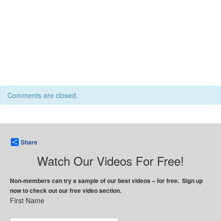
Comments are closed.
Share
Watch Our Videos For Free!
Non-members can try a sample of our best videos – for free. Sign up
now to check out our free video section.
First Name