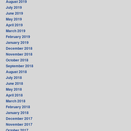
August 2019
July 2019
June 2019
May 2019
April 2019
March 2019
February 2019
January 2019
December 2018
November 2018
October 2018
September 2018
August 2018
July 2018
June 2018
May 2018
April 2018
March 2018
February 2018
January 2018
December 2017
November 2017
October 2017