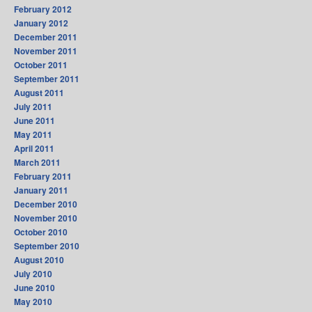
February 2012
January 2012
December 2011
November 2011
October 2011
September 2011
August 2011
July 2011
June 2011
May 2011
April 2011
March 2011
February 2011
January 2011
December 2010
November 2010
October 2010
September 2010
August 2010
July 2010
June 2010
May 2010