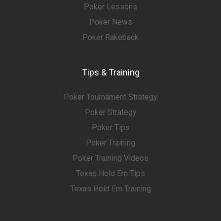
Poker Lessons
Poker News
Poker Rakeback
Tips & Training
Poker Tournament Strategy
Poker Strategy
Poker Tips
Poker Training
Poker Training Videos
Texas Hold Em Tips
Texas Hold Em Training