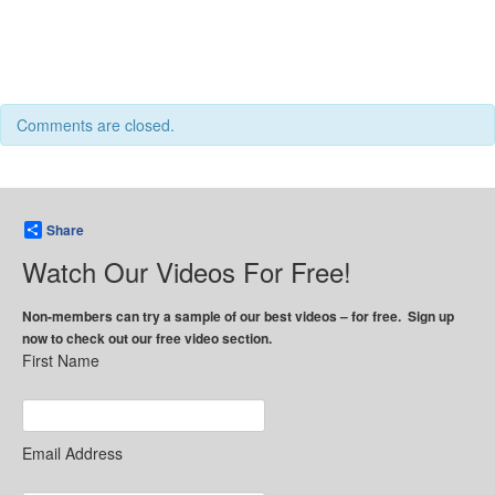
Comments are closed.
Share
Watch Our Videos For Free!
Non-members can try a sample of our best videos – for free. Sign up
now to check out our free video section.
First Name
Email Address