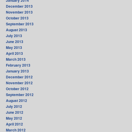
January 2014
December 2013
November 2013
October 2013
September 2013
August 2013
July 2013
June 2013
May 2013
April 2013
March 2013
February 2013
January 2013
December 2012
November 2012
October 2012
September 2012
August 2012
July 2012
June 2012
May 2012
April 2012
March 2012