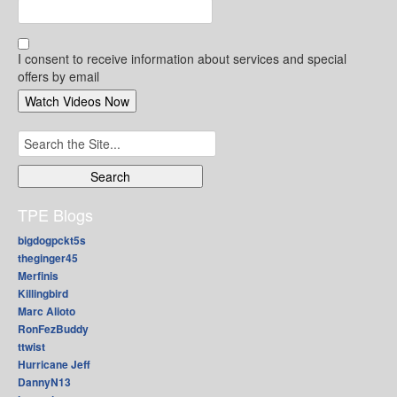
I consent to receive information about services and special
offers by email
Search
for:
TPE Blogs
bigdogpckt5s
theginger45
Merfinis
Killingbird
Marc Alioto
RonFezBuddy
ttwist
Hurricane Jeff
DannyN13