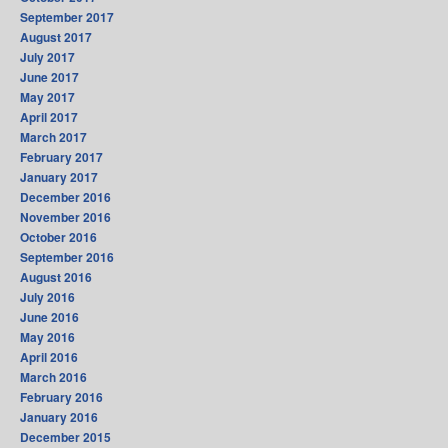
September 2017
August 2017
July 2017
June 2017
May 2017
April 2017
March 2017
February 2017
January 2017
December 2016
November 2016
October 2016
September 2016
August 2016
July 2016
June 2016
May 2016
April 2016
March 2016
February 2016
January 2016
December 2015