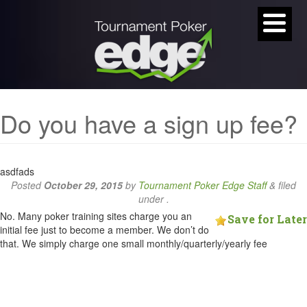
Do you have a sign up fee?
asdfads
Posted
October 29, 2015
by
Tournament Poker Edge Staff
&
filed
under .
No. Many poker training sites charge you an
Save for Later
initial fee just to become a member. We don’t do
that. We simply charge one small monthly/quarterly/yearly fee