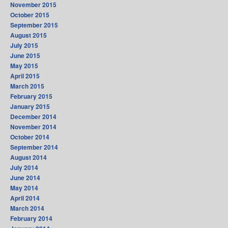
November 2015
October 2015
September 2015
August 2015
July 2015
June 2015
May 2015
April 2015
March 2015
February 2015
January 2015
December 2014
November 2014
October 2014
September 2014
August 2014
July 2014
June 2014
May 2014
April 2014
March 2014
February 2014