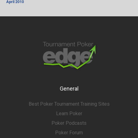
April 2010
General
Best Poker Tournament Training Sites
Learn Poker
Poker Podcasts
Poker Forum