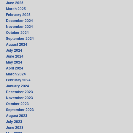
June 2025
March 2025
February 2025
December 2024
November 2024
October 2024
September 2024
August 2024
July 2024
June 2024
May 2024
April 2024
March 2024
February 2024
January 2024
December 2023
November 2023
October 2023
September 2023
August 2023
July 2023
June 2023