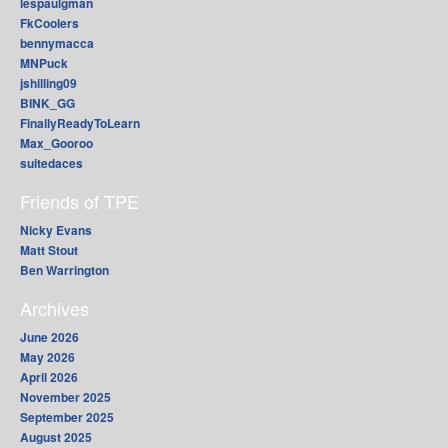
lespaulgman
FkCoolers
bennymacca
MNPuck
jshilling09
BINK_GG
FinallyReadyToLearn
Max_Gooroo
suitedaces
Friends of TPE
Nicky Evans
Matt Stout
Ben Warrington
Archives
June 2026
May 2026
April 2026
November 2025
September 2025
August 2025