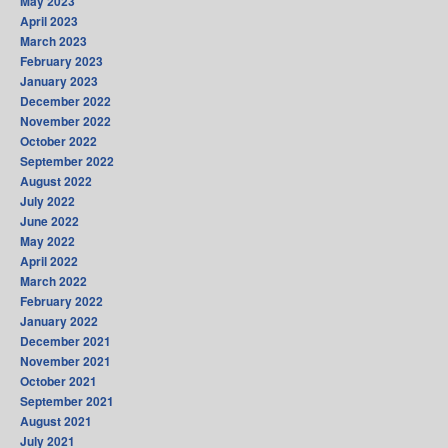
May 2023
April 2023
March 2023
February 2023
January 2023
December 2022
November 2022
October 2022
September 2022
August 2022
July 2022
June 2022
May 2022
April 2022
March 2022
February 2022
January 2022
December 2021
November 2021
October 2021
September 2021
August 2021
July 2021