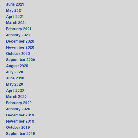
June 2021
May 2021
April 2021
March 2021
February 2021
January 2021
December 2020
November 2020
October 2020
September 2020
August 2020
July 2020
June 2020
May 2020
April 2020
March 2020
February 2020
January 2020
December 2019
November 2019
October 2019
September 2019