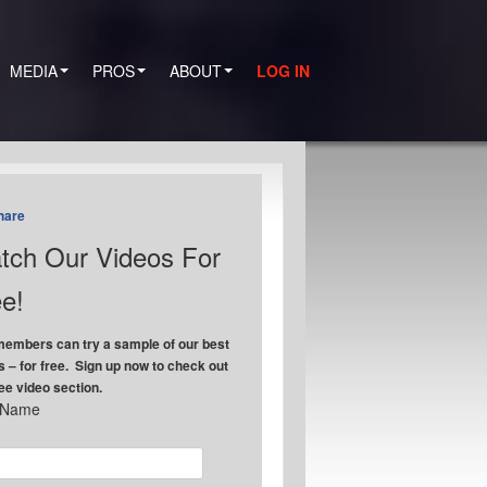
MEDIA
PROS
ABOUT
LOG IN
hare
tch Our Videos For
e!
embers can try a sample of our best
s – for free. Sign up now to check out
ree video section.
t Name