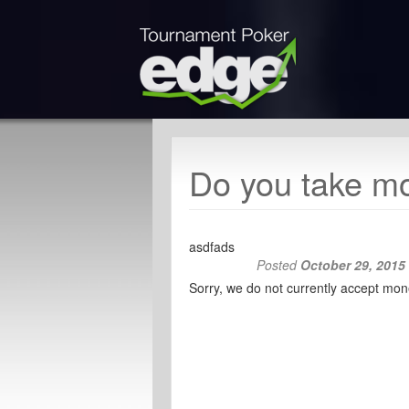
Do you take m
asdfads
Posted
October 29, 2015
Sorry, we do not currently accept mo