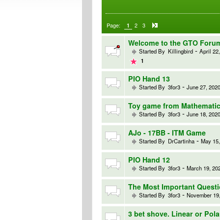
Page:
1
2
3
Welcome to the GTO Foru
-
Started By
Killingbird
April 22
1
PIO Hand 13
-
Started By
3for3
June 27, 2020
Toy game from Mathematic
-
Started By
3for3
June 18, 2020
AJo - 17BB - ITM Game
-
Started By
DrCartinha
May 15,
PIO Hand 12
-
Started By
3for3
March 19, 202
The Most Important Quest
-
Started By
3for3
November 19,
3 bet shove. Linear or Pol