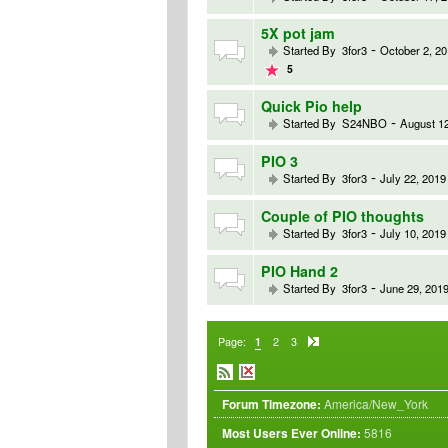
5X pot jam
-
Started By
3for3
October 2, 20
5
Quick Pio help
-
Started By
S24NBO
August 12
PIO 3
-
Started By
3for3
July 22, 2019
Couple of PIO thoughts
-
Started By
3for3
July 10, 2019
PIO Hand 2
-
Started By
3for3
June 29, 2019
Page:
1
2
3
Forum Timezone:
America/New_York
Most Users Ever Online:
5816