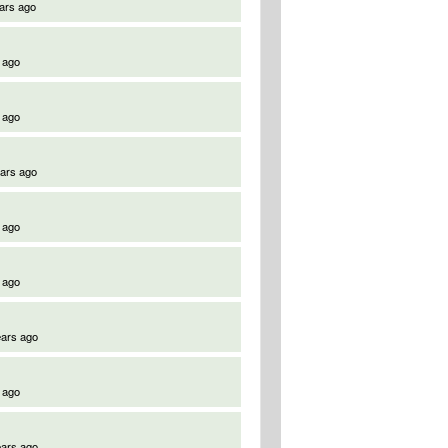
ars ago
 ago
 ago
ears ago
 ago
 ago
ears ago
 ago
ears ago