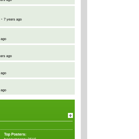
-
7 years ago
 ago
ears ago
 ago
 ago
Top Posters:
bennymacca: 2616