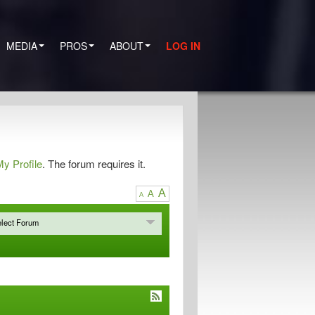
MEDIA
PROS
ABOUT
LOG IN
y Profile
. The forum requires it.
A
A
A
lect Forum