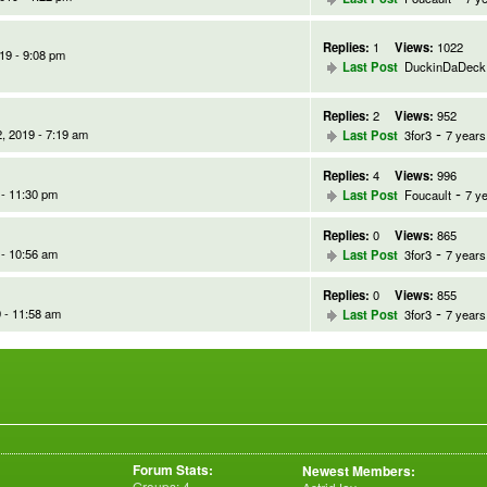
Replies:
1
Views:
1022
19 - 9:08 pm
Last Post
DuckinDaDeck
Replies:
2
Views:
952
-
, 2019 - 7:19 am
Last Post
3for3
7 years
Replies:
4
Views:
996
-
 - 11:30 pm
Last Post
Foucault
7 y
Replies:
0
Views:
865
-
 - 10:56 am
Last Post
3for3
7 years
Replies:
0
Views:
855
-
 - 11:58 am
Last Post
3for3
7 years
Forum Stats:
Newest Members:
Groups: 4