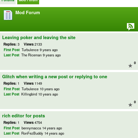
Mod Forum
Leaving poker and leaving the site
Replies:
3
Views
2133
First Post
Turbulence
9 years ago
Last Post
The Riceman
9 years ago
0
Glitch when writing a new post or replying to one
Replies:
1
Views
1149
First Post
Turbulence
10 years ago
Last Post
Killingbird
10 years ago
0
rich editor for posts
Replies:
1
Views
4754
First Post
bennymacca
14 years ago
Last Post
RonFezBuddy
14 years ago