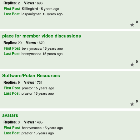
Replies:
2
Views
1696
First Post
Killingbird
15 years ago
Last Post
lespaulgman
15 years ago
0
place for member video discussions
Replies:
20
Views
1670
First Post
bennymacca
15 years ago
Last Post
bennymacca
15 years ago
0
Software/Poker Resources
Replies:
9
Views
1731
First Post
praetor
15 years ago
Last Post
praetor
15 years ago
0
avatars
Replies:
3
Views
1485
First Post
bennymacca
15 years ago
Last Post
praetor
15 years ago