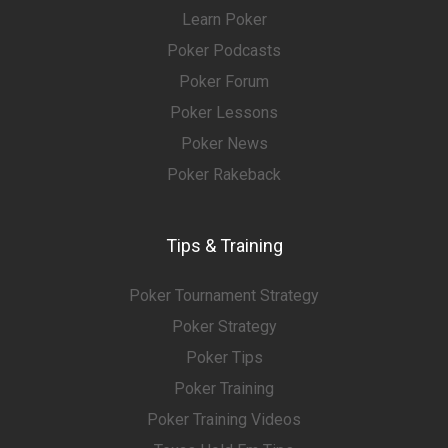
Learn Poker
Poker Podcasts
Poker Forum
Poker Lessons
Poker News
Poker Rakeback
Tips & Training
Poker Tournament Strategy
Poker Strategy
Poker Tips
Poker Training
Poker Training Videos