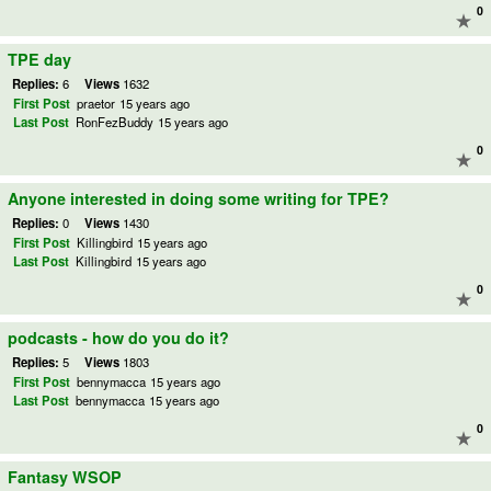
0
TPE day
Replies:
6
Views
1632
First Post
praetor
15 years ago
Last Post
RonFezBuddy
15 years ago
0
Anyone interested in doing some writing for TPE?
Replies:
0
Views
1430
First Post
Killingbird
15 years ago
Last Post
Killingbird
15 years ago
0
podcasts - how do you do it?
Replies:
5
Views
1803
First Post
bennymacca
15 years ago
Last Post
bennymacca
15 years ago
0
Fantasy WSOP