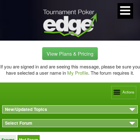
View Plans & Pricing
If you are signed in and are seeing this message, please be sure you
have selected a user name in
My Profile
. The forum requires it.
Actions
New/Updated Topics
Select Forum
Forums
Mod Forum