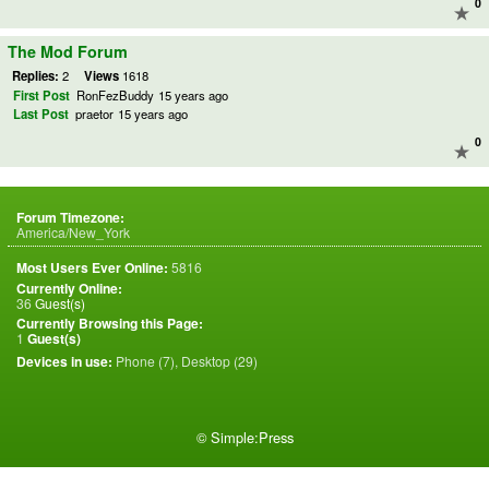
0
The Mod Forum
Replies:
2
Views
1618
First Post
RonFezBuddy
15 years ago
Last Post
praetor
15 years ago
0
Forum Timezone:
America/New_York
Most Users Ever Online:
5816
Currently Online:
36
Guest(s)
Currently Browsing this Page:
1
Guest(s)
Devices in use:
Phone (7), Desktop (29)
©
Simple:Press