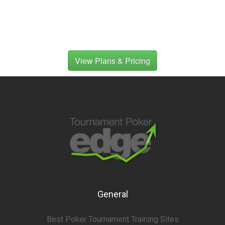
View Plans & Pricing
General
Best Poker Tournament Training Sites