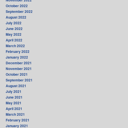
November 2022
October 2022
September 2022
August 2022
July 2022
June 2022
May 2022
April 2022
March 2022
February 2022
January 2022
December 2021
November 2021
October 2021
September 2021
August 2021
July 2021
June 2021
May 2021
April 2021
March 2021
February 2021
January 2021