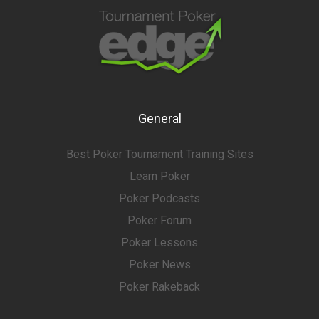
General
Best Poker Tournament Training Sites
Learn Poker
Poker Podcasts
Poker Forum
Poker Lessons
Poker News
Poker Rakeback