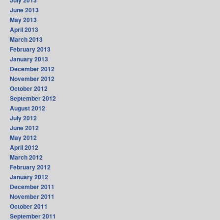
July 2013
June 2013
May 2013
April 2013
March 2013
February 2013
January 2013
December 2012
November 2012
October 2012
September 2012
August 2012
July 2012
June 2012
May 2012
April 2012
March 2012
February 2012
January 2012
December 2011
November 2011
October 2011
September 2011