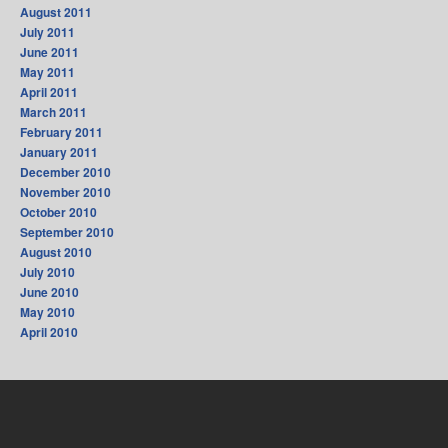
August 2011
July 2011
June 2011
May 2011
April 2011
March 2011
February 2011
January 2011
December 2010
November 2010
October 2010
September 2010
August 2010
July 2010
June 2010
May 2010
April 2010