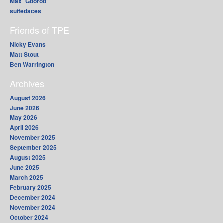
Max_Gooroo
suitedaces
Friends of TPE
Nicky Evans
Matt Stout
Ben Warrington
Archives
August 2026
June 2026
May 2026
April 2026
November 2025
September 2025
August 2025
June 2025
March 2025
February 2025
December 2024
November 2024
October 2024