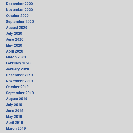
December 2020
November 2020
October 2020
September 2020
August 2020
July 2020
June 2020
May 2020
April 2020
March 2020
February 2020
January 2020
December 2019
November 2019
October 2019
September 2019
August 2019
July 2019
June 2019
May 2019
April 2019
March 2019