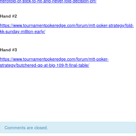
herofold-or-stick-to-hit-and-never-fold-decision-prf/
Hand #2
https://www.tournamentpokeredge.com/forum/mtt-poker-strategy/fold-
kk-sunday-million-early/
Hand #3
https://www.tournamentpokeredge.com/forum/mtt-poker-
strategy/butchered-qq-at-big-109-ft-final-table/
Comments are closed.