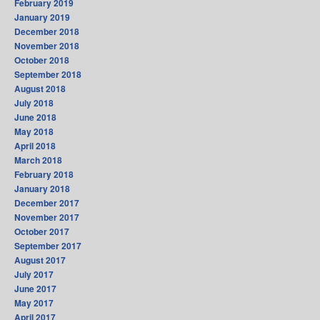
February 2019
January 2019
December 2018
November 2018
October 2018
September 2018
August 2018
July 2018
June 2018
May 2018
April 2018
March 2018
February 2018
January 2018
December 2017
November 2017
October 2017
September 2017
August 2017
July 2017
June 2017
May 2017
April 2017