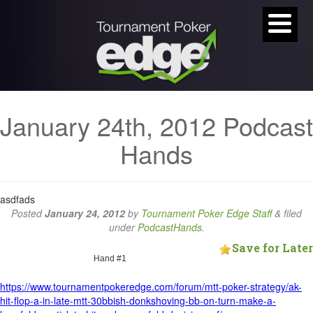
January 24th, 2012 Podcast
Hands
asdfads
Posted
January 24, 2012
by
Tournament Poker Edge Staff
&
filed
under
PodcastHands
.
Save for Later
Hand #1
https://www.tournamentpokeredge.com/forum/mtt-poker-strategy/ak-
hit-flop-a-in-late-mtt-30bbish-donkshoving-bb-on-turn-make-a-