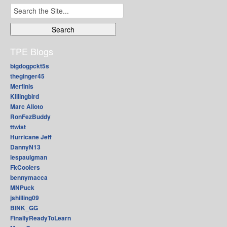
Search
for:
TPE Blogs
bigdogpckt5s
theginger45
Merfinis
Killingbird
Marc Alioto
RonFezBuddy
ttwist
Hurricane Jeff
DannyN13
lespaulgman
FkCoolers
bennymacca
MNPuck
jshilling09
BINK_GG
FinallyReadyToLearn