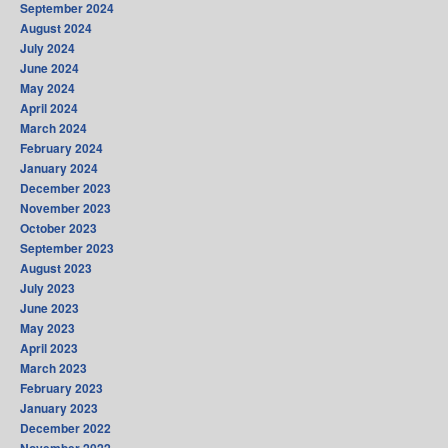
September 2024
August 2024
July 2024
June 2024
May 2024
April 2024
March 2024
February 2024
January 2024
December 2023
November 2023
October 2023
September 2023
August 2023
July 2023
June 2023
May 2023
April 2023
March 2023
February 2023
January 2023
December 2022