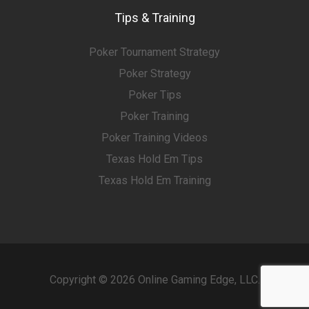
Tips & Training
Poker Tournament Strategy
Poker Strategy
Poker Tips
Poker Training
Poker Training Videos
Texas Hold Em Tips
Texas Hold Em Training
Copyright © 2026 Online Gaming Edge, LLC.