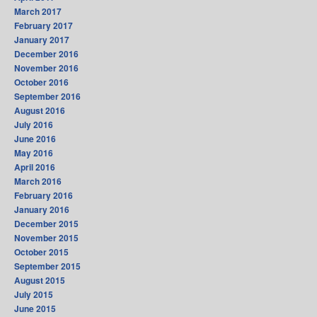
March 2017
February 2017
January 2017
December 2016
November 2016
October 2016
September 2016
August 2016
July 2016
June 2016
May 2016
April 2016
March 2016
February 2016
January 2016
December 2015
November 2015
October 2015
September 2015
August 2015
July 2015
June 2015