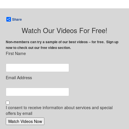
Share
Watch Our Videos For Free!
Non-members can try a sample of our best videos – for free. Sign up
now to check out our free video section.
First Name
Email Address
I consent to receive information about services and special
offers by email