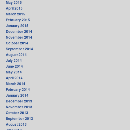
May 2015
April 2015
March 2015
February 2015
January 2015
December 2014
November 2014
October 2014
September 2014
August 2014
July 2014
June 2014
May 2014
April 2014
March 2014
February 2014
January 2014
December 2013
November 2013
October 2013
September 2013
August 2013