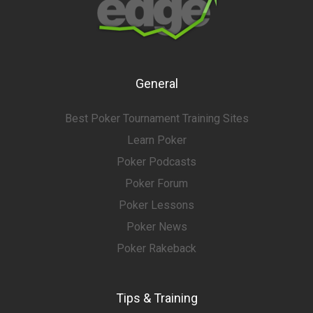
General
Best Poker Tournament Training Sites
Learn Poker
Poker Podcasts
Poker Forum
Poker Lessons
Poker News
Poker Rakeback
Tips & Training