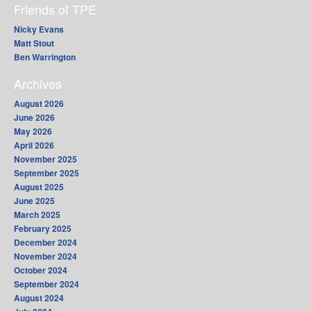
Friends of TPE
Nicky Evans
Matt Stout
Ben Warrington
Archives
August 2026
June 2026
May 2026
April 2026
November 2025
September 2025
August 2025
June 2025
March 2025
February 2025
December 2024
November 2024
October 2024
September 2024
August 2024