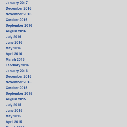
January 2017
December 2016
November 2016
October 2016
September 2016
August 2016
July 2016
June 2016
May 2016
April 2016
March 2016
February 2016
January 2016
December 2015
November 2015
October 2015
September 2015
August 2015
July 2015
June 2015
May 2015
April 2015