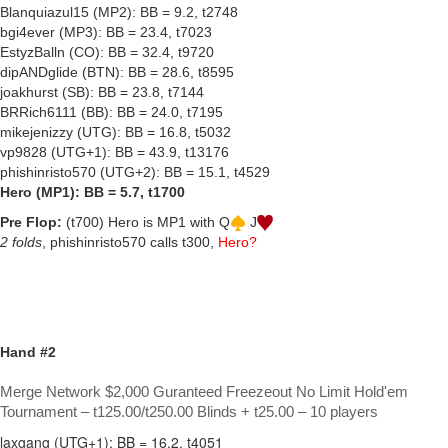
Blanquiazul15 (MP2): BB = 9.2, t2748
bgi4ever (MP3): BB = 23.4, t7023
EstyzBalln (CO): BB = 32.4, t9720
dipANDglide (BTN): BB = 28.6, t8595
joakhurst (SB): BB = 23.8, t7144
BRRich6111 (BB): BB = 24.0, t7195
mikejenizzy (UTG): BB = 16.8, t5032
vp9828 (UTG+1): BB = 43.9, t13176
phishinristo570 (UTG+2): BB = 15.1, t4529
Hero (MP1): BB = 5.7, t1700
Pre Flop:
(t700) Hero is MP1 with Q
J
2 folds
, phishinristo570 calls t300,
Hero?
Hand #2
Merge Network $2,000 Guranteed Freezeout No Limit Hold'em
Tournament – t125.00/t250.00 Blinds + t25.00 – 10 players
laxgang (UTG+1): BB = 16.2, t4051