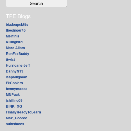
TPE Blogs
bigdogpckt5s
theginger45
Merfinis
Killingbird
Marc Alioto
RonFezBuddy
ttwist
Hurricane Jeff
DannyN13
lespaulgman
FkCoolers
bennymacca
MNPuck
jshilling09
BINK_GG
FinallyReadyToLearn
Max_Gooroo
suitedaces