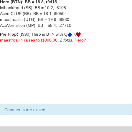
Hero (BTN): BB = 18.8, t9415
lolbankfraud (SB): BB = 10.2, t5108
AceofCLUP (BB): BB = 18.1, t9050
maestroallin (UTG): BB = 19.9, t9930
AceVermillion (MP): BB = 55.4, t27710
Pre Flop:
(t990) Hero is BTN with Q
K
maestroallin raises to t1000.00
,
2 folds
,
Hero?
Comments are closed.