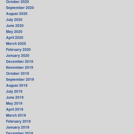
October 2020
September 2020
August 2020
July 2020
June 2020
May 2020
April 2020
March 2020
February 2020
January 2020
December 2019
November 2019
October 2019
September 2019
August 2019
July 2019
June 2019
May 2019
April 2019
March 2019
February 2019
January 2019
December 2018