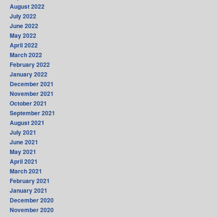
August 2022
July 2022
June 2022
May 2022
April 2022
March 2022
February 2022
January 2022
December 2021
November 2021
October 2021
September 2021
August 2021
July 2021
June 2021
May 2021
April 2021
March 2021
February 2021
January 2021
December 2020
November 2020