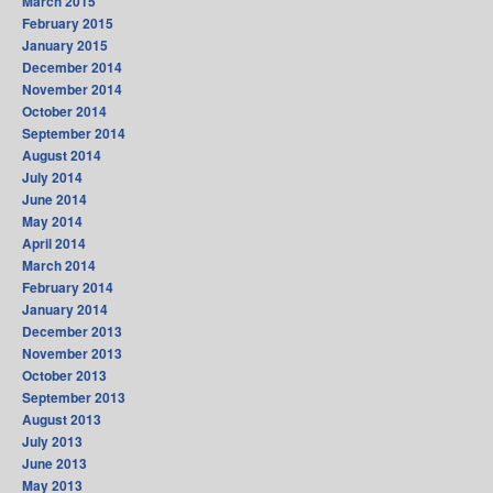
March 2015
February 2015
January 2015
December 2014
November 2014
October 2014
September 2014
August 2014
July 2014
June 2014
May 2014
April 2014
March 2014
February 2014
January 2014
December 2013
November 2013
October 2013
September 2013
August 2013
July 2013
June 2013
May 2013