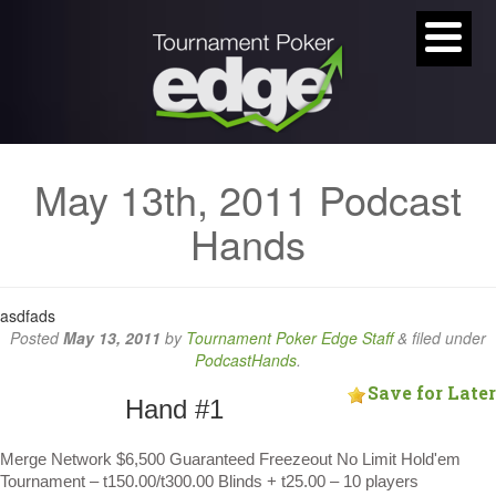
May 13th, 2011 Podcast
Hands
asdfads
Posted
May 13, 2011
by
Tournament Poker Edge Staff
&
filed under
PodcastHands
.
Save for Later
Hand #1
Merge Network $6,500 Guaranteed Freezeout No Limit Hold'em
Tournament – t150.00/t300.00 Blinds + t25.00 – 10 players