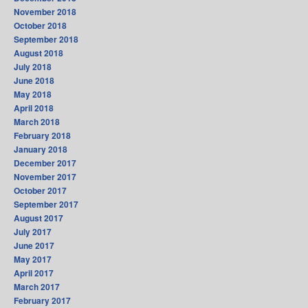
November 2018
October 2018
September 2018
August 2018
July 2018
June 2018
May 2018
April 2018
March 2018
February 2018
January 2018
December 2017
November 2017
October 2017
September 2017
August 2017
July 2017
June 2017
May 2017
April 2017
March 2017
February 2017