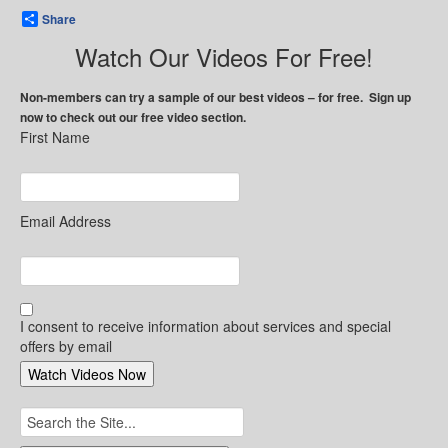
Share
Watch Our Videos For Free!
Non-members can try a sample of our best videos – for free. Sign up
now to check out our free video section.
First Name
Email Address
I consent to receive information about services and special
offers by email
Search
for: