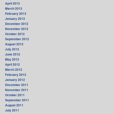
April 2013
March 2013
February 2013
January 2013
December 2012
November 2012
October 2012
September 2012
August 2012
July 2012
June 2012
May 2012
April 2012
March 2012
February 2012
January 2012
December 2011
November 2011
October 2011
September 2011
August 2011
July 2011