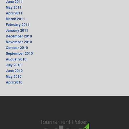
June 2011
May 2011
April 2011
March 2011
February 2011
January 2011
December 2010
November 2010
October 2010
September 2010
August 2010
July 2010
June 2010
May 2010
April 2010