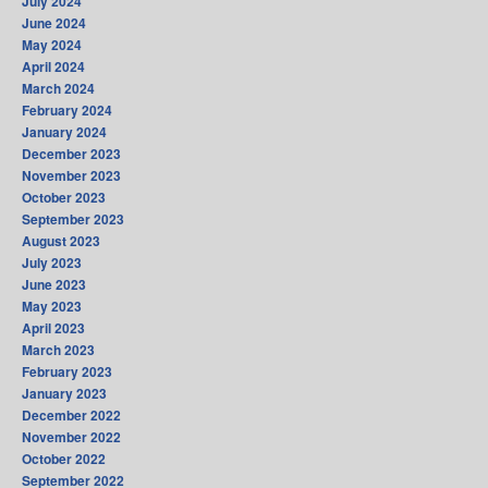
July 2024
June 2024
May 2024
April 2024
March 2024
February 2024
January 2024
December 2023
November 2023
October 2023
September 2023
August 2023
July 2023
June 2023
May 2023
April 2023
March 2023
February 2023
January 2023
December 2022
November 2022
October 2022
September 2022