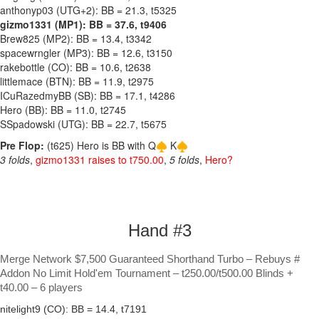
anthonyp03 (UTG+2): BB = 21.3, t5325
gizmo1331 (MP1): BB = 37.6, t9406
Brew825 (MP2): BB = 13.4, t3342
spacewrngler (MP3): BB = 12.6, t3150
rakebottle (CO): BB = 10.6, t2638
littlemace (BTN): BB = 11.9, t2975
ICuRazedmyBB (SB): BB = 17.1, t4286
Hero (BB): BB = 11.0, t2745
SSpadowski (UTG): BB = 22.7, t5675
Pre Flop:
(t625) Hero is BB with Q
K
3 folds
,
gizmo1331 raises to t750.00
,
5 folds
,
Hero?
Hand #3
Merge Network $7,500 Guaranteed Shorthand Turbo – Rebuys #
Addon No Limit Hold'em Tournament – t250.00/t500.00 Blinds +
t40.00 – 6 players
nitelight9 (CO): BB = 14.4, t7191