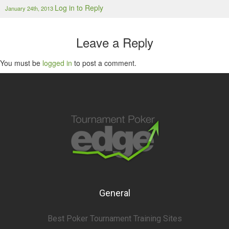
Log in to Reply
January 24th, 2013
Leave a Reply
You must be
logged in
to post a comment.
General
Best Poker Tournament Training Sites