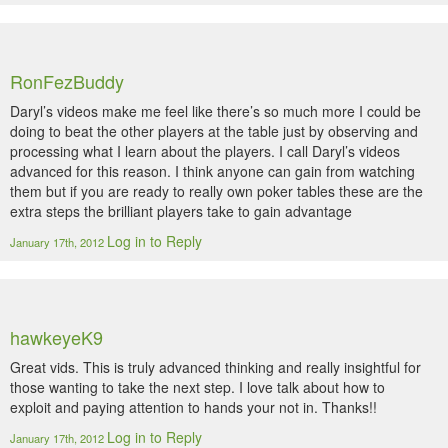
RonFezBuddy
Daryl’s videos make me feel like there’s so much more I could be
doing to beat the other players at the table just by observing and
processing what I learn about the players. I call Daryl’s videos
advanced for this reason. I think anyone can gain from watching
them but if you are ready to really own poker tables these are the
extra steps the brilliant players take to gain advantage
Log in to Reply
January 17th, 2012
hawkeyeK9
Great vids. This is truly advanced thinking and really insightful for
those wanting to take the next step. I love talk about how to
exploit and paying attention to hands your not in. Thanks!!
Log in to Reply
January 17th, 2012