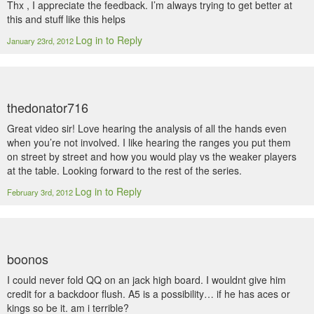
Thx , I appreciate the feedback. I’m always trying to get better at
this and stuff like this helps
Log in to Reply
January 23rd, 2012
thedonator716
Great video sir! Love hearing the analysis of all the hands even
when you’re not involved. I like hearing the ranges you put them
on street by street and how you would play vs the weaker players
at the table. Looking forward to the rest of the series.
Log in to Reply
February 3rd, 2012
boonos
I could never fold QQ on an jack high board. I wouldnt give him
credit for a backdoor flush. A5 is a possibility… if he has aces or
kings so be it. am i terrible?