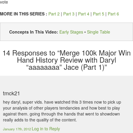
vote
MORE IN THIS SERIES :
Part 2
|
Part 3
|
Part 4
|
Part 5
|
Part 6
Concepts In This Video:
Early Stages
•
Single Table
14
Responses to “Merge 100k Major Win
Hand History Review with Daryl
“aaaaaaaa” Jace (Part 1)”
tmck21
hey daryl, super vids. have watched this 3 times now to pick up
your analysis of other players tendancies and how best to play
against them. going through the hands that went to showdown
really adds to the quality of the content.
Log in to Reply
January 17th, 2012