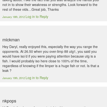
not in to show their weakness or strengths. Look forward to the
rest of these vids…Great job, Thanks
Log in to Reply
January 18th, 2012
mickman
Hey Daryl, really enjoyed this, especially the way you range the
opponents. At 26.50 when you over-limp 88 utg1, you said you
would have iso’d if you were paying attention because utg is a
fish. I would probably iso here close to 100% of the time,
regardless of knowing if the limper is a huge fish or not. Is that a
leak ?
Log in to Reply
January 19th, 2012
nkpops