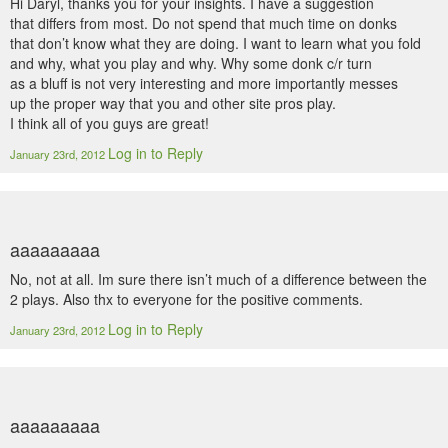
Hi Daryl, thanks you for your insights. I have a suggestion
that differs from most. Do not spend that much time on donks
that don’t know what they are doing. I want to learn what you fold
and why, what you play and why. Why some donk c/r turn
as a bluff is not very interesting and more importantly messes
up the proper way that you and other site pros play.
I think all of you guys are great!
Log in to Reply
January 23rd, 2012
aaaaaaaaa
No, not at all. Im sure there isn’t much of a difference between the
2 plays. Also thx to everyone for the positive comments.
Log in to Reply
January 23rd, 2012
aaaaaaaaa