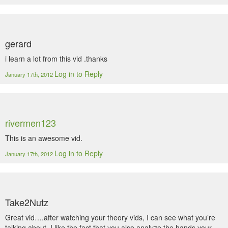
gerard
i learn a lot from this vid .thanks
Log in to Reply
January 17th, 2012
rivermen123
This is an awesome vid.
Log in to Reply
January 17th, 2012
Take2Nutz
Great vid….after watching your theory vids, I can see what you’re
talking about. I like the fact that you also analyze the hands your