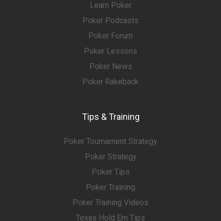
Learn Poker
Poker Podcasts
Poker Forum
Poker Lessons
Poker News
Poker Rakeback
Tips & Training
Poker Tournament Strategy
Poker Strategy
Poker Tips
Poker Training
Poker Training Videos
Texas Hold Em Tips