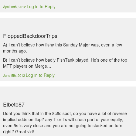
Log in to Reply
April 18th, 2012
FloppedBackdoorTrips
A) I can’t believe how fishy this Sunday Major was, even a few
months ago.
B) I can’t believe how badly FishTank played. He’s one of the top
MTT players on Merge…
Log in to Reply
June 5th, 2012
Elbeto87
Dont you think that in the 8c6c spot, do you have a lot of reverse
implied odds on flop? any T or Ts will crush part of your equity,
even 5s is very close and you are not going to stacked on turn
right? Great vid!