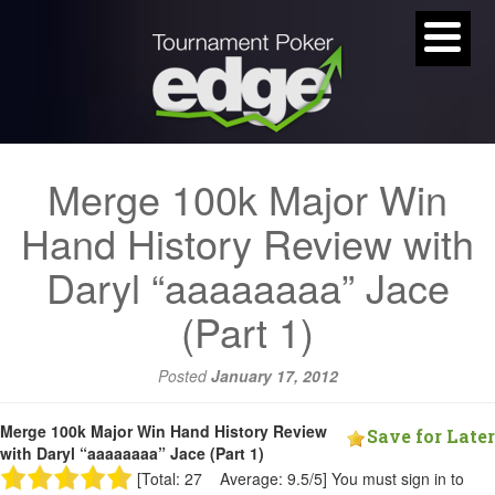
Merge 100k Major Win
Hand History Review with
Daryl “aaaaaaaa” Jace
(Part 1)
Posted
January 17, 2012
Merge 100k Major Win Hand History Review
Save for Later
with Daryl “aaaaaaaa” Jace (Part 1)
[Total: 27 Average: 9.5/5]
You must sign in to