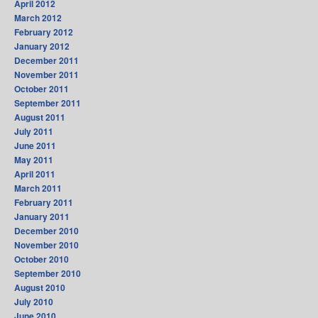
April 2012
March 2012
February 2012
January 2012
December 2011
November 2011
October 2011
September 2011
August 2011
July 2011
June 2011
May 2011
April 2011
March 2011
February 2011
January 2011
December 2010
November 2010
October 2010
September 2010
August 2010
July 2010
June 2010