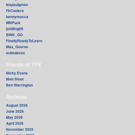
lespaulgman
FkCoolers
bennymacca
MNPuck
jshilling09
BINK_GG
FinallyReadyToLearn
Max_Gooroo
suitedaces
Friends of TPE
Nicky Evans
Matt Stout
Ben Warrington
Archives
August 2026
June 2026
May 2026
April 2026
November 2025