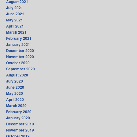
August 2021
July 2021
June 2021
May 2021
April 2021
March 2021
February 2021
January 2021
December 2020
November 2020
October 2020
September 2020
August 2020
July 2020
June 2020
May 2020
April 2020
March 2020
February 2020
January 2020
December 2019
November 2019
October 2019