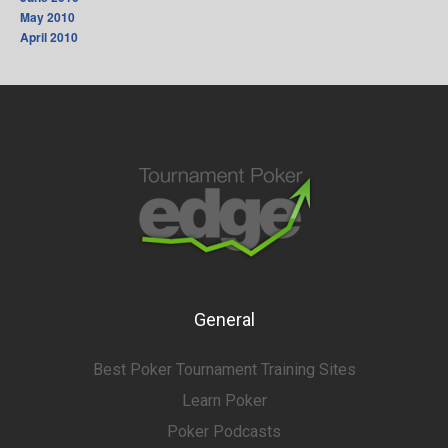
May 2010
April 2010
General
Best Poker Tournament Training Sites
Learn Poker
Poker Podcasts