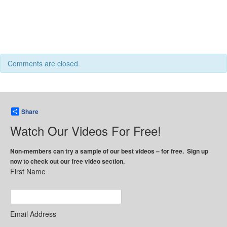
Comments are closed.
Share
Watch Our Videos For Free!
Non-members can try a sample of our best videos – for free. Sign up
now to check out our free video section.
First Name
Email Address