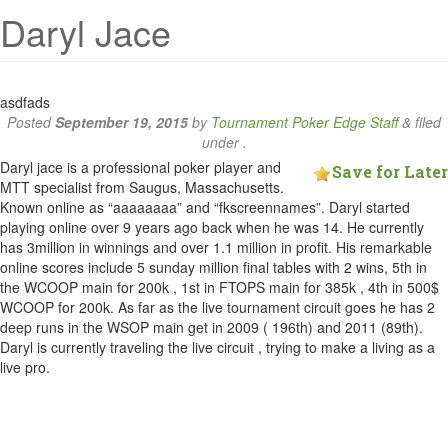
Daryl Jace
asdfads
Posted
September 19, 2015
by
Tournament Poker Edge Staff
&
filed
under .
Daryl jace is a professional poker player and
Save for Later
MTT specialist from Saugus, Massachusetts.
Known online as “aaaaaaaa” and “fkscreennames”. Daryl started
playing online over 9 years ago back when he was 14. He currently
has 3million in winnings and over 1.1 million in profit. His remarkable
online scores include 5 sunday million final tables with 2 wins, 5th in
the WCOOP main for 200k , 1st in FTOPS main for 385k , 4th in 500$
WCOOP for 200k. As far as the live tournament circuit goes he has 2
deep runs in the WSOP main get in 2009 ( 196th) and 2011 (89th).
Daryl is currently traveling the live circuit , trying to make a living as a
live pro.