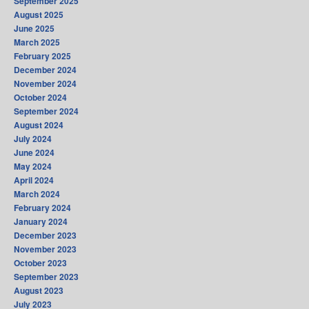
September 2025
August 2025
June 2025
March 2025
February 2025
December 2024
November 2024
October 2024
September 2024
August 2024
July 2024
June 2024
May 2024
April 2024
March 2024
February 2024
January 2024
December 2023
November 2023
October 2023
September 2023
August 2023
July 2023