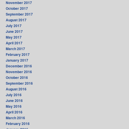
November 2017
October 2017
September 2017
August 2017
July 2017
June 2017
May 2017
April 2017
March 2017
February 2017
January 2017
December 2016
November 2016
October 2016
September 2016
August 2016
July 2016
June 2016
May 2016
April 2016
March 2016
February 2016