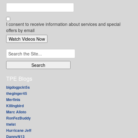
I consent to receive information about services and special
offers by email
Search
for:
TPE Blogs
bigdogpckt5s
theginger45
Merfinis
Killingbird
Marc Alioto
RonFezBuddy
ttwist
Hurricane Jeff
DannyN13