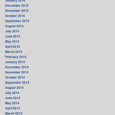
January 2016
December 2015
November 2015
October 2015
September 2015
August 2015
July 2015
June 2015
May 2015
April 2015
March 2015
February 2015
January 2015
December 2014
November 2014
October 2014
September 2014
August 2014
July 2014
June 2014
May 2014
April 2014
March 2014