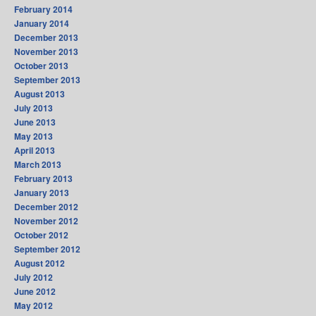
February 2014
January 2014
December 2013
November 2013
October 2013
September 2013
August 2013
July 2013
June 2013
May 2013
April 2013
March 2013
February 2013
January 2013
December 2012
November 2012
October 2012
September 2012
August 2012
July 2012
June 2012
May 2012