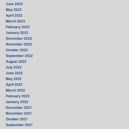
June 2023
May 2023
April 2023
March 2023
February 2023
January 2023
December 2022
November 2022
October 2022
September 2022
August 2022
July 2022
June 2022
May 2022
April 2022
March 2022
February 2022
January 2022
December 2021
November 2021
October 2021
September 2021