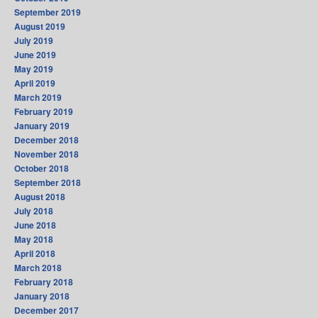
September 2019
August 2019
July 2019
June 2019
May 2019
April 2019
March 2019
February 2019
January 2019
December 2018
November 2018
October 2018
September 2018
August 2018
July 2018
June 2018
May 2018
April 2018
March 2018
February 2018
January 2018
December 2017