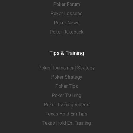
Poker Forum
Poker Lessons
Poker News
Poker Rakeback
Tips & Training
Poker Tournament Strategy
Poker Strategy
Poker Tips
Poker Training
Poker Training Videos
Texas Hold Em Tips
Texas Hold Em Training