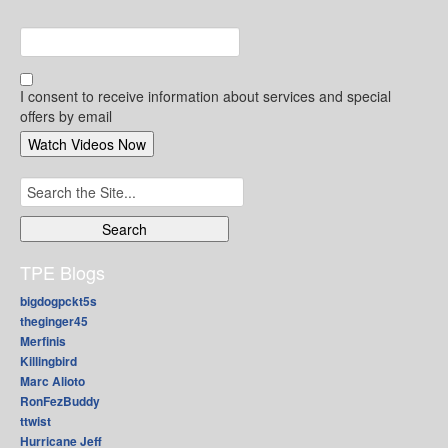
I consent to receive information about services and special
offers by email
Search
for:
TPE Blogs
bigdogpckt5s
theginger45
Merfinis
Killingbird
Marc Alioto
RonFezBuddy
ttwist
Hurricane Jeff