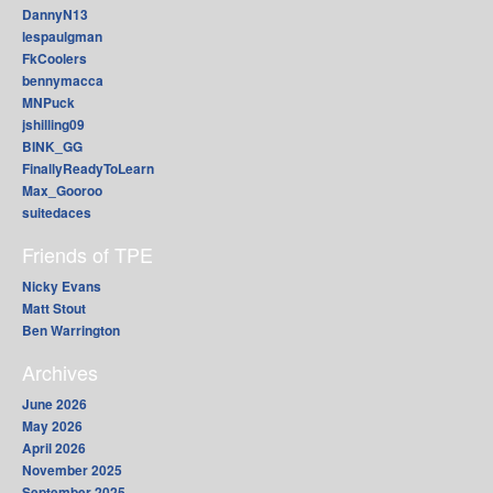
DannyN13
lespaulgman
FkCoolers
bennymacca
MNPuck
jshilling09
BINK_GG
FinallyReadyToLearn
Max_Gooroo
suitedaces
Friends of TPE
Nicky Evans
Matt Stout
Ben Warrington
Archives
June 2026
May 2026
April 2026
November 2025
September 2025