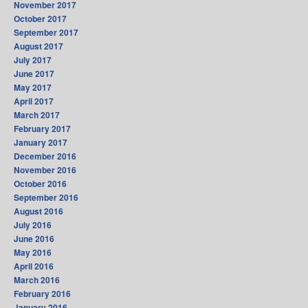
November 2017
October 2017
September 2017
August 2017
July 2017
June 2017
May 2017
April 2017
March 2017
February 2017
January 2017
December 2016
November 2016
October 2016
September 2016
August 2016
July 2016
June 2016
May 2016
April 2016
March 2016
February 2016
January 2016