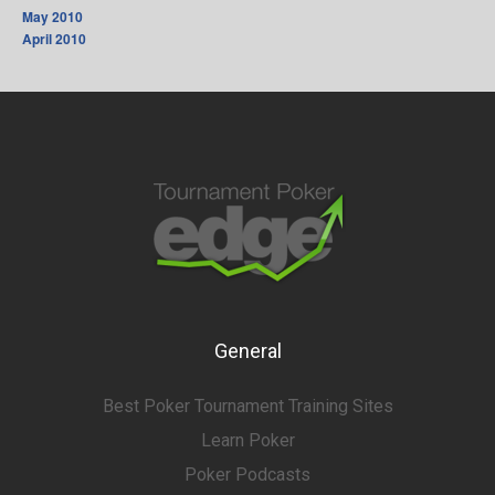
May 2010
April 2010
General
Best Poker Tournament Training Sites
Learn Poker
Poker Podcasts