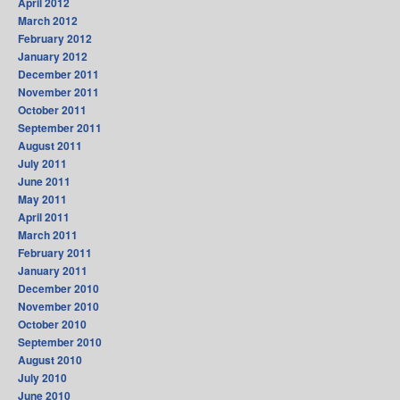
April 2012
March 2012
February 2012
January 2012
December 2011
November 2011
October 2011
September 2011
August 2011
July 2011
June 2011
May 2011
April 2011
March 2011
February 2011
January 2011
December 2010
November 2010
October 2010
September 2010
August 2010
July 2010
June 2010