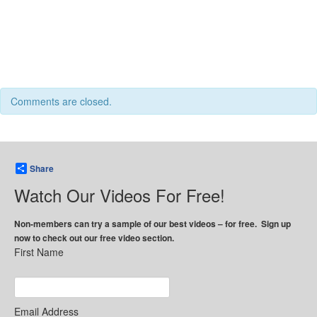
Comments are closed.
Share
Watch Our Videos For Free!
Non-members can try a sample of our best videos – for free. Sign up
now to check out our free video section.
First Name
Email Address