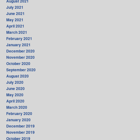
August 2021
July 2021
June 2021
May 2021
April 2021
March 2021
February 2021
January 2021
December 2020
November 2020
October 2020
September 2020
August 2020
July 2020
June 2020
May 2020
April 2020
March 2020
February 2020
January 2020
December 2019
November 2019
October 2019