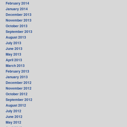
February 2014
January 2014
December 2013
November 2013
October 2013
September 2013
August 2013
July 2013
June 2013
May 2013
April 2013
March 2013
February 2013
January 2013
December 2012
November 2012
October 2012
September 2012
August 2012
July 2012
June 2012
May 2012