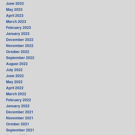
June 2023
May 2023
April 2023
March 2023
February 2023
January 2023
December 2022
November 2022
October 2022
September 2022
August 2022
July 2022
June 2022
May 2022
April 2022
March 2022
February 2022
January 2022
December 2021
November 2021
October 2021
September 2021