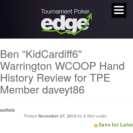
Ben “KidCardiff6″
Warrington WCOOP Hand
History Review for TPE
Member daveyt86
asdfads
Posted
November 27, 2013
by
&
filed under .
Save for Later