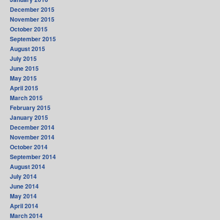
December 2015
November 2015
October 2015
September 2015
August 2015
July 2015
June 2015
May 2015
April 2015
March 2015
February 2015
January 2015
December 2014
November 2014
October 2014
September 2014
August 2014
July 2014
June 2014
May 2014
April 2014
March 2014