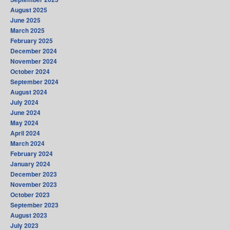
August 2025
June 2025
March 2025
February 2025
December 2024
November 2024
October 2024
September 2024
August 2024
July 2024
June 2024
May 2024
April 2024
March 2024
February 2024
January 2024
December 2023
November 2023
October 2023
September 2023
August 2023
July 2023