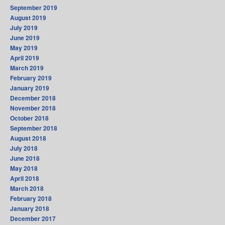
September 2019
August 2019
July 2019
June 2019
May 2019
April 2019
March 2019
February 2019
January 2019
December 2018
November 2018
October 2018
September 2018
August 2018
July 2018
June 2018
May 2018
April 2018
March 2018
February 2018
January 2018
December 2017