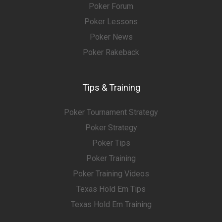
Poker Forum
Poker Lessons
Poker News
Poker Rakeback
Tips & Training
Poker Tournament Strategy
Poker Strategy
Poker Tips
Poker Training
Poker Training Videos
Texas Hold Em Tips
Texas Hold Em Training